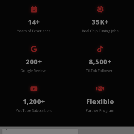
14+
35K+
Years of Experience
Real Chip Tuning Jobs
200+
8,500+
Google Reviews
TikTok Followers
1,200+
Flexible
YouTube Subscribers
Partner Program