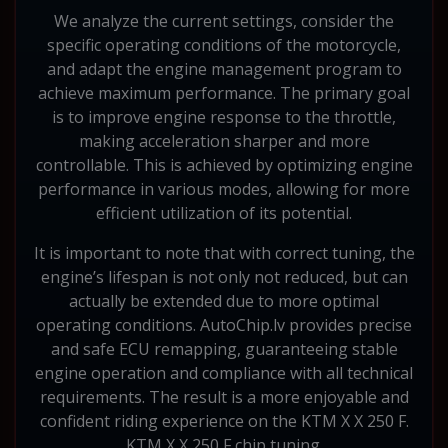
We analyze the current settings, consider the
specific operating conditions of the motorcycle,
and adapt the engine management program to
achieve maximum performance. The primary goal
is to improve engine response to the throttle,
making acceleration sharper and more
controllable. This is achieved by optimizing engine
performance in various modes, allowing for more
efficient utilization of its potential.
It is important to note that with correct tuning, the
engine’s lifespan is not only not reduced, but can
actually be extended due to more optimal
operating conditions. AutoChip.lv provides precise
and safe ECU remapping, guaranteeing stable
engine operation and compliance with all technical
requirements. The result is a more enjoyable and
confident riding experience on the KTM X X 250 F.
KTM X X 250 F chip tuning.