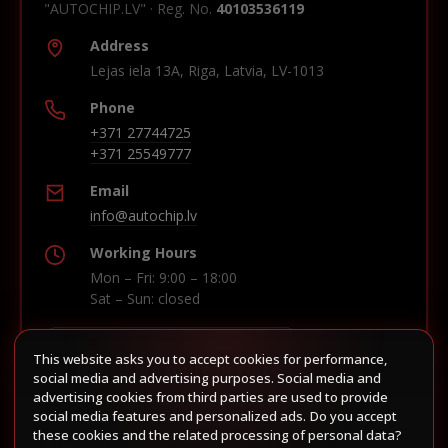
"AUTOCHIP.LV" · Reg. No.
40103536119
Address
Lejas iela 13A, Riga, Latvia, LV-1013
Phone
+371 27744725
+371 25549777
Email
info@autochip.lv
Working Hours
Mon – Fri: 9:00 – 18:00
Sat – Sun: closed
This website asks you to accept cookies for performance,
Build route in Waze
social media and advertising purposes. Social media and
advertising cookies from third parties are used to provide
social media features and personalized ads. Do you accept
these cookies and the related processing of personal data?