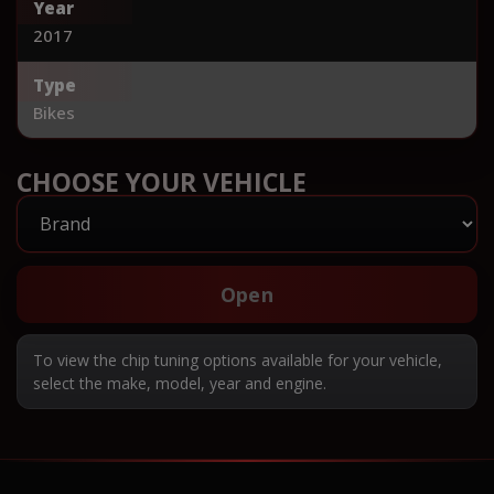
Year
2017
Type
Bikes
CHOOSE YOUR VEHICLE
Open
To view the chip tuning options available for your vehicle,
select the make, model, year and engine.