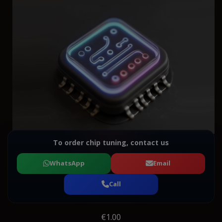
To order chip tuning, contact us
WhatsApp
Email
Call
€1.00