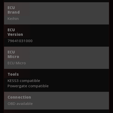
ECU
Brand
Keihin
ECU
Version
79641031000
ECU
Micro
ECU Micro
Tools
KESS3 compatible
Powergate compatible
Connection
OBD available