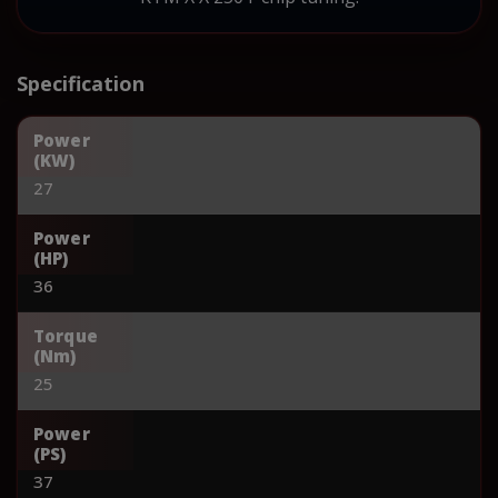
Specification
Power
(KW)
27
Power
(HP)
36
Torque
(Nm)
25
Power
(PS)
37