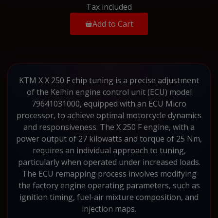
Tax included
Add to Cart
KTM X X 250 F chip tuning is a precise adjustment
of the Keihin engine control unit (ECU) model
79641031000, equipped with an ECU Micro
processor, to achieve optimal motorcycle dynamics
and responsiveness. The X 250 F engine, with a
power output of 27 kilowatts and torque of 25 Nm,
requires an individual approach to tuning,
particularly when operated under increased loads.
The ECU remapping process involves modifying
the factory engine operating parameters, such as
ignition timing, fuel-air mixture composition, and
injection maps.