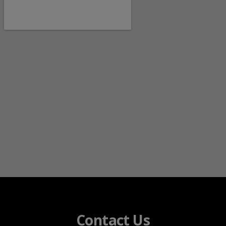
Contact Us