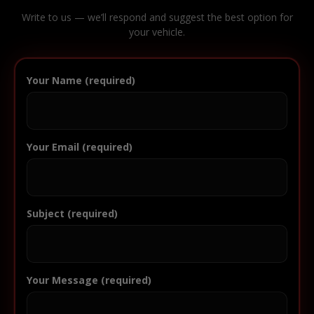
Write to us — we’ll respond and suggest the best option for
your vehicle.
Your Name (required)
Your Email (required)
Subject (required)
Your Message (required)