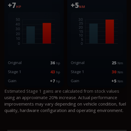
+7
+5
HP
NM
Original
36
Original
25
hp
Nm
Stage 1
43
Stage 1
30
hp
Nm
Gain
+7
Gain
+5
hp
Nm
Estimated Stage 1 gains are calculated from stock values
using an approximate 20% increase. Actual performance
improvements may vary depending on vehicle condition, fuel
quality, hardware configuration and operating environment.