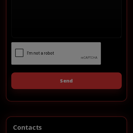
Contacts