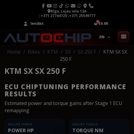
Rīga, Lejas iela 13A
|
+371 27744725
|
+371 25549777
Ienākt
€0.00
EN
Home
Bikes
KTM
SX
SX 250 F
KTM SX SX
250 F
KTM SX SX 250 F
ECU CHIPTUNING PERFORMANCE
RESULTS
Estimated power and torque gains after Stage 1 ECU
remapping
ENGINE POWER
ENGINE TORQUE
POWER HP
TORQUE NM