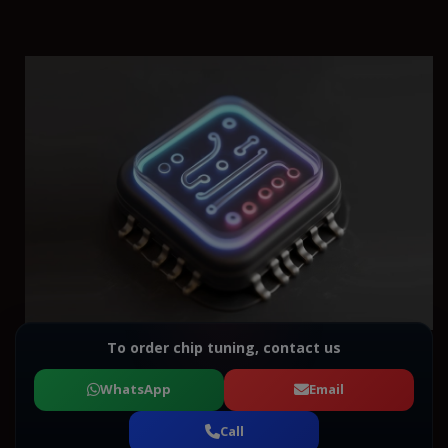
To order chip tuning, contact us
WhatsApp
Email
Call