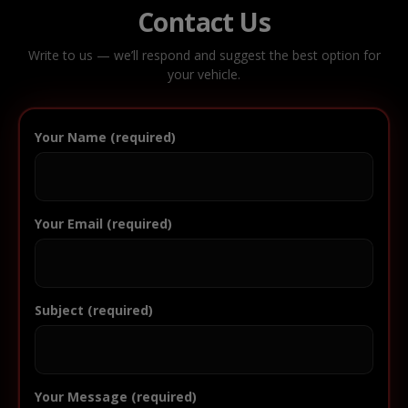
Contact Us
Write to us — we’ll respond and suggest the best option for
your vehicle.
Your Name (required)
Your Email (required)
Subject (required)
Your Message (required)