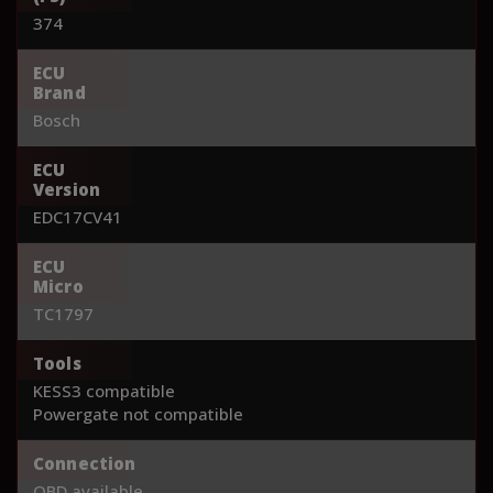
374
ECU
Brand
Bosch
ECU
Version
EDC17CV41
ECU
Micro
TC1797
Tools
KESS3 compatible
Powergate not compatible
Connection
OBD available