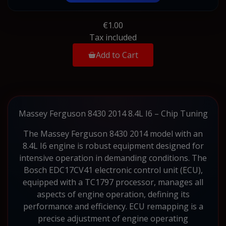
€1.00
Tax included
Add to Cart
Massey Ferguson 8430 2014 8.4L I6 – Chip Tuning
The Massey Ferguson 8430 2014 model with an
8.4L I6 engine is robust equipment designed for
intensive operation in demanding conditions. The
Bosch EDC17CV41 electronic control unit (ECU),
equipped with a TC1797 processor, manages all
aspects of engine operation, defining its
performance and efficiency. ECU remapping is a
precise adjustment of engine operating