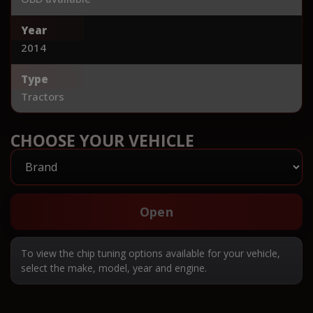
Year
2014
Type
Tractors
CHOOSE YOUR VEHICLE
Open
To view the chip tuning options available for your vehicle,
select the make, model, year and engine.