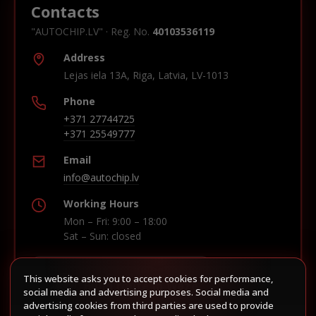
Contacts
"AUTOCHIP.LV" · Reg. No.
40103536119
Address
Lejas iela 13A, Riga, Latvia, LV-1013
Phone
+371 27744725
+371 25549777
Email
info@autochip.lv
Working Hours
Mon – Fri: 9:00 – 18:00
Sat – Sun: closed
This website asks you to accept cookies for performance,
Build route in Waze
social media and advertising purposes. Social media and
advertising cookies from third parties are used to provide