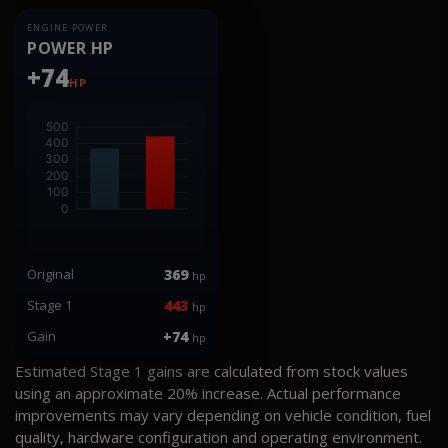
ENGINE POWER
POWER HP
+74
HP
Original
369
hp
Stage 1
443
hp
Gain
+74
hp
Estimated Stage 1 gains are calculated from stock values
using an approximate 20% increase. Actual performance
improvements may vary depending on vehicle condition, fuel
quality, hardware configuration and operating environment.