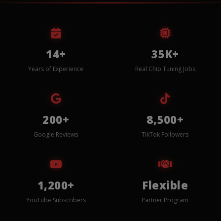
14+
35K+
Years of Experience
Real Chip Tuning Jobs
200+
8,500+
Google Reviews
TikTok Followers
1,200+
Flexible
YouTube Subscribers
Partner Program