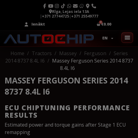
Rīga, Lejas iela 13A
|
+371 27744725
|
+371 25549777
Ienākt
€0.00
EN
Home
Tractors
Massey
Ferguson
Series
2014 8737 8.4L I6
Massey Ferguson Series 2014 8737
8.4L I6
MASSEY FERGUSON SERIES 2014
8737 8.4L I6
ECU CHIPTUNING PERFORMANCE
RESULTS
Estimated power and torque gains after Stage 1 ECU
remapping