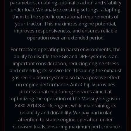
parameters, enabling optimal traction and stability
under load. We analyze existing settings, adapting
them to the specific operational requirements of
your tractor. This maximizes engine potential,
improves responsiveness, and ensures reliable
operation over an extended period.
For tractors operating in harsh environments, the
ability to disable the EGR and DPF systems is an
important consideration, reducing engine stress
and extending its service life. Disabling the exhaust
gas recirculation system also has a positive effect
on engine performance. AutoChip.lv provides
professional chip tuning services aimed at
optimizing the operation of the Massey Ferguson
8430 2014 8.4L I6 engine, while maintaining its
reliability and durability. We pay particular
attention to stable engine operation under
increased loads, ensuring maximum performance