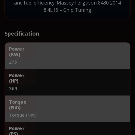
and fuel efficiency. Massey Ferguson 8430 2014
8.4L I6 – Chip Tuning
Specification
Power
(KW)
275
Power
(HP)
369
Torque
(Nm)
Torque (Nm)
Power
(PS)