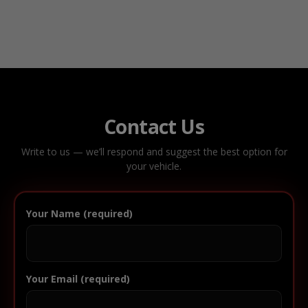
Contact Us
Write to us — we’ll respond and suggest the best option for
your vehicle.
Your Name (required)
Your Email (required)