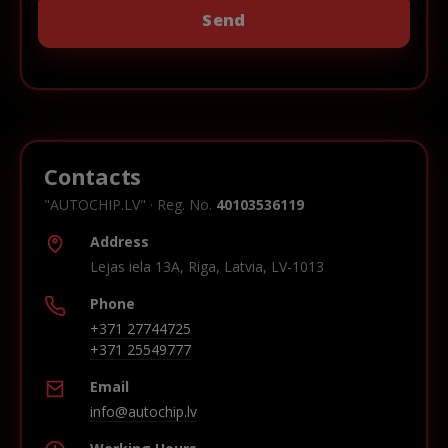
Contacts
"AUTOCHIP.LV" · Reg. No.
40103536119
Address
Lejas iela 13A, Riga, Latvia, LV-1013
Phone
+371 27744725
+371 25549777
Email
info@autochip.lv