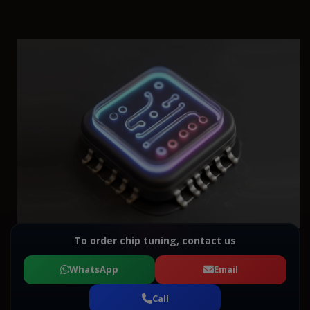
To order chip tuning, contact us
WhatsApp
Email
Call