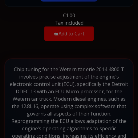
€1.00
Tax included
Add to Cart
Chip tuning for the Wetern tar erie 2014 4800 T
involves precise adjustment of the engine’s
electronic control unit (ECU), specifically the Detroit
DDEC 13 with an ECU Micro processor, for the
Wetern tar truck. Modern diesel engines, such as
the 12.8L I6, operate using complex software that
governs all aspects of their function.
Reprogramming the ECU allows adaptation of the
engine’s operating algorithms to specific
operating conditions, increasing its efficiency and