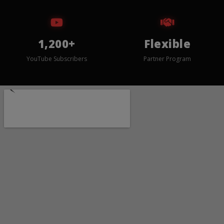
1,200+
Flexible
YouTube Subscribers
Partner Program