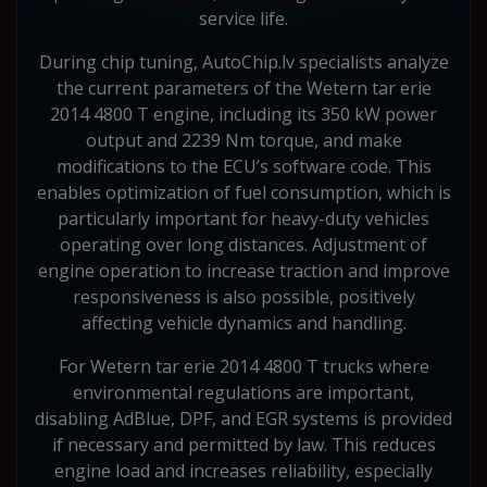
service life.
During chip tuning, AutoChip.lv specialists analyze
the current parameters of the Wetern tar erie
2014 4800 T engine, including its 350 kW power
output and 2239 Nm torque, and make
modifications to the ECU’s software code. This
enables optimization of fuel consumption, which is
particularly important for heavy-duty vehicles
operating over long distances. Adjustment of
engine operation to increase traction and improve
responsiveness is also possible, positively
affecting vehicle dynamics and handling.
For Wetern tar erie 2014 4800 T trucks where
environmental regulations are important,
disabling AdBlue, DPF, and EGR systems is provided
if necessary and permitted by law. This reduces
engine load and increases reliability, especially