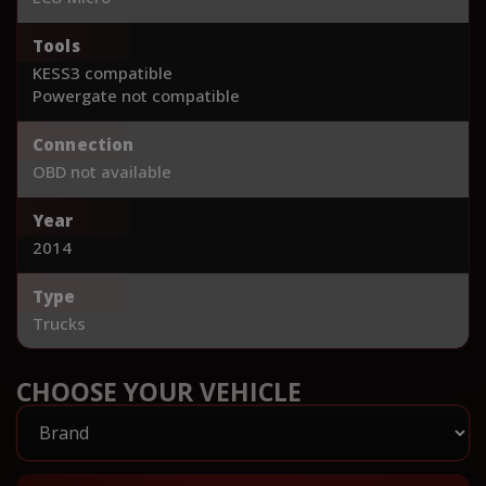
Tools
KESS3 compatible
Powergate not compatible
Connection
OBD not available
Year
2014
Type
Trucks
CHOOSE YOUR VEHICLE