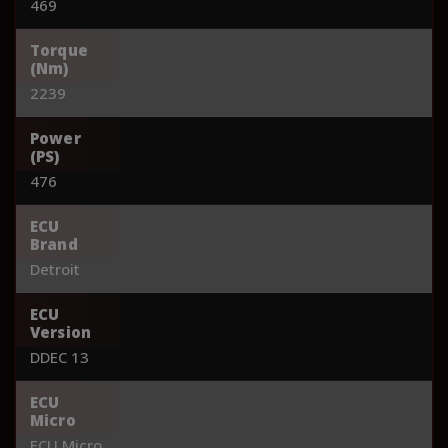
469
Torque
(Nm)
2239
Power
(PS)
476
ECU
Brand
Detroit
ECU
Version
DDEC 13
ECU
Micro
ECU Micro