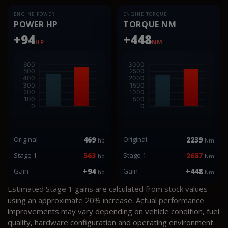
ENGINE POWER
ENGINE TORQUE
POWER HP
TORQUE NM
+94
+448
HP
NM
Original
469
Original
2239
hp
Nm
Stage 1
563
Stage 1
2687
hp
Nm
Gain
+94
Gain
+448
hp
Nm
Estimated Stage 1 gains are calculated from stock values
using an approximate 20% increase. Actual performance
improvements may vary depending on vehicle condition, fuel
quality, hardware configuration and operating environment.