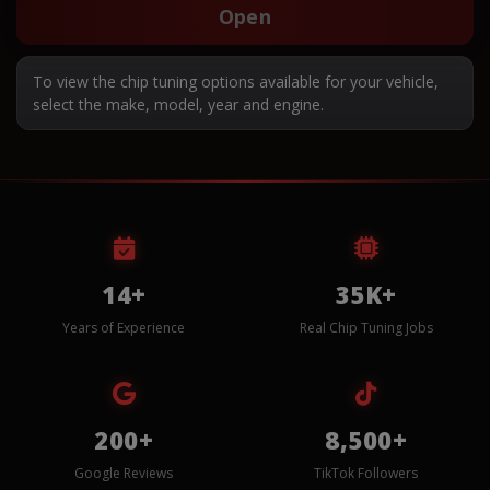
Open
To view the chip tuning options available for your vehicle,
select the make, model, year and engine.
14+
35K+
Years of Experience
Real Chip Tuning Jobs
200+
8,500+
Google Reviews
TikTok Followers