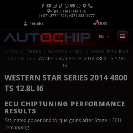
Rīga, Lejas iela 13A
|
+371 27744725
|
+371 25549777
Ienākt
€0.00
EN
Home
Trucks
Western
Star
Series 2014 4800
TS 12.8L I6
Western Star Series 2014 4800 TS 12.8L
I6
WESTERN STAR SERIES 2014 4800
TS 12.8L I6
ECU CHIPTUNING PERFORMANCE
RESULTS
Estimated power and torque gains after Stage 1 ECU
remapping