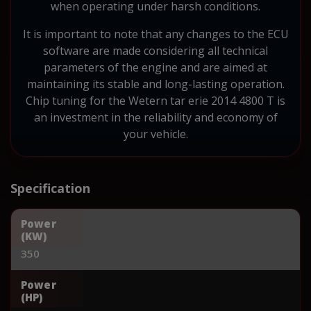
when operating under harsh conditions.
It is important to note that any changes to the ECU
software are made considering all technical
parameters of the engine and are aimed at
maintaining its stable and long-lasting operation.
Chip tuning for the Wetern tar erie 2014 4800 T is
an investment in the reliability and economy of
your vehicle.
Specification
Power
(KW)
350
Power
(HP)