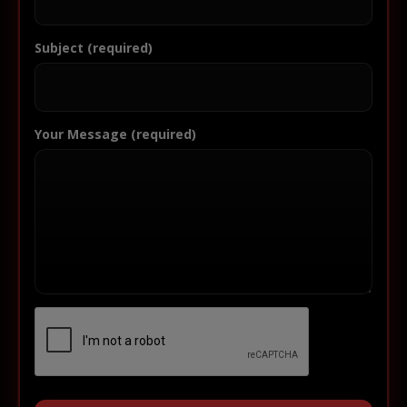
Subject (required)
Your Message (required)