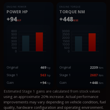
ENGINE POWER
ENGINE TORQUE
POWER HP
TORQUE NM
+94
+448
HP
NM
Original
469
Original
2239
hp
Nm
Stage 1
563
Stage 1
2687
hp
Nm
Gain
+94
Gain
+448
hp
Nm
Estimated Stage 1 gains are calculated from stock values
using an approximate 20% increase. Actual performance
improvements may vary depending on vehicle condition, fuel
quality, hardware configuration and operating environment.