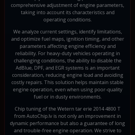
comprehensive adjustment of engine parameters,
taking into account its characteristics and
operating conditions.
We analyze current settings, identify limitations,
and optimize fuel maps, ignition timing, and other
parameters affecting engine efficiency and
reliability. For heavy-duty vehicles operating in
challenging conditions, the ability to disable the
AdBlue, DPF, and EGR systems is an important
consideration, reducing engine load and avoiding
costly repairs. This solution helps maintain stable
engine operation, even when using poor-quality
fuel or in dusty environments.
Chip tuning of the Wetern tar erie 2014 4800 T
from AutoChip.lv is not only an improvement in
dynamic performance but also a guarantee of long
and trouble-free engine operation. We strive to