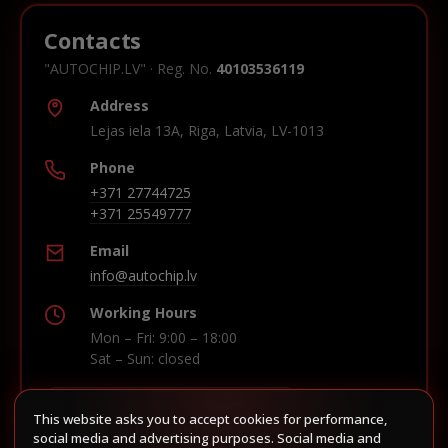
Contacts
"AUTOCHIP.LV" · Reg. No.
40103536119
Address
Lejas iela 13A, Riga, Latvia, LV-1013
Phone
+371 27744725
+371 25549777
Email
info@autochip.lv
Working Hours
Mon – Fri: 9:00 – 18:00
Sat – Sun: closed
This website asks you to accept cookies for performance,
Build route in Waze
social media and advertising purposes. Social media and