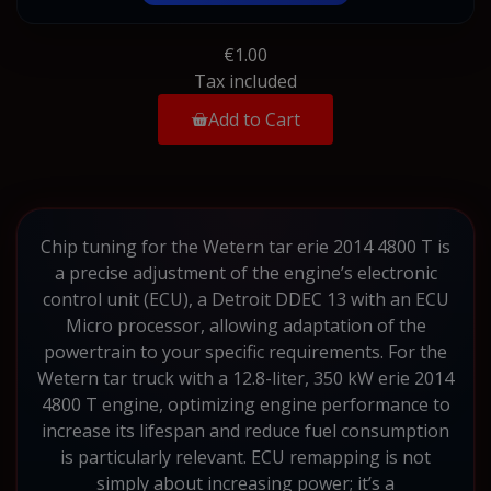
€1.00
Tax included
Add to Cart
Chip tuning for the Wetern tar erie 2014 4800 T is
a precise adjustment of the engine’s electronic
control unit (ECU), a Detroit DDEC 13 with an ECU
Micro processor, allowing adaptation of the
powertrain to your specific requirements. For the
Wetern tar truck with a 12.8-liter, 350 kW erie 2014
4800 T engine, optimizing engine performance to
increase its lifespan and reduce fuel consumption
is particularly relevant. ECU remapping is not
simply about increasing power; it’s a