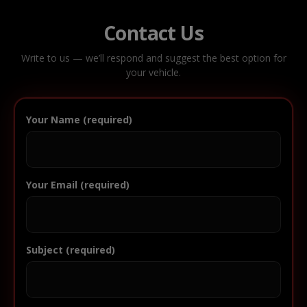
Contact Us
Write to us — we’ll respond and suggest the best option for
your vehicle.
Your Name (required)
Your Email (required)
Subject (required)