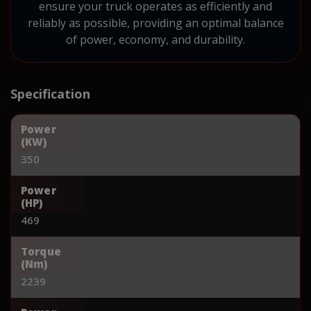
ensure your truck operates as efficiently and
reliably as possible, providing an optimal balance
of power, economy, and durability.
Specification
Power
(KW)
350
Power
(HP)
469
Torque
(Nm)
2239