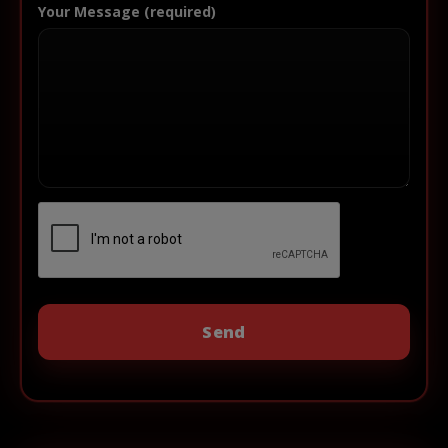
Your Message (required)