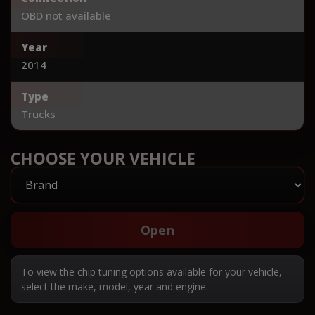
OBD not available
Year
2014
Type
Trucks
CHOOSE YOUR VEHICLE
Open
To view the chip tuning options available for your vehicle,
select the make, model, year and engine.