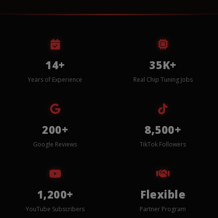
14+
35K+
Years of Experience
Real Chip Tuning Jobs
200+
8,500+
Google Reviews
TikTok Followers
1,200+
Flexible
YouTube Subscribers
Partner Program