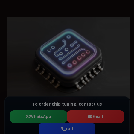
To order chip tuning, contact us
WhatsApp
Email
Call