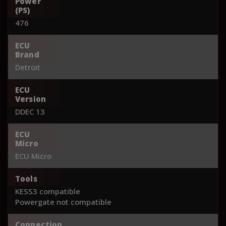
Power
(PS)
476
ECU
Brand
Detroit
ECU
Version
DDEC 13
ECU
Micro
ECU Micro
Tools
KESS3 compatible
Powergate not compatible
Connection