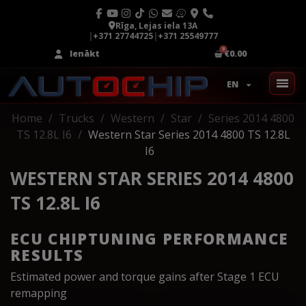
Rīga, Lejas iela 13A
|
+371 27744725
|
+371 25549777
Ienākt
€0.00
EN
Home
Trucks
Western
Star
Series 2014 4800
TS 12.8L I6
Western Star Series 2014 4800 TS 12.8L
I6
WESTERN STAR SERIES 2014 4800
TS 12.8L I6
ECU CHIPTUNING PERFORMANCE
RESULTS
Estimated power and torque gains after Stage 1 ECU
remapping