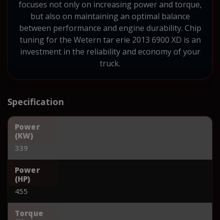
focuses not only on increasing power and torque,
but also on maintaining an optimal balance
between performance and engine durability. Chip
tuning for the Wetern tar erie 2013 6900 XD is an
investment in the reliability and economy of your
truck.
Specification
Power
(KW)
339
Power
(HP)
455
Torque