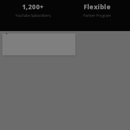
1,200+
Flexible
YouTube Subscribers
Partner Program