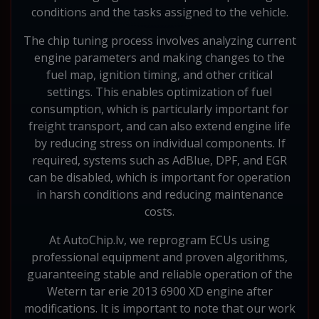
conditions and the tasks assigned to the vehicle.
The chip tuning process involves analyzing current
engine parameters and making changes to the
fuel map, ignition timing, and other critical
settings. This enables optimization of fuel
consumption, which is particularly important for
freight transport, and can also extend engine life
by reducing stress on individual components. If
required, systems such as AdBlue, DPF, and EGR
can be disabled, which is important for operation
in harsh conditions and reducing maintenance
costs.
At AutoChip.lv, we reprogram ECUs using
professional equipment and proven algorithms,
guaranteeing stable and reliable operation of the
Wetern tar erie 2013 6900 XD engine after
modifications. It is important to note that our work