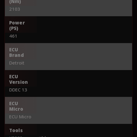
(Nm)
2103
Power
(PS)
461
ECU
Brand
Detroit
ECU
Version
DDEC 13
ECU
Micro
ECU Micro
Tools