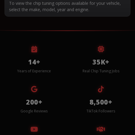
To view the chip tuning options available for your vehicle,
select the make, model, year and engine.
14+
35K+
Years of Experience
Real Chip Tuning Jobs
200+
8,500+
Google Reviews
TikTok Followers