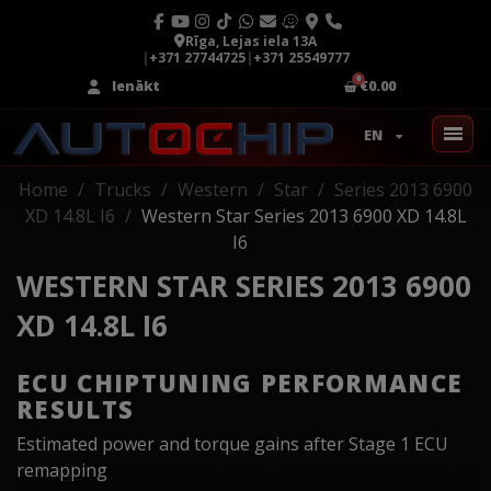
Rīga, Lejas iela 13A
|
+371 27744725
|
+371 25549777
Ienākt
€0.00
EN
Home
Trucks
Western
Star
Series 2013 6900
XD 14.8L I6
Western Star Series 2013 6900 XD 14.8L
I6
WESTERN STAR SERIES 2013 6900
XD 14.8L I6
ECU CHIPTUNING PERFORMANCE
RESULTS
Estimated power and torque gains after Stage 1 ECU
remapping