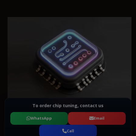
To order chip tuning, contact us
WhatsApp
Email
Call