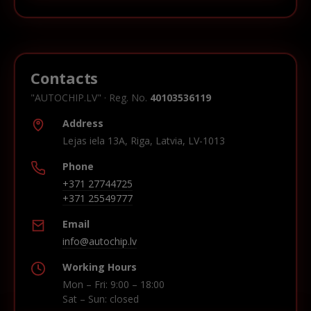
Contacts
"AUTOCHIP.LV" · Reg. No.
40103536119
Address
Lejas iela 13A, Riga, Latvia, LV-1013
Phone
+371 27744725
+371 25549777
Email
info@autochip.lv
Working Hours
Mon – Fri: 9:00 – 18:00
Sat – Sun: closed