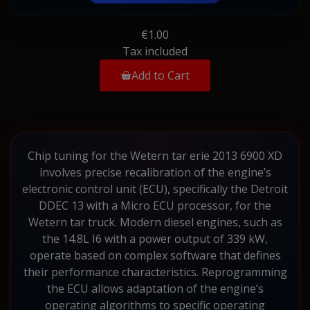
€1.00
Tax included
Add to Cart
Chip tuning for the Wetern tar erie 2013 6900 XD
involves precise recalibration of the engine’s
electronic control unit (ECU), specifically the Detroit
DDEC 13 with a Micro ECU processor, for the
Wetern tar truck. Modern diesel engines, such as
the 14.8L I6 with a power output of 339 kW,
operate based on complex software that defines
their performance characteristics. Reprogramming
the ECU allows adaptation of the engine’s
operating algorithms to specific operating