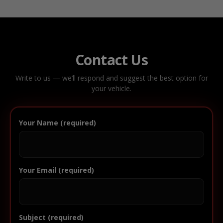
Contact Us
Write to us — we’ll respond and suggest the best option for
your vehicle.
Your Name (required)
Your Email (required)
Subject (required)