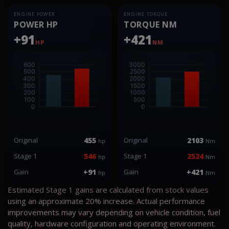
ENGINE POWER
ENGINE TORQUE
POWER HP
TORQUE NM
+91
+421
HP
NM
Original
455
Original
2103
hp
Nm
Stage 1
546
Stage 1
2524
hp
Nm
Gain
+91
Gain
+421
hp
Nm
Estimated Stage 1 gains are calculated from stock values
using an approximate 20% increase. Actual performance
improvements may vary depending on vehicle condition, fuel
quality, hardware configuration and operating environment.