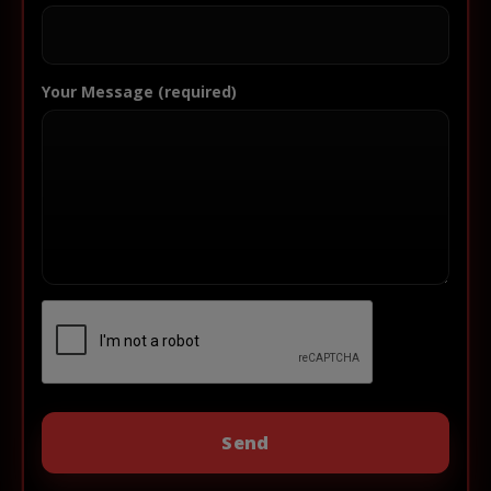
Your Message (required)