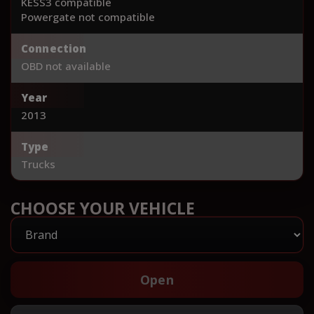
KESS3 compatible
Powergate not compatible
Connection
OBD not available
Year
2013
Type
Trucks
CHOOSE YOUR VEHICLE
Open