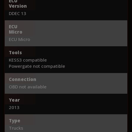
ECU
Version
DDEC 13
ECU
Micro
ECU Micro
Tools
KESS3 compatible
Powergate not compatible
Connection
OBD not available
Year
2013
Type
Trucks