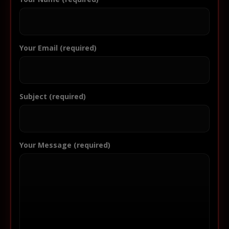
Your Email (required)
Subject (required)
Your Message (required)