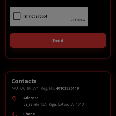
Contacts
"AUTOCHIP.LV" · Reg. No.
40103536119
Address
Lejas iela 13A, Riga, Latvia, LV-1013
Phone