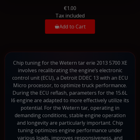
€1.00
Tax included
Add to Cart
Chip tuning for the Wetern tar erie 2013 5700 XE
involves recalibrating the engine’s electronic
control unit (ECU), a Detroit DDEC 13 with an ECU
Micro processor, to optimize truck performance.
During the ECU reflash, parameters for the 15.6L
I6 engine are adapted to more effectively utilize its
potential. For the Wetern tar, operating in
demanding conditions, stable engine operation
and longevity are particularly important. Chip
tuning optimizes engine performance under
various loads, improves responsiveness, and