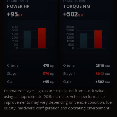
ENGINE POWER
ENGINE TORQUE
POWER HP
TORQUE NM
+95
+502
HP
NM
Original
475
Original
2510
hp
Nm
Stage 1
570
Stage 1
3012
hp
Nm
Gain
+95
Gain
+502
hp
Nm
Estimated Stage 1 gains are calculated from stock values
using an approximate 20% increase. Actual performance
improvements may vary depending on vehicle condition, fuel
quality, hardware configuration and operating environment.