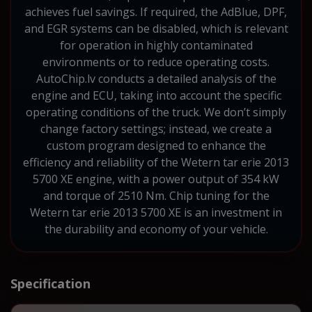
achieves fuel savings. If required, the AdBlue, DPF,
and EGR systems can be disabled, which is relevant
for operation in highly contaminated
environments or to reduce operating costs.
AutoChip.lv conducts a detailed analysis of the
engine and ECU, taking into account the specific
operating conditions of the truck. We don’t simply
change factory settings; instead, we create a
custom program designed to enhance the
efficiency and reliability of the Wetern tar erie 2013
5700 XE engine, with a power output of 354 kW
and torque of 2510 Nm. Chip tuning for the
Wetern tar erie 2013 5700 XE is an investment in
the durability and economy of your vehicle.
Specification