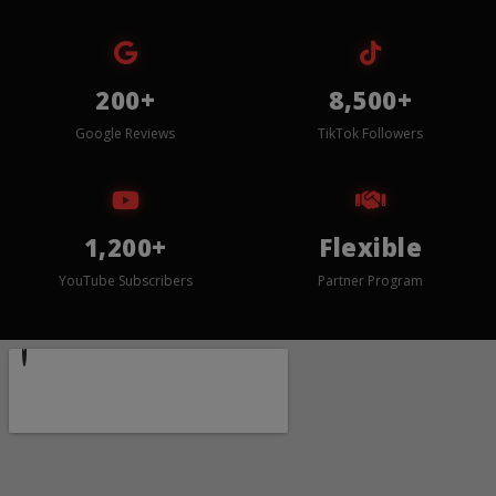
200+
8,500+
Google Reviews
TikTok Followers
1,200+
Flexible
YouTube Subscribers
Partner Program