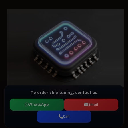
To order chip tuning, contact us
WhatsApp
Email
Call