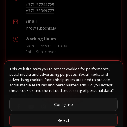
+371 27744725
+371 25549777
Email
info@autochip.lv
Working Hours
Mon – Fri: 9:00 – 18:00
Sat – Sun: closed
This website asks you to accept cookies for performance,
Build route in Waze
social media and advertising purposes. Social media and
advertising cookies from third parties are used to provide
social media features and personalized ads. Do you accept
these cookies and the related processing of personal data?
Follow us
Configure
Reject