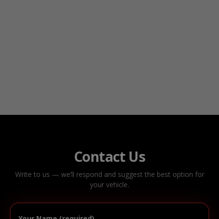
Contact Us
Write to us — we’ll respond and suggest the best option for
your vehicle.
Your Name (required)