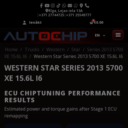
Rīga, Lejas iela 13A
|
+371 27744725
|
+371 25549777
Ienākt
€0.00
EN
Home
Trucks
Western
Star
Series 2013 5700
XE 15.6L I6
Western Star Series 2013 5700 XE 15.6L I6
WESTERN STAR SERIES 2013 5700
XE 15.6L I6
ECU CHIPTUNING PERFORMANCE
RESULTS
Estimated power and torque gains after Stage 1 ECU
remapping