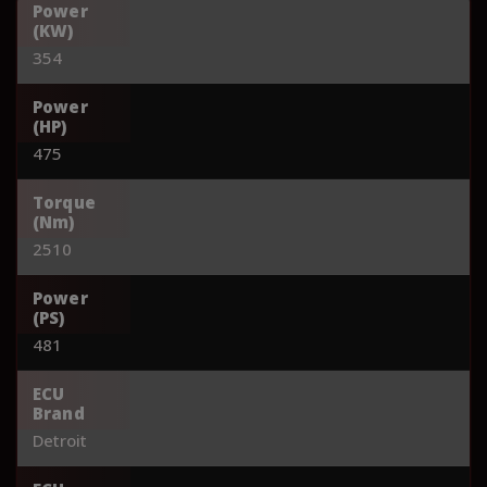
Power
(KW)
354
Power
(HP)
475
Torque
(Nm)
2510
Power
(PS)
481
ECU
Brand
Detroit