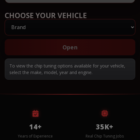
CHOOSE YOUR VEHICLE
Open
To view the chip tuning options available for your vehicle,
select the make, model, year and engine.
14+
35K+
Years of Experience
Real Chip Tuning Jobs