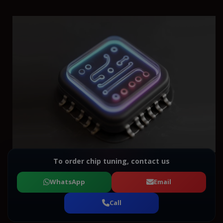
To order chip tuning, contact us
WhatsApp
Email
Call