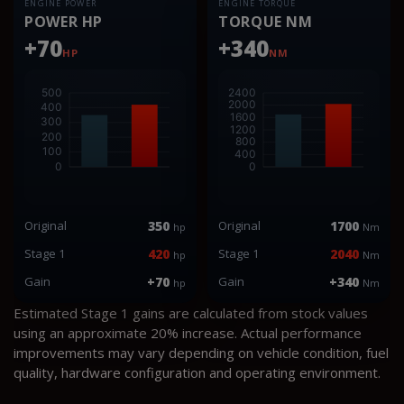
ENGINE POWER
ENGINE TORQUE
POWER HP
TORQUE NM
+70
+340
HP
NM
Original
350
Original
1700
hp
Nm
Stage 1
420
Stage 1
2040
hp
Nm
Gain
+70
Gain
+340
hp
Nm
Estimated Stage 1 gains are calculated from stock values
using an approximate 20% increase. Actual performance
improvements may vary depending on vehicle condition, fuel
quality, hardware configuration and operating environment.