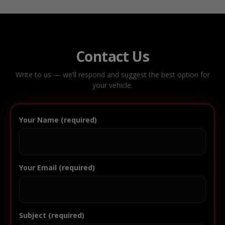
Contact Us
Write to us — we’ll respond and suggest the best option for
your vehicle.
Your Name (required)
Your Email (required)
Subject (required)