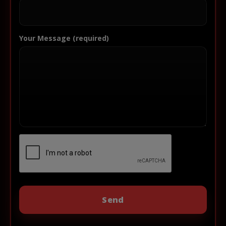
Your Message (required)