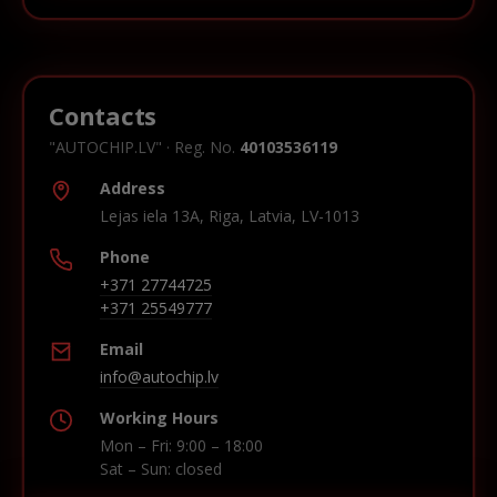
Contacts
"AUTOCHIP.LV" · Reg. No.
40103536119
Address
Lejas iela 13A, Riga, Latvia, LV-1013
Phone
+371 27744725
+371 25549777
Email
info@autochip.lv
Working Hours
Mon – Fri: 9:00 – 18:00
Sat – Sun: closed