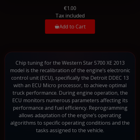
€1.00
Tax included
Add to Cart
Chip tuning for the Western Star 5700 XE 2013
model is the recalibration of the engine’s electronic
control unit (ECU), specifically the Detroit DDEC 13
with an ECU Micro processor, to achieve optimal
truck performance. During engine operation, the
ECU monitors numerous parameters affecting its
performance and fuel efficiency. Reprogramming
allows adaptation of the engine’s operating
algorithms to specific operating conditions and the
tasks assigned to the vehicle.