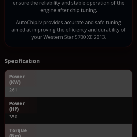
ensure the reliability and stable operation of the
engine after chip tuning.
AutoChip.lv provides accurate and safe tuning
aimed at improving the efficiency and durability of
your Western Star 5700 XE 2013.
Specification
Power
(KW)
261
Power
(HP)
350
Torque
(Nm)