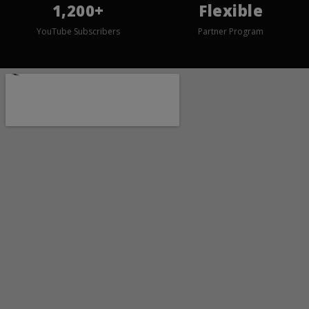
1,200+
Flexible
YouTube Subscribers
Partner Program