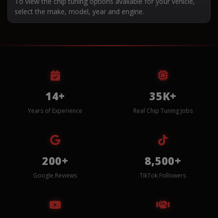
To view the chip tuning options available for your vehicle,
select the make, model, year and engine.
14+
35K+
Years of Experience
Real Chip Tuning Jobs
200+
8,500+
Google Reviews
TikTok Followers