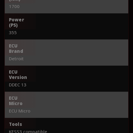
1700
Power
(PS)
355
ECU
Brand
Detroit
ECU
Version
DDEC 13
ECU
Micro
ECU Micro
Tools
KESS3 compatible