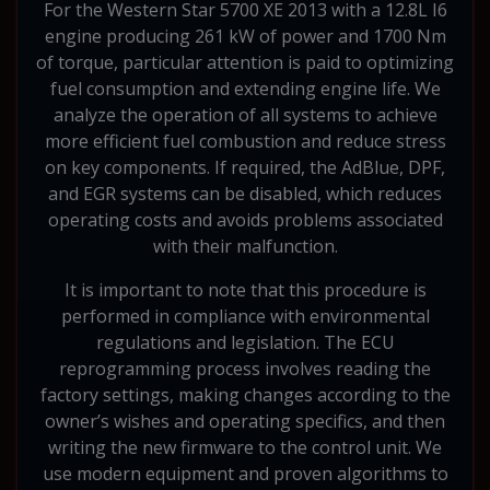
For the Western Star 5700 XE 2013 with a 12.8L I6
engine producing 261 kW of power and 1700 Nm
of torque, particular attention is paid to optimizing
fuel consumption and extending engine life. We
analyze the operation of all systems to achieve
more efficient fuel combustion and reduce stress
on key components. If required, the AdBlue, DPF,
and EGR systems can be disabled, which reduces
operating costs and avoids problems associated
with their malfunction.
It is important to note that this procedure is
performed in compliance with environmental
regulations and legislation. The ECU
reprogramming process involves reading the
factory settings, making changes according to the
owner’s wishes and operating specifics, and then
writing the new firmware to the control unit. We
use modern equipment and proven algorithms to