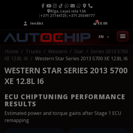
Rīga, Lejas iela 13A
|
+371 27744725
|
+371 25549777
Ienākt
€0.00
EN
Home
Trucks
Western
Star
Series 2013 5700
XE 12.8L I6
Western Star Series 2013 5700 XE 12.8L I6
WESTERN STAR SERIES 2013 5700
XE 12.8L I6
ECU CHIPTUNING PERFORMANCE
RESULTS
Estimated power and torque gains after Stage 1 ECU
remapping