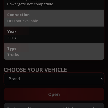
Powergate not compatible
Connection
OBD not available
Year
2013
Type
Trucks
CHOOSE YOUR VEHICLE
Open