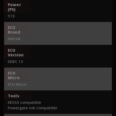
Power
(PS)
513
ECU
Brand
Detroit
ECU
Version
DDEC 13
ECU
Micro
ECU Micro
Tools
KESS3 compatible
Powergate not compatible