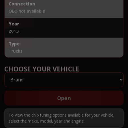
Connection
OBD not available
Year
2013
Type
Trucks
CHOOSE YOUR VEHICLE
Open
To view the chip tuning options available for your vehicle,
select the make, model, year and engine.