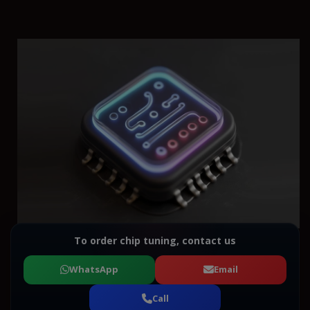
To order chip tuning, contact us
WhatsApp
Email
Call