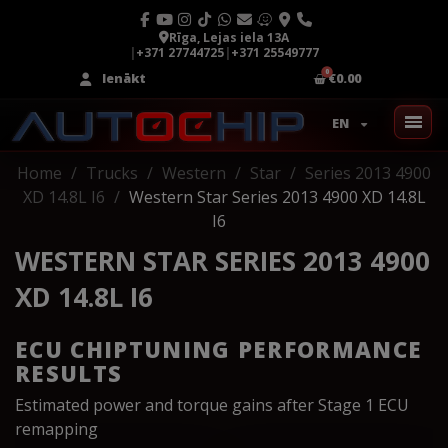
Rīga, Lejas iela 13A
|
+371 27744725
|
+371 25549777
Ienākt
€0.00
EN
Home
Trucks
Western
Star
Series 2013 4900
XD 14.8L I6
Western Star Series 2013 4900 XD 14.8L
I6
WESTERN STAR SERIES 2013 4900
XD 14.8L I6
ECU CHIPTUNING PERFORMANCE
RESULTS
Estimated power and torque gains after Stage 1 ECU
remapping