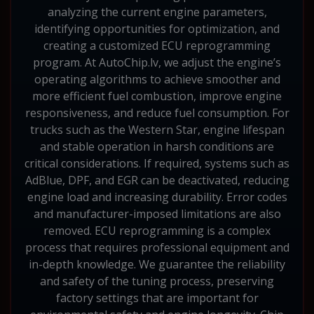
analyzing the current engine parameters,
identifying opportunities for optimization, and
creating a customized ECU reprogramming
program. At AutoChip.lv, we adjust the engine’s
operating algorithms to achieve smoother and
more efficient fuel combustion, improve engine
responsiveness, and reduce fuel consumption. For
trucks such as the Western Star, engine lifespan
and stable operation in harsh conditions are
critical considerations. If required, systems such as
AdBlue, DPF, and EGR can be deactivated, reducing
engine load and increasing durability. Error codes
and manufacturer-imposed limitations are also
removed. ECU reprogramming is a complex
process that requires professional equipment and
in-depth knowledge. We guarantee the reliability
and safety of the tuning process, preserving
factory settings that are important for