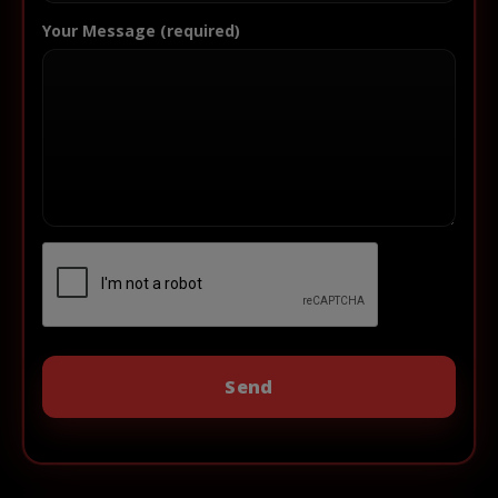
Your Message (required)