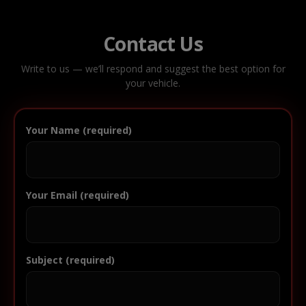
Contact Us
Write to us — we’ll respond and suggest the best option for
your vehicle.
Your Name (required)
Your Email (required)
Subject (required)