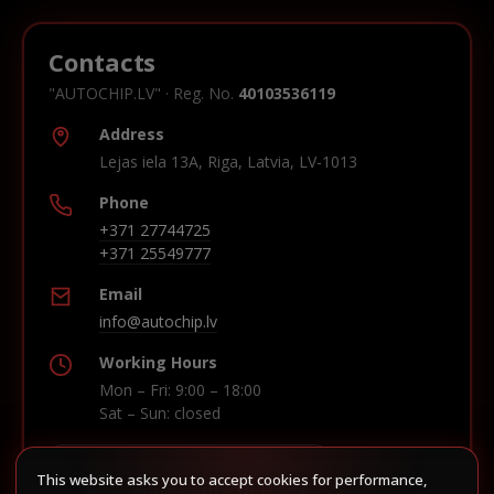
Contacts
"AUTOCHIP.LV" · Reg. No.
40103536119
Address
Lejas iela 13A, Riga, Latvia, LV-1013
Phone
+371 27744725
+371 25549777
Email
info@autochip.lv
Working Hours
Mon – Fri: 9:00 – 18:00
Sat – Sun: closed
This website asks you to accept cookies for performance,
Build route in Waze