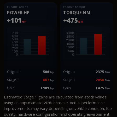
ENGINE POWER
ENGINE TORQUE
POWER HP
TORQUE NM
+101
+475
HP
NM
Original
506
Original
2375
hp
Nm
Stage 1
607
Stage 1
2850
hp
Nm
Gain
+101
Gain
+475
hp
Nm
Estimated Stage 1 gains are calculated from stock values
using an approximate 20% increase. Actual performance
improvements may vary depending on vehicle condition, fuel
quality, hardware configuration and operating environment.