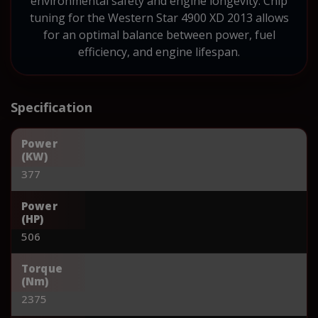
environmental safety and engine longevity. Chip
tuning for the Western Star 4900 XD 2013 allows
for an optimal balance between power, fuel
efficiency, and engine lifespan.
Specification
Power
(KW)
377
Power
(HP)
506
Torque
(Nm)
2375