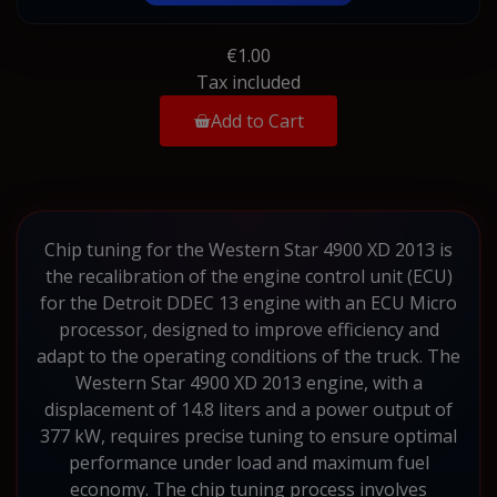
€1.00
Tax included
Add to Cart
Chip tuning for the Western Star 4900 XD 2013 is
the recalibration of the engine control unit (ECU)
for the Detroit DDEC 13 engine with an ECU Micro
processor, designed to improve efficiency and
adapt to the operating conditions of the truck. The
Western Star 4900 XD 2013 engine, with a
displacement of 14.8 liters and a power output of
377 kW, requires precise tuning to ensure optimal
performance under load and maximum fuel
economy. The chip tuning process involves