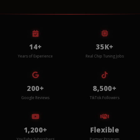
14+
35K+
Years of Experience
Real Chip Tuning Jobs
200+
8,500+
Google Reviews
TikTok Followers
1,200+
Flexible
YouTube Subscribers
Partner Program