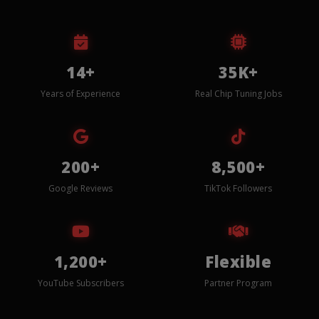
14+
35K+
Years of Experience
Real Chip Tuning Jobs
200+
8,500+
Google Reviews
TikTok Followers
1,200+
Flexible
YouTube Subscribers
Partner Program