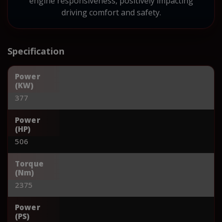
engine responsiveness, positively impacting
driving comfort and safety.
Specification
Power
(KW)
377
Power
(HP)
506
Torque
(Nm)
2375
Power
(PS)