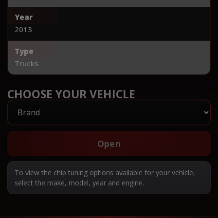
Year
2013
Type
Trucks
CHOOSE YOUR VEHICLE
Open
To view the chip tuning options available for your vehicle,
select the make, model, year and engine.