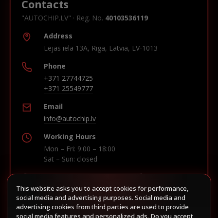
Contacts
"AUTOCHIP.LV" · Reg. No.
40103536119
Address
Lejas iela 13A, Riga, Latvia, LV-1013
Phone
+371 27744725
+371 25549777
Email
info@autochip.lv
Working Hours
Mon – Fri: 9:00 – 18:00
Sat – Sun: closed
This website asks you to accept cookies for performance,
Build route in Waze
social media and advertising purposes. Social media and
advertising cookies from third parties are used to provide
social media features and personalized ads. Do you accept