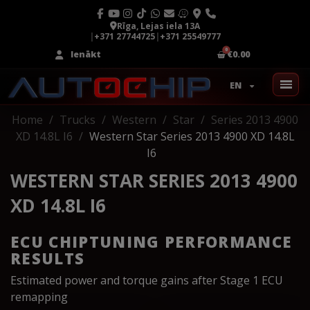
Rīga, Lejas iela 13A
|
+371 27744725
|
+371 25549777
Ienākt
€0.00
EN
Home
Trucks
Western
Star
Series 2013 4900
XD 14.8L I6
Western Star Series 2013 4900 XD 14.8L
I6
WESTERN STAR SERIES 2013 4900
XD 14.8L I6
ECU CHIPTUNING PERFORMANCE
RESULTS
Estimated power and torque gains after Stage 1 ECU
remapping