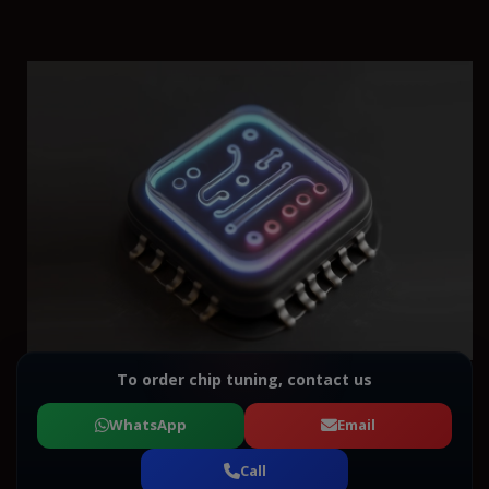
To order chip tuning, contact us
WhatsApp
Email
Call