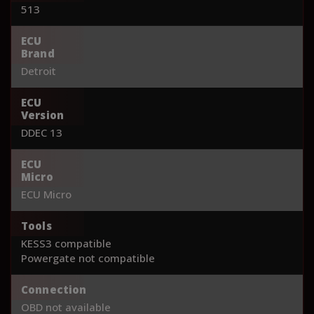
513
ECU
Brand
Detroit
ECU
Version
DDEC 13
ECU
Micro
ECU Micro
Tools
KESS3 compatible
Powergate not compatible
Connection
OBD not available