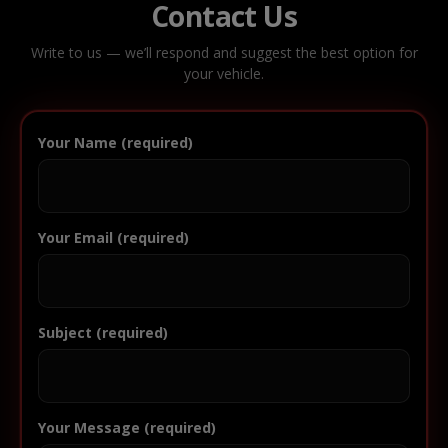
Contact Us
Write to us — we’ll respond and suggest the best option for
your vehicle.
Your Name (required)
Your Email (required)
Subject (required)
Your Message (required)