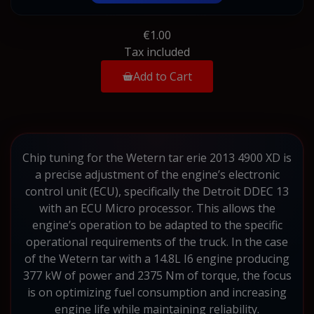
€1.00
Tax included
Add to Cart
Chip tuning for the Wetern tar erie 2013 4900 XD is
a precise adjustment of the engine’s electronic
control unit (ECU), specifically the Detroit DDEC 13
with an ECU Micro processor. This allows the
engine’s operation to be adapted to the specific
operational requirements of the truck. In the case
of the Wetern tar with a 14.8L I6 engine producing
377 kW of power and 2375 Nm of torque, the focus
is on optimizing fuel consumption and increasing
engine life while maintaining reliability.