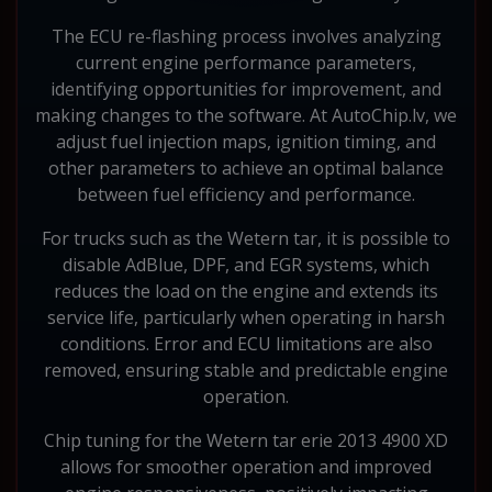
The ECU re-flashing process involves analyzing
current engine performance parameters,
identifying opportunities for improvement, and
making changes to the software. At AutoChip.lv, we
adjust fuel injection maps, ignition timing, and
other parameters to achieve an optimal balance
between fuel efficiency and performance.
For trucks such as the Wetern tar, it is possible to
disable AdBlue, DPF, and EGR systems, which
reduces the load on the engine and extends its
service life, particularly when operating in harsh
conditions. Error and ECU limitations are also
removed, ensuring stable and predictable engine
operation.
Chip tuning for the Wetern tar erie 2013 4900 XD
allows for smoother operation and improved