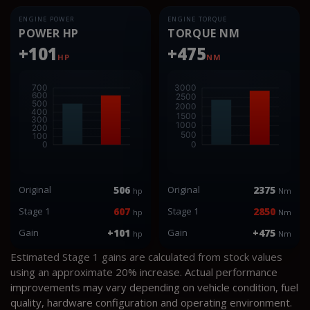
ENGINE POWER
ENGINE TORQUE
POWER HP
TORQUE NM
+101
+475
HP
NM
Original
506
Original
2375
hp
Nm
Stage 1
607
Stage 1
2850
hp
Nm
Gain
+101
Gain
+475
hp
Nm
Estimated Stage 1 gains are calculated from stock values
using an approximate 20% increase. Actual performance
improvements may vary depending on vehicle condition, fuel
quality, hardware configuration and operating environment.