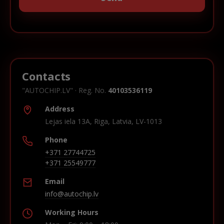
Contacts
"AUTOCHIP.LV" · Reg. No.
40103536119
Address
Lejas iela 13A, Riga, Latvia, LV-1013
Phone
+371 27744725
+371 25549777
Email
info@autochip.lv
Working Hours