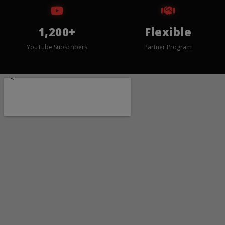
1,200+
Flexible
YouTube Subscribers
Partner Program