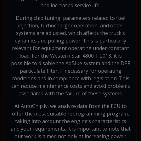
and increased service life.
During chip tuning, parameters related to fuel
injection, turbocharger operation, and other
systems are adjusted, which affects the truck’s
dynamics and pulling power. This is particularly
relevant for equipment operating under constant
load. For the Western Star 4800 T 2013, it is
possible to disable the AdBlue system and the DPF
particulate filter, if necessary for operating
conditions and in compliance with legislation. This
can reduce maintenance costs and avoid problems
associated with the failure of these systems.
At AutoChip.lv, we analyze data from the ECU to
offer the most suitable reprogramming program,
taking into account the engine’s characteristics
and your requirements. It is important to note that
our work is aimed not only at increasing power,