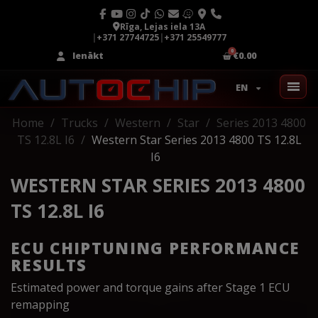
Rīga, Lejas iela 13A
|
+371 27744725
|
+371 25549777
Ienākt
€0.00
EN
Home
Trucks
Western
Star
Series 2013 4800
TS 12.8L I6
Western Star Series 2013 4800 TS 12.8L
I6
WESTERN STAR SERIES 2013 4800
TS 12.8L I6
ECU CHIPTUNING PERFORMANCE
RESULTS
Estimated power and torque gains after Stage 1 ECU
remapping