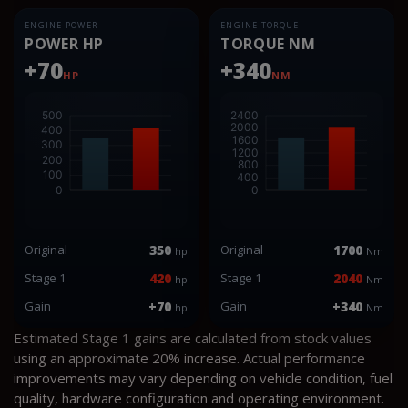
ENGINE POWER
ENGINE TORQUE
POWER HP
TORQUE NM
+70
+340
HP
NM
Original
350
Original
1700
hp
Nm
Stage 1
420
Stage 1
2040
hp
Nm
Gain
+70
Gain
+340
hp
Nm
Estimated Stage 1 gains are calculated from stock values
using an approximate 20% increase. Actual performance
improvements may vary depending on vehicle condition, fuel
quality, hardware configuration and operating environment.