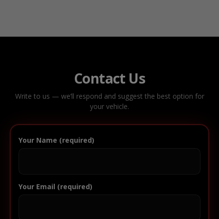
Contact Us
Write to us — we’ll respond and suggest the best option for
your vehicle.
Your Name (required)
Your Email (required)