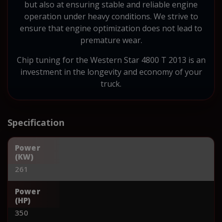
but also at ensuring stable and reliable engine
operation under heavy conditions. We strive to
ensure that engine optimization does not lead to
premature wear.
Chip tuning for the Western Star 4800 T 2013 is an
investment in the longevity and economy of your
truck.
Specification
Power
(KW)
261
Power
(HP)
350