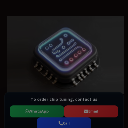
To order chip tuning, contact us
WhatsApp
Email
Call