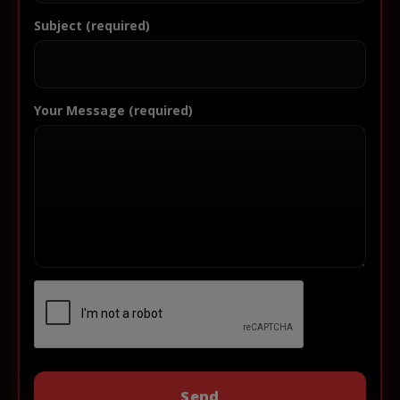
Subject (required)
Your Message (required)