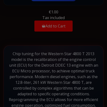
€1.00
Tax included
Add to Cart
Chip tuning for the Western Star 4800 T 2013
model is the recalibration of the engine control
unit (ECU) for the Detroit DDEC 13 engine with an
ECU Micro processor, to achieve optimal truck
performance. Modern diesel engines, such as the
12.8-liter, 261 kW Western Star 4800 T, are
controlled by complex algorithms that can be
adapted to specific operating conditions.
Reprogramming the ECU allows for more efficient
engine operation, optimized fuel consumption,