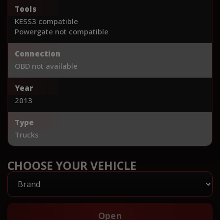
Tools
KESS3 compatible
Powergate not compatible
Connection
OBD not available
Year
2013
Type
Trucks
CHOOSE YOUR VEHICLE
Open