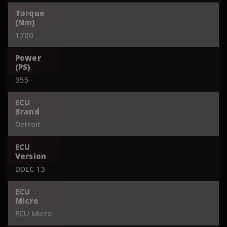
Torque
(Nm)
1700
Power
(PS)
355
ECU
Brand
Detroit
ECU
Version
DDEC 13
ECU
Micro
ECU Micro