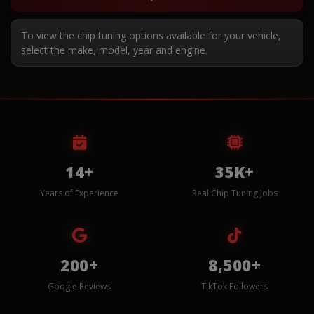
To view the chip tuning options available for your vehicle,
select the make, model, year and engine.
14+
35K+
Years of Experience
Real Chip Tuning Jobs
200+
8,500+
Google Reviews
TikTok Followers