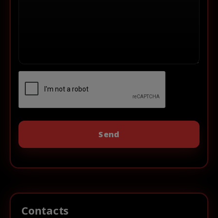
Contacts