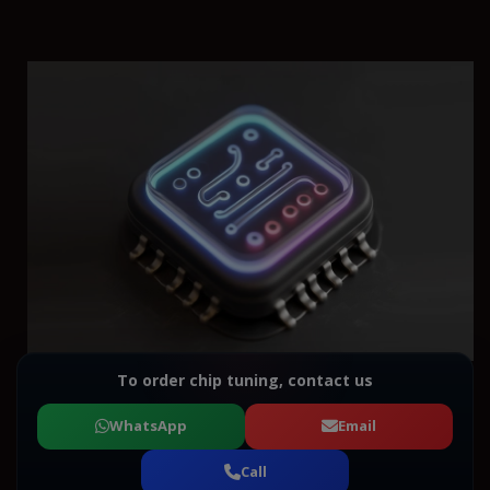
To order chip tuning, contact us
WhatsApp
Email
Call