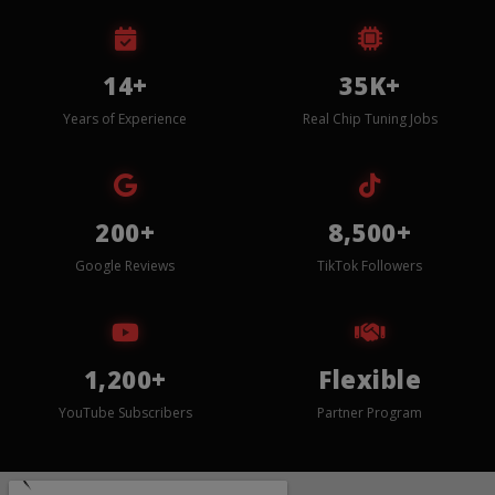
14+
35K+
Years of Experience
Real Chip Tuning Jobs
200+
8,500+
Google Reviews
TikTok Followers
1,200+
Flexible
YouTube Subscribers
Partner Program