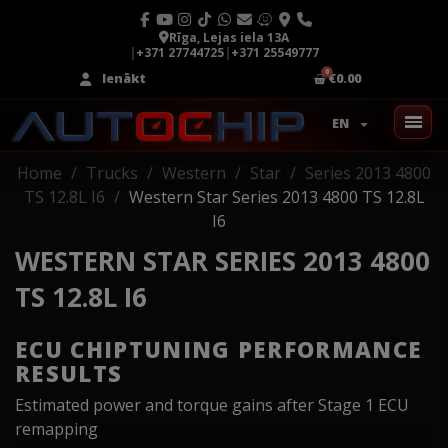
Rīga, Lejas iela 13A
|
+371 27744725
|
+371 25549777
Ienākt
€0.00
EN
Home
Trucks
Western
Star
Series 2013 4800
TS 12.8L I6
Western Star Series 2013 4800 TS 12.8L
I6
WESTERN STAR SERIES 2013 4800
TS 12.8L I6
ECU CHIPTUNING PERFORMANCE
RESULTS
Estimated power and torque gains after Stage 1 ECU
remapping