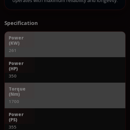
operates with maximum reliability and longevity.
Specification
Power
(KW)
261
Power
(HP)
350
Torque
(Nm)
1700
Power
(PS)
355