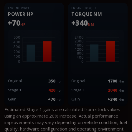
ENGINE POWER
ENGINE TORQUE
POWER HP
TORQUE NM
+70
+340
HP
NM
Original
350
Original
1700
hp
Nm
Stage 1
420
Stage 1
2040
hp
Nm
Gain
+70
Gain
+340
hp
Nm
Estimated Stage 1 gains are calculated from stock values
using an approximate 20% increase. Actual performance
improvements may vary depending on vehicle condition, fuel
quality, hardware configuration and operating environment.