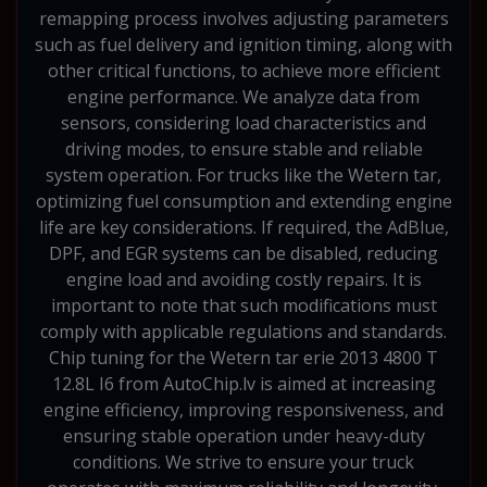
remapping process involves adjusting parameters
such as fuel delivery and ignition timing, along with
other critical functions, to achieve more efficient
engine performance. We analyze data from
sensors, considering load characteristics and
driving modes, to ensure stable and reliable
system operation. For trucks like the Wetern tar,
optimizing fuel consumption and extending engine
life are key considerations. If required, the AdBlue,
DPF, and EGR systems can be disabled, reducing
engine load and avoiding costly repairs. It is
important to note that such modifications must
comply with applicable regulations and standards.
Chip tuning for the Wetern tar erie 2013 4800 T
12.8L I6 from AutoChip.lv is aimed at increasing
engine efficiency, improving responsiveness, and
ensuring stable operation under heavy-duty
conditions. We strive to ensure your truck