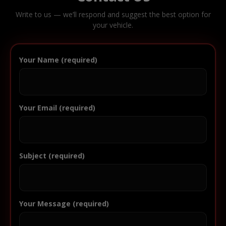
Write to us — we’ll respond and suggest the best option for
your vehicle.
Your Name (required)
Your Email (required)
Subject (required)
Your Message (required)