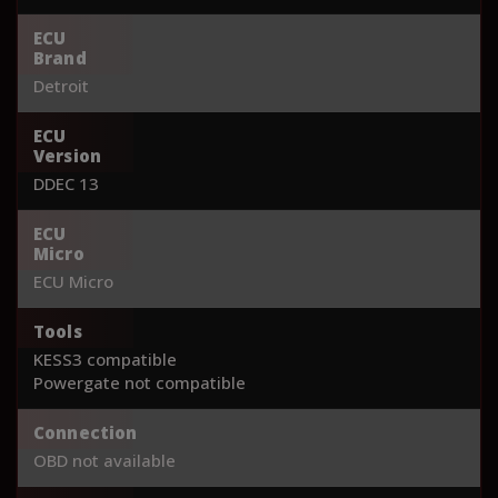
ECU
Brand
Detroit
ECU
Version
DDEC 13
ECU
Micro
ECU Micro
Tools
KESS3 compatible
Powergate not compatible
Connection
OBD not available