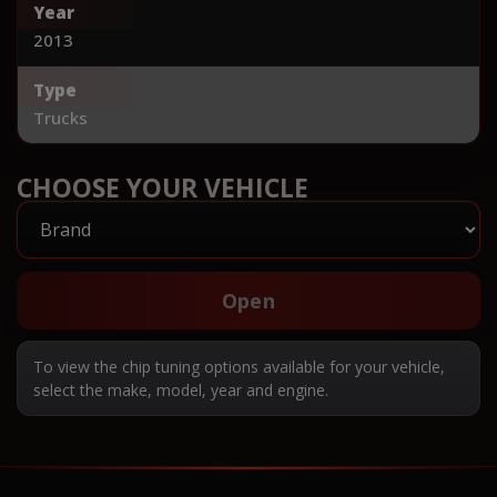
Year
2013
Type
Trucks
CHOOSE YOUR VEHICLE
Open
To view the chip tuning options available for your vehicle,
select the make, model, year and engine.