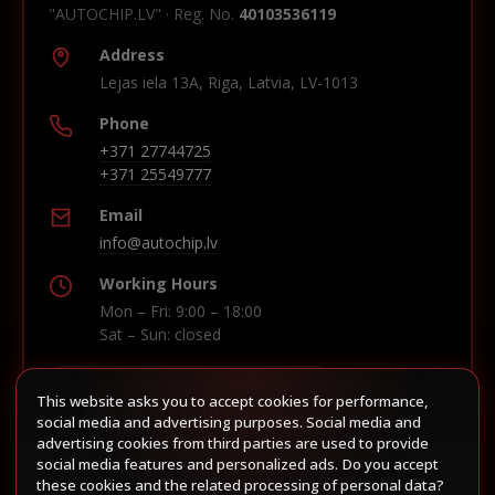
"AUTOCHIP.LV" · Reg. No.
40103536119
Address
Lejas iela 13A, Riga, Latvia, LV-1013
Phone
+371 27744725
+371 25549777
Email
info@autochip.lv
Working Hours
Mon – Fri: 9:00 – 18:00
Sat – Sun: closed
This website asks you to accept cookies for performance,
Build route in Waze
social media and advertising purposes. Social media and
advertising cookies from third parties are used to provide
social media features and personalized ads. Do you accept
these cookies and the related processing of personal data?