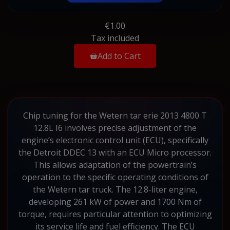
€1.00
Tax included
Add to Cart
Chip tuning for the Wetern tar erie 2013 4800 T
12.8L I6 involves precise adjustment of the
engine’s electronic control unit (ECU), specifically
the Detroit DDEC 13 with an ECU Micro processor.
This allows adaptation of the powertrain’s
operation to the specific operating conditions of
the Wetern tar truck. The 12.8-liter engine,
developing 261 kW of power and 1700 Nm of
torque, requires particular attention to optimizing
its service life and fuel efficiency. The ECU