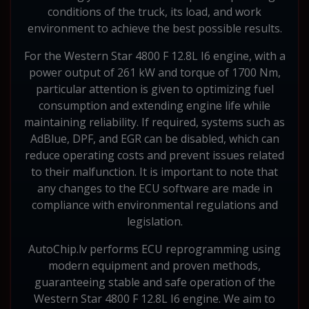
conditions of the truck, its load, and work
environment to achieve the best possible results.
For the Western Star 4800 F 12.8L I6 engine, with a
power output of 261 kW and torque of 1700 Nm,
particular attention is given to optimizing fuel
consumption and extending engine life while
maintaining reliability. If required, systems such as
AdBlue, DPF, and EGR can be disabled, which can
reduce operating costs and prevent issues related
to their malfunction. It is important to note that
any changes to the ECU software are made in
compliance with environmental regulations and
legislation.
AutoChip.lv performs ECU reprogramming using
modern equipment and proven methods,
guaranteeing stable and safe operation of the
Western Star 4800 F 12.8L I6 engine. We aim to