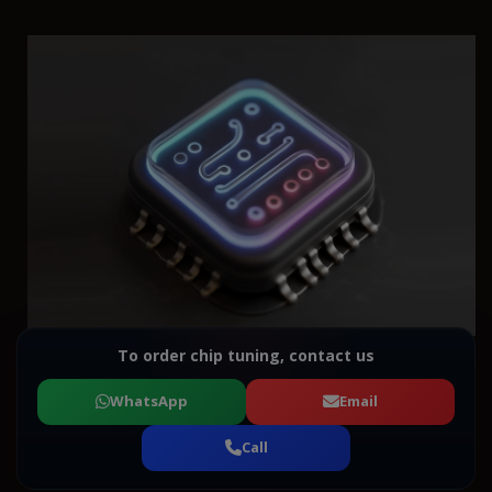
To order chip tuning, contact us
WhatsApp
Email
Call