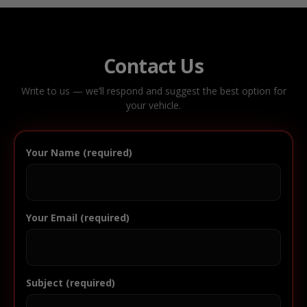
Contact Us
Write to us — we’ll respond and suggest the best option for
your vehicle.
Your Name (required)
Your Email (required)
Subject (required)