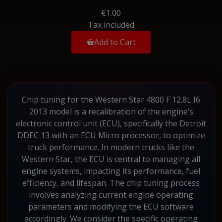
€1.00
Tax included
Add to Cart
Chip tuning for the Western Star 4800 F 12.8L I6
2013 model is a recalibration of the engine’s
electronic control unit (ECU), specifically the Detroit
DDEC 13 with an ECU Micro processor, to optimize
truck performance. In modern trucks like the
Western Star, the ECU is central to managing all
engine systems, impacting its performance, fuel
efficiency, and lifespan. The chip tuning process
involves analyzing current engine operating
parameters and modifying the ECU software
accordingly. We consider the specific operating