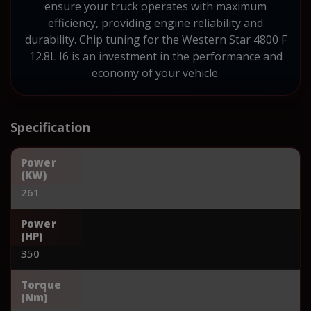
ensure your truck operates with maximum
efficiency, providing engine reliability and
durability. Chip tuning for the Western Star 4800 F
12.8L I6 is an investment in the performance and
economy of your vehicle.
Specification
Power
(KW)
261
Power
(HP)
350
Torque
(Nm)