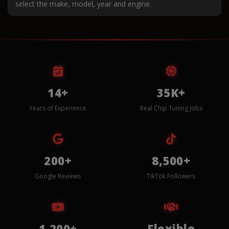
select the make, model, year and engine.
14+
35K+
Years of Experience
Real Chip Tuning Jobs
200+
8,500+
Google Reviews
TikTok Followers
1,200+
Flexible