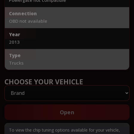
Connection
OBD not available
Year
2013
Type
Trucks
CHOOSE YOUR VEHICLE
Open
To view the chip tuning options available for your vehicle,