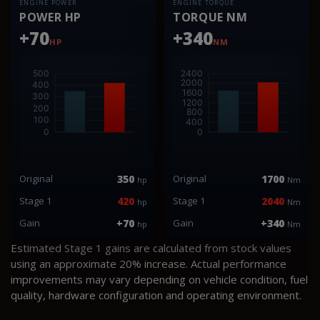
ENGINE POWER
ENGINE TORQUE
POWER HP
TORQUE NM
+70
+340
HP
NM
Original
350
Original
1700
hp
Nm
Stage 1
420
Stage 1
2040
hp
Nm
Gain
+70
Gain
+340
hp
Nm
Estimated Stage 1 gains are calculated from stock values
using an approximate 20% increase. Actual performance
improvements may vary depending on vehicle condition, fuel
quality, hardware configuration and operating environment.