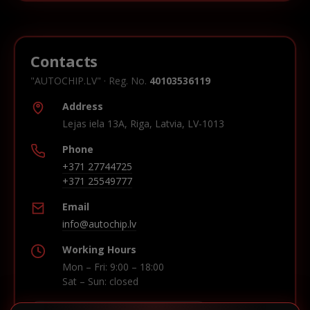
Contacts
"AUTOCHIP.LV" · Reg. No.
40103536119
Address
Lejas iela 13A, Riga, Latvia, LV-1013
Phone
+371 27744725
+371 25549777
Email
info@autochip.lv
Working Hours
Mon – Fri: 9:00 – 18:00
Sat – Sun: closed