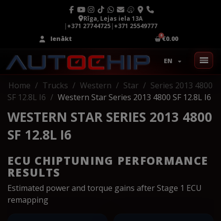
Rīga, Lejas iela 13A
|
+371 27744725
|
+371 25549777
Ienākt
€0.00
EN
Home
Trucks
Western
Star
Series 2013 4800
SF 12.8L I6
Western Star Series 2013 4800 SF 12.8L I6
WESTERN STAR SERIES 2013 4800
SF 12.8L I6
ECU CHIPTUNING PERFORMANCE
RESULTS
Estimated power and torque gains after Stage 1 ECU
remapping