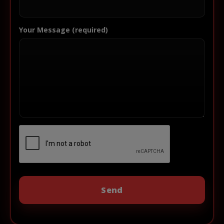
Your Message (required)