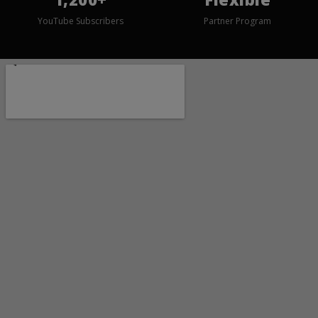
YouTube Subscribers
Partner Program