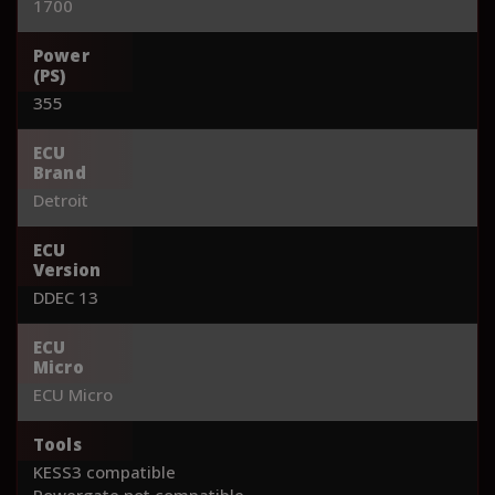
1700
Power
(PS)
355
ECU
Brand
Detroit
ECU
Version
DDEC 13
ECU
Micro
ECU Micro
Tools
KESS3 compatible
Powergate not compatible