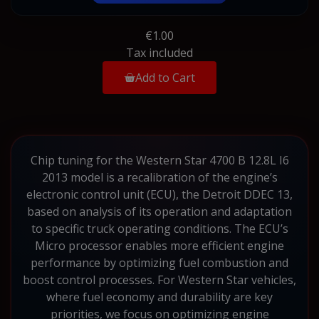
€1.00
Tax included
Add to Cart
Chip tuning for the Western Star 4700 B 12.8L I6
2013 model is a recalibration of the engine’s
electronic control unit (ECU), the Detroit DDEC 13,
based on analysis of its operation and adaptation
to specific truck operating conditions. The ECU’s
Micro processor enables more efficient engine
performance by optimizing fuel combustion and
boost control processes. For Western Star vehicles,
where fuel economy and durability are key
priorities, we focus on optimizing engine