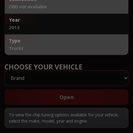
OBD not available
Year
2013
Type
Trucks
CHOOSE YOUR VEHICLE
Open
To view the chip tuning options available for your vehicle,
select the make, model, year and engine.