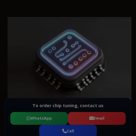
To order chip tuning, contact us
WhatsApp
Email
Call