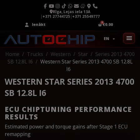
Rīga, Lejas iela 13A
|
+371 27744725
|
+371 25549777
Ienākt
€0.00
EN
Home
Trucks
Western
Star
Series 2013 4700
SB 12.8L I6
Western Star Series 2013 4700 SB 12.8L
I6
WESTERN STAR SERIES 2013 4700
SB 12.8L I6
ECU CHIPTUNING PERFORMANCE
RESULTS
Estimated power and torque gains after Stage 1 ECU
remapping