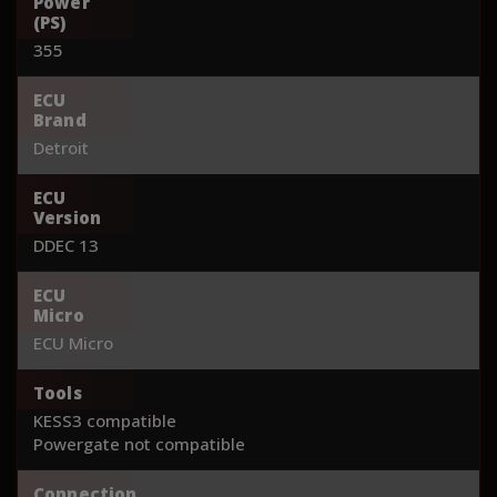
Power
(PS)
355
ECU
Brand
Detroit
ECU
Version
DDEC 13
ECU
Micro
ECU Micro
Tools
KESS3 compatible
Powergate not compatible
Connection