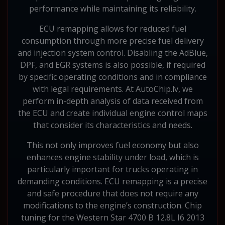
performance while maintaining its reliability.
ECU remapping allows for reduced fuel
consumption through more precise fuel delivery
and injection system control. Disabling the AdBlue,
DPF, and EGR systems is also possible, if required
by specific operating conditions and in compliance
with legal requirements. At AutoChip.lv, we
perform in-depth analysis of data received from
the ECU and create individual engine control maps
that consider its characteristics and needs.
This not only improves fuel economy but also
enhances engine stability under load, which is
particularly important for trucks operating in
demanding conditions. ECU remapping is a precise
and safe procedure that does not require any
modifications to the engine’s construction. Chip
tuning for the Western Star 4700 B 12.8L I6 2013