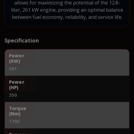
allows for maximizing the potential of the 12.8-
liter, 261 kW engine, providing an optimal balance
between fuel economy, reliability, and service life.
Specification
Power
(KW)
261
Power
(HP)
350
Torque
(Nm)
1700