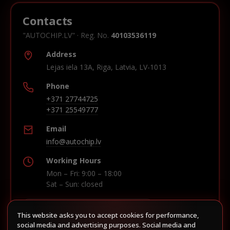
Contacts
"AUTOCHIP.LV" · Reg. No.
40103536119
Address
Lejas iela 13A, Riga, Latvia, LV-1013
Phone
+371 27744725
+371 25549777
Email
info@autochip.lv
Working Hours
Mon – Fri: 9:00 – 18:00
Sat – Sun: closed
This website asks you to accept cookies for performance,
Build route in Waze
social media and advertising purposes. Social media and