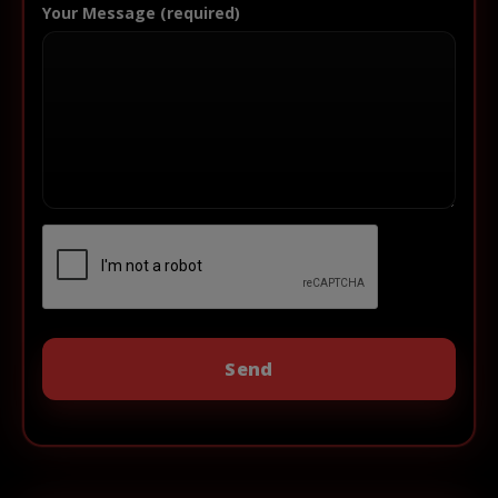
Your Message (required)