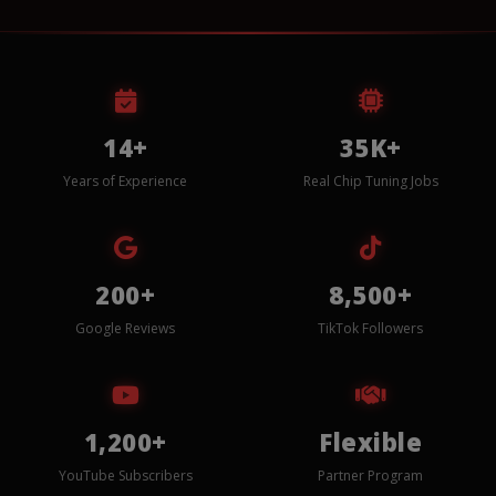
14+
35K+
Years of Experience
Real Chip Tuning Jobs
200+
8,500+
Google Reviews
TikTok Followers
1,200+
Flexible
YouTube Subscribers
Partner Program