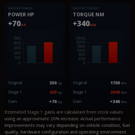
ENGINE POWER
ENGINE TORQUE
POWER HP
TORQUE NM
+70
+340
HP
NM
Original
350
Original
1700
hp
Nm
Stage 1
420
Stage 1
2040
hp
Nm
Gain
+70
Gain
+340
hp
Nm
Estimated Stage 1 gains are calculated from stock values
using an approximate 20% increase. Actual performance
improvements may vary depending on vehicle condition, fuel
quality, hardware configuration and operating environment.