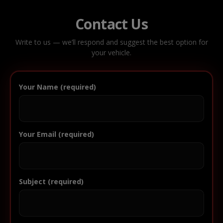
Contact Us
Write to us — we’ll respond and suggest the best option for
your vehicle.
Your Name (required)
Your Email (required)
Subject (required)