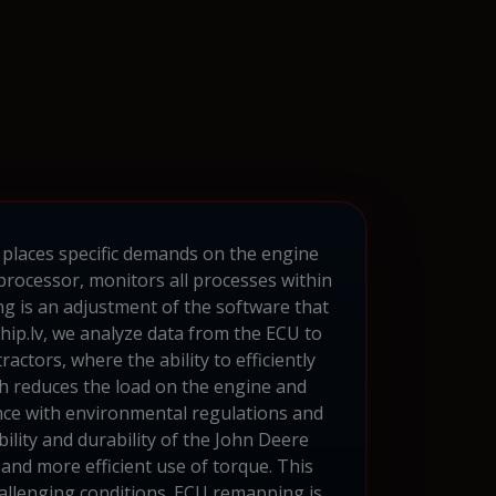
 places specific demands on the engine
processor, monitors all processes within
g is an adjustment of the software that
hip.lv, we analyze data from the ECU to
ctors, where the ability to efficiently
h reduces the load on the engine and
dance with environmental regulations and
ility and durability of the John Deere
and more efficient use of torque. This
hallenging conditions. ECU remapping is