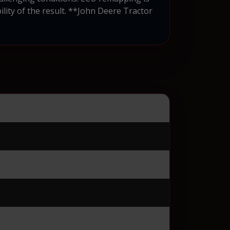
ity of the result. **John Deere Tractor