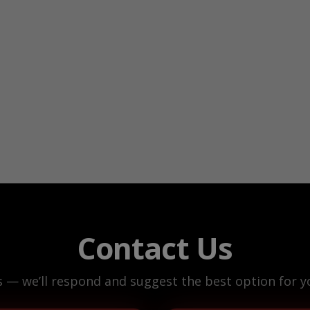
Contact Us
s — we’ll respond and suggest the best option for yo