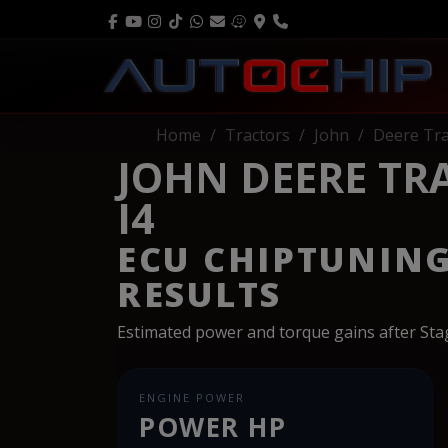
Home
Tractors
John
Deere Tra
JOHN DEERE TRA
I4
ECU CHIPTUNIN
RESULTS
Estimated power and torque gains after St
ENGINE POWER
POWER HP