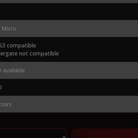
 Micro
S3 compatible
ergate not compatible
 available
0
ctors