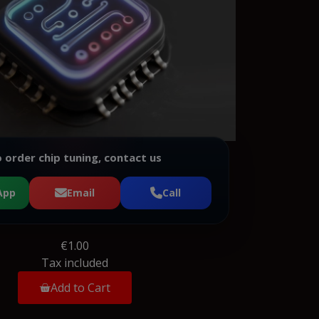
 order chip tuning, contact us
App
Email
Call
€1.00
Tax included
Add to Cart