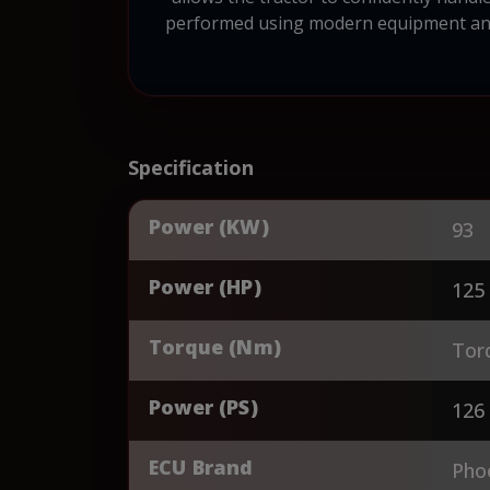
performed using modern equipment and p
Specification
Power (KW)
93
Power (HP)
125
Torque (Nm)
Tor
Power (PS)
126
ECU Brand
Pho