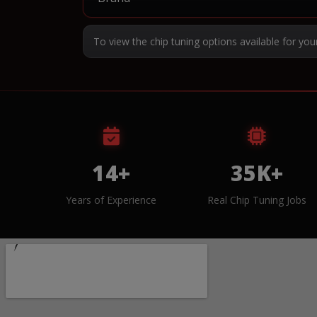
To view the chip tuning options available for you
14+
35K+
Years of Experience
Real Chip Tuning Jobs