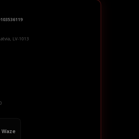
0103536119
Latvia, LV-1013
0
n Waze