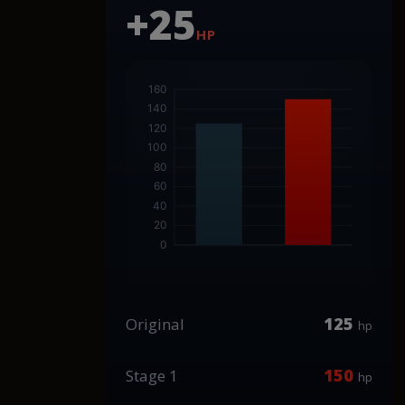
+25
HP
125
Original
hp
150
Stage 1
hp