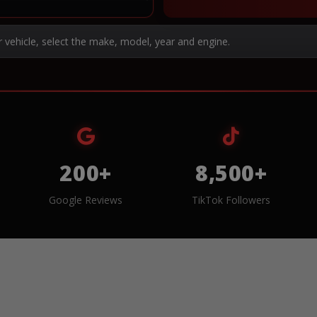
r vehicle, select the make, model, year and engine.
200+
8,500+
Google Reviews
TikTok Followers