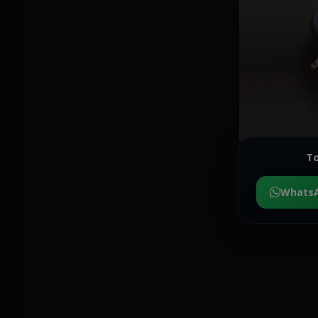
To
Whats