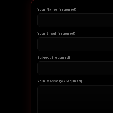
Your Name (required)
Your Email (required)
Subject (required)
Your Message (required)