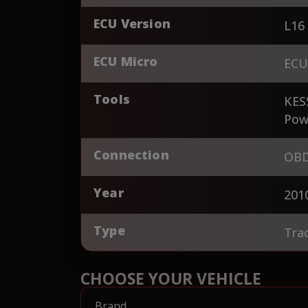
ECU Version
L16
ECU Micro
ECU
Tools
KES
Pow
Connection
OBD
Year
201
Type
Tra
CHOOSE YOUR VEHICLE