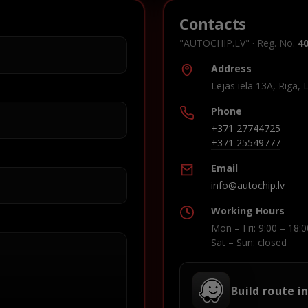
Contacts
"AUTOCHIP.LV" · Reg. No.
4
Address
Lejas iela 13A, Riga, 
Phone
+371 27744725
+371 25549777
Email
info@autochip.lv
Working Hours
Mon – Fri: 9:00 – 18:0
Sat – Sun: closed
Build route i