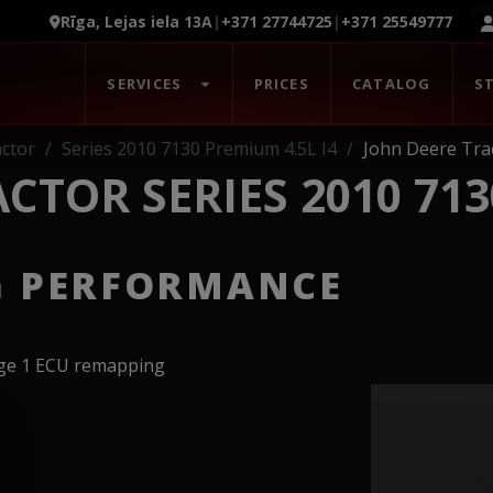
Rīga, Lejas iela 13A
|
+371 27744725
|
+371 25549777
SERVICES
PRICES
CATALOG
S
ctor
Series 2010 7130 Premium 4.5L I4
John Deere Trac
CTOR SERIES 2010 713
G PERFORMANCE
age 1 ECU remapping