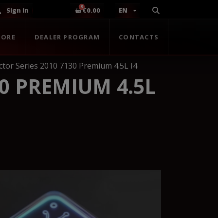
Sign in
€0.00
EN
TORE
DEALER PROGRAM
CONTACTS
tor Series 2010 7130 Premium 4.5L I4
0 PREMIUM 4.5L