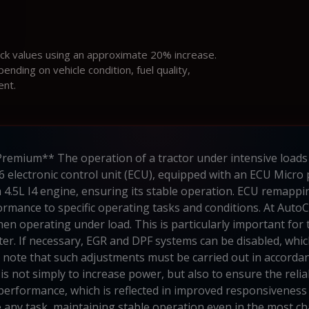
ock values using an approximate 20% increase.
ding on vehicle condition, fuel quality,
ent.
remium** The operation of a tractor under intensive loads
6 electronic control unit (ECU), equipped with an ECU Micro 
4.5L I4 engine, ensuring its stable operation. ECU remappin
ormance to specific operating tasks and conditions. At AutoC
n operating under load. This is particularly important for tra
er. If necessary, EGR and DPF systems can be disabled, whic
 to note that such adjustments must be carried out in accor
s not simply to increase power, but also to ensure the reliab
performance, which is reflected in improved responsiveness 
le any task, maintaining stable operation even in the most c