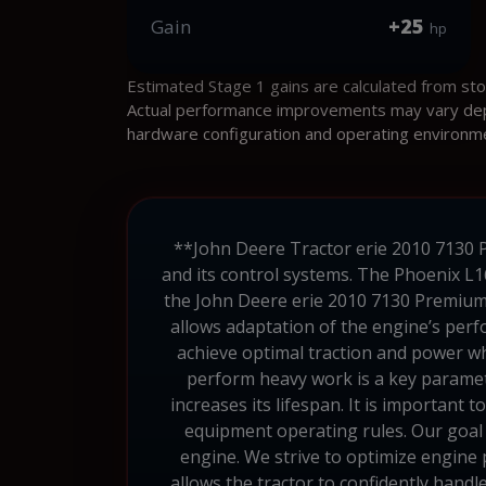
+25
Gain
hp
Estimated Stage 1 gains are calculated from st
Actual performance improvements may vary depen
hardware configuration and operating environm
**John Deere Tractor erie 2010 7130 P
and its control systems. The Phoenix L1
the John Deere erie 2010 7130 Premium 
allows adaptation of the engine’s perf
achieve optimal traction and power whe
perform heavy work is a key paramet
increases its lifespan. It is important
equipment operating rules. Our goal i
engine. We strive to optimize engine 
allows the tractor to confidently hand