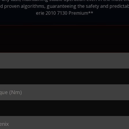
roven algorithms, guaranteeing the safety and predictabil
erie 2010 7130 Premium**
que (Nm)
enix