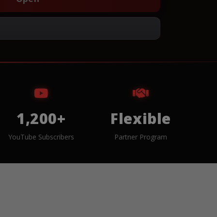
1,200+
Flexible
YouTube Subscribers
Partner Program