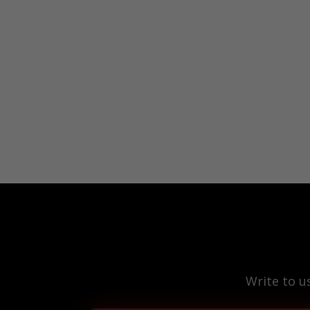
Write to u