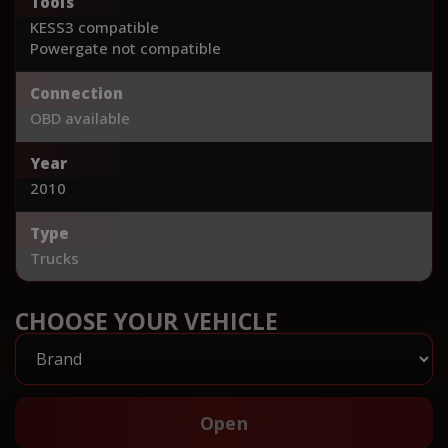
Tools
KESS3 compatible
Powergate not compatible
Connection
OBD available
Year
2010
Type
Trucks
CHOOSE YOUR VEHICLE
Open