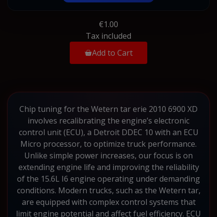
€1.00
Tax included
Add to Cart
Chip tuning for the Wetern tar erie 2010 6900 XD
involves recalibrating the engine’s electronic
control unit (ECU), a Detroit DDEC 10 with an ECU
Micro processor, to optimize truck performance.
Unlike simple power increases, our focus is on
extending engine life and improving the reliability
of the 15.6L I6 engine operating under demanding
conditions. Modern trucks, such as the Wetern tar,
are equipped with complex control systems that
limit engine potential and affect fuel efficiency. ECU