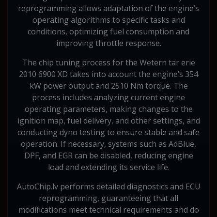
reprogramming allows adaptation of the engine’s
operating algorithms to specific tasks and
conditions, optimizing fuel consumption and
improving throttle response.
The chip tuning process for the Wetern tar erie
2010 6900 XD takes into account the engine’s 354
kW power output and 2510 Nm torque. The
process includes analyzing current engine
operating parameters, making changes to the
ignition map, fuel delivery, and other settings, and
conducting dyno testing to ensure stable and safe
operation. If necessary, systems such as AdBlue,
DPF, and EGR can be disabled, reducing engine
load and extending its service life.
AutoChip.lv performs detailed diagnostics and ECU
reprogramming, guaranteeing that all
modifications meet technical requirements and do