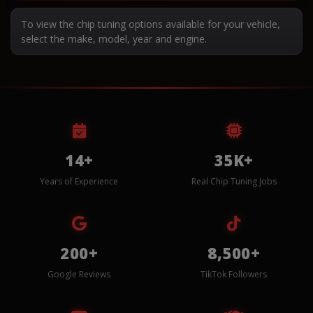
To view the chip tuning options available for your vehicle,
select the make, model, year and engine.
14+
35K+
Years of Experience
Real Chip Tuning Jobs
200+
8,500+
Google Reviews
TikTok Followers