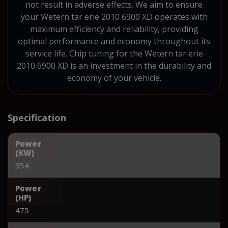
not result in adverse effects. We aim to ensure
your Wetern tar erie 2010 6900 XD operates with
maximum efficiency and reliability, providing
optimal performance and economy throughout its
service life. Chip tuning for the Wetern tar erie
2010 6900 XD is an investment in the durability and
economy of your vehicle.
Specification
Power
(KW)
354
Power
(HP)
475