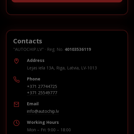
Contacts
"AUTOCHIP.LV" · Reg. No.
40103536119
Address
Lejas iela 13A, Riga, Latvia, LV-1013
Phone
+371 27744725
+371 25549777
Email
info@autochip.lv
Working Hours
Mon – Fri: 9:00 – 18:00