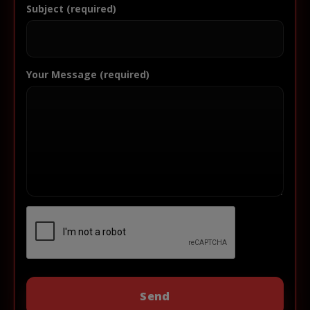
Subject (required)
Your Message (required)