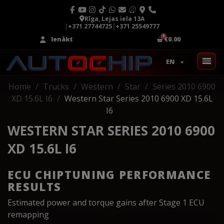
Rīga, Lejas iela 13A
|
+371 27744725
|
+371 25549777
Ienākt
€0.00
EN
Home
Trucks
Western
Star
Series 2010 6900
XD 15.6L I6
Western Star Series 2010 6900 XD 15.6L
I6
WESTERN STAR SERIES 2010 6900
XD 15.6L I6
ECU CHIPTUNING PERFORMANCE
RESULTS
Estimated power and torque gains after Stage 1 ECU
remapping