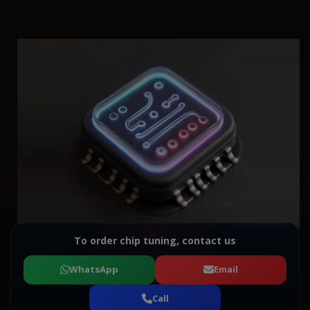
To order chip tuning, contact us
WhatsApp
Email
Call