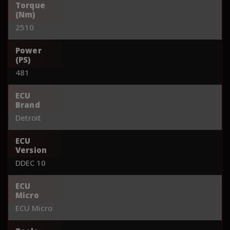
Torque
(Nm)
2510
Power
(PS)
481
ECU
Brand
Detroit
ECU
Version
DDEC 10
ECU
Micro
ECU Micro