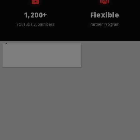
1,200+
Flexible
YouTube Subscribers
Partner Program