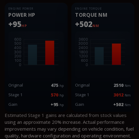
ENGINE POWER
ENGINE TORQUE
POWER HP
TORQUE NM
+95
+502
HP
NM
Original
475
Original
2510
hp
Nm
Stage 1
570
Stage 1
3012
hp
Nm
Gain
+95
Gain
+502
hp
Nm
Estimated Stage 1 gains are calculated from stock values
using an approximate 20% increase. Actual performance
improvements may vary depending on vehicle condition, fuel
quality, hardware configuration and operating environment.