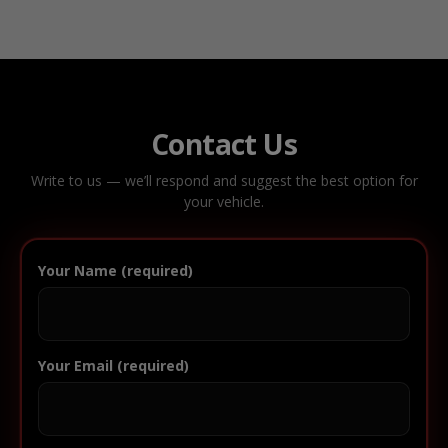
Contact Us
Write to us — we’ll respond and suggest the best option for
your vehicle.
Your Name (required)
Your Email (required)