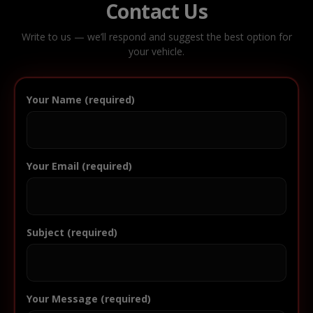
Contact Us
Write to us — we’ll respond and suggest the best option for
your vehicle.
Your Name (required)
Your Email (required)
Subject (required)
Your Message (required)