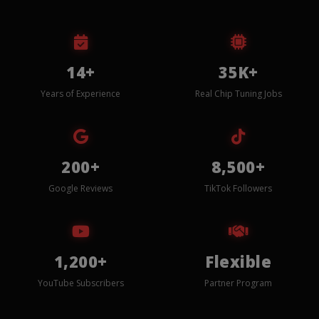
14+
35K+
Years of Experience
Real Chip Tuning Jobs
200+
8,500+
Google Reviews
TikTok Followers
1,200+
Flexible
YouTube Subscribers
Partner Program