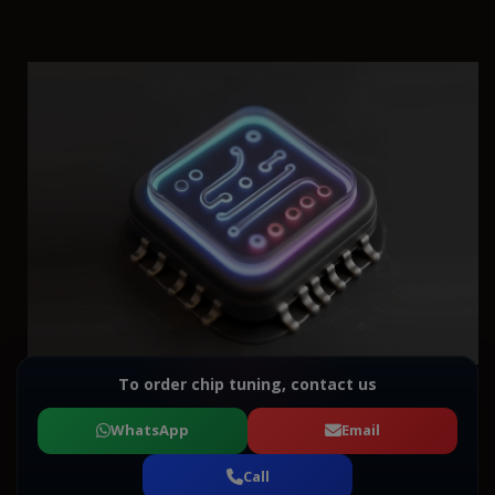
To order chip tuning, contact us
WhatsApp
Email
Call