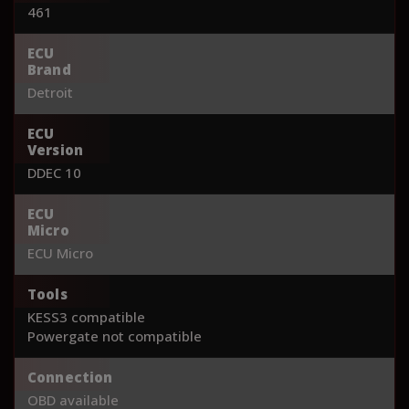
461
ECU
Brand
Detroit
ECU
Version
DDEC 10
ECU
Micro
ECU Micro
Tools
KESS3 compatible
Powergate not compatible
Connection
OBD available