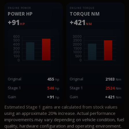
ENGINE POWER
ENGINE TORQUE
POWER HP
TORQUE NM
+91
+421
HP
NM
Original
455
Original
2103
hp
Nm
Stage 1
546
Stage 1
2524
hp
Nm
Gain
+91
Gain
+421
hp
Nm
Estimated Stage 1 gains are calculated from stock values
using an approximate 20% increase. Actual performance
improvements may vary depending on vehicle condition, fuel
quality, hardware configuration and operating environment.