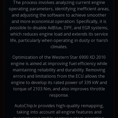
The process involves analyzing current engine
operating parameters, identifying inefficient areas,
and adjusting the software to achieve smoother
and more economical operation. Specifically, it is
possible to disable AdBlue, DPF, and EGR systems,
which reduces engine load and extends its service
life, particularly when operating in dusty or harsh
climates.
Optimization of the Western Star 6900 XD 2010
engine is aimed at improving fuel efficiency while
maintaining reliability and durability. Removing
errors and limitations from the ECU allows the
engine to develop its rated power of 339 kW and
torque of 2103 Nm, and also improves throttle
response.
AutoChip.lv provides high-quality remapping,
taking into account all engine features and