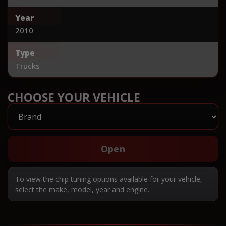
Year
2010
Type
Trucks
CHOOSE YOUR VEHICLE
Open
To view the chip tuning options available for your vehicle,
select the make, model, year and engine.