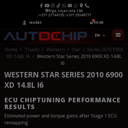
Rīga, Lejas iela 13A
|
+371 27744725
|
+371 25549777
Ienākt
€0.00
EN
Home
Trucks
Western
Star
Series 2010 6900
XD 14.8L I6
Western Star Series 2010 6900 XD 14.8L
I6
WESTERN STAR SERIES 2010 6900
XD 14.8L I6
ECU CHIPTUNING PERFORMANCE
RESULTS
Estimated power and torque gains after Stage 1 ECU
remapping