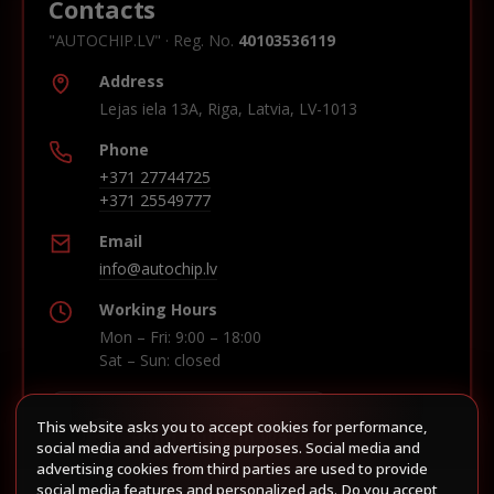
Contacts
"AUTOCHIP.LV" · Reg. No.
40103536119
Address
Lejas iela 13A, Riga, Latvia, LV-1013
Phone
+371 27744725
+371 25549777
Email
info@autochip.lv
Working Hours
Mon – Fri: 9:00 – 18:00
Sat – Sun: closed
This website asks you to accept cookies for performance,
Build route in Waze
social media and advertising purposes. Social media and
advertising cookies from third parties are used to provide
social media features and personalized ads. Do you accept