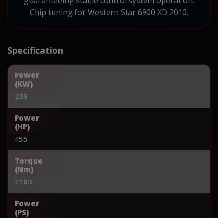
guaranteeing stable control system operation.
Chip tuning for Western Star 6900 XD 2010.
Specification
Power
(KW)
339
Power
(HP)
455
Torque
(Nm)
2103
Power
(PS)