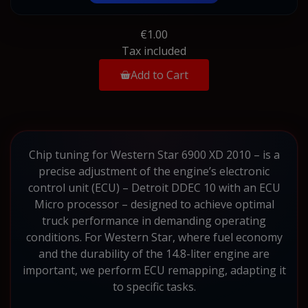
€1.00
Tax included
Add to Cart
Chip tuning for Western Star 6900 XD 2010 – is a
precise adjustment of the engine’s electronic
control unit (ECU) – Detroit DDEC 10 with an ECU
Micro processor – designed to achieve optimal
truck performance in demanding operating
conditions. For Western Star, where fuel economy
and the durability of the 14.8-liter engine are
important, we perform ECU remapping, adapting it
to specific tasks.