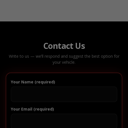
Contact Us
Write to us — we’ll respond and suggest the best option for
your vehicle.
Your Name (required)
Your Email (required)