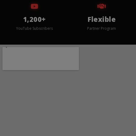
1,200+
Flexible
YouTube Subscribers
Partner Program