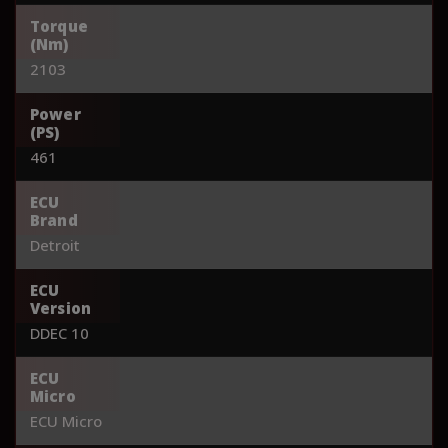
Torque
(Nm)
2103
Power
(PS)
461
ECU
Brand
Detroit
ECU
Version
DDEC 10
ECU
Micro
ECU Micro