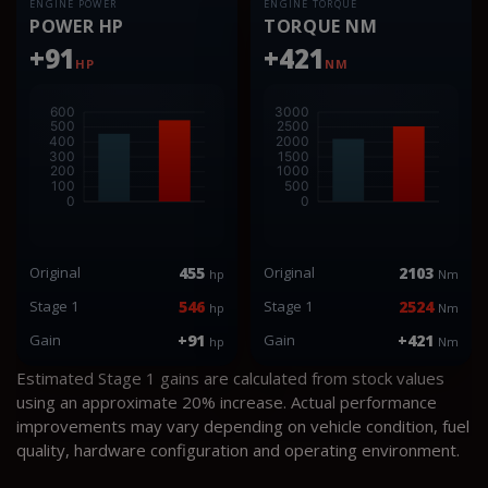
ENGINE POWER
ENGINE TORQUE
POWER HP
TORQUE NM
+91
+421
HP
NM
Original
455
Original
2103
hp
Nm
Stage 1
546
Stage 1
2524
hp
Nm
Gain
+91
Gain
+421
hp
Nm
Estimated Stage 1 gains are calculated from stock values
using an approximate 20% increase. Actual performance
improvements may vary depending on vehicle condition, fuel
quality, hardware configuration and operating environment.