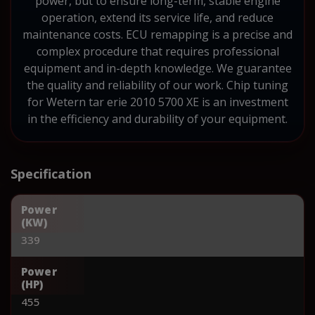
power, but to ensure long-term, stable engine
operation, extend its service life, and reduce
maintenance costs. ECU remapping is a precise and
complex procedure that requires professional
equipment and in-depth knowledge. We guarantee
the quality and reliability of our work. Chip tuning
for Wetern tar erie 2010 5700 XE is an investment
in the efficiency and durability of your equipment.
Specification
Power
(KW)
339
Power
(HP)
455