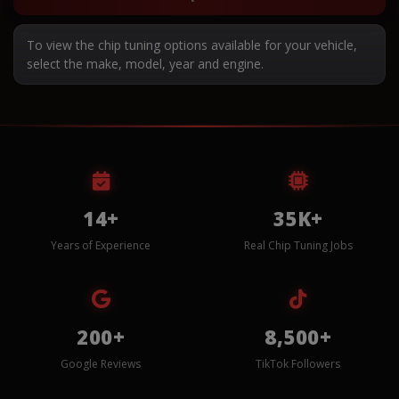
To view the chip tuning options available for your vehicle,
select the make, model, year and engine.
14+
35K+
Years of Experience
Real Chip Tuning Jobs
200+
8,500+
Google Reviews
TikTok Followers