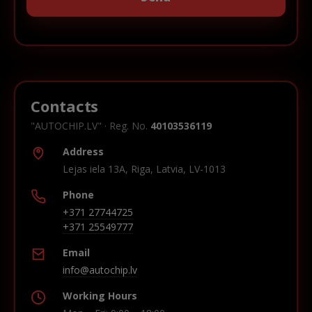
Contacts
"AUTOCHIP.LV" · Reg. No.
40103536119
Address
Lejas iela 13A, Riga, Latvia, LV-1013
Phone
+371 27744725
+371 25549777
Email
info@autochip.lv
Working Hours