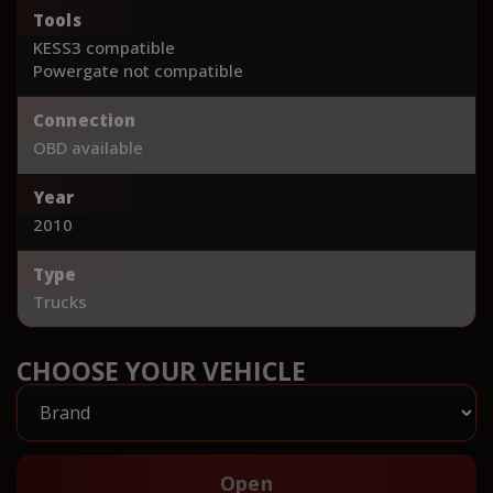
Tools
KESS3 compatible
Powergate not compatible
Connection
OBD available
Year
2010
Type
Trucks
CHOOSE YOUR VEHICLE
Open