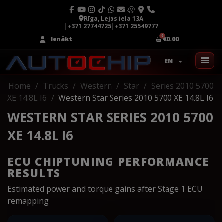
Rīga, Lejas iela 13A
|
+371 27744725
|
+371 25549777
Ienākt
€0.00
EN
Home
Trucks
Western
Star
Series 2010 5700
XE 14.8L I6
Western Star Series 2010 5700 XE 14.8L I6
WESTERN STAR SERIES 2010 5700
XE 14.8L I6
ECU CHIPTUNING PERFORMANCE
RESULTS
Estimated power and torque gains after Stage 1 ECU
remapping