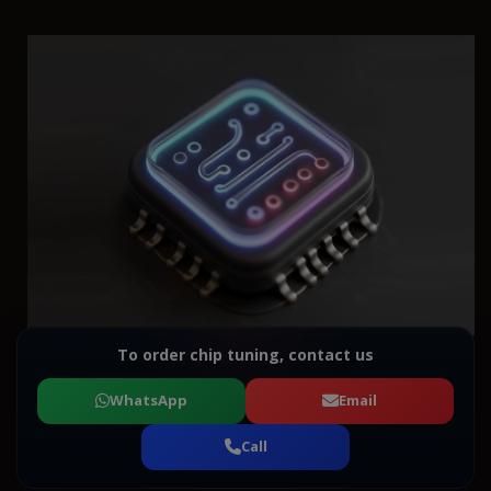
To order chip tuning, contact us
WhatsApp
Email
Call