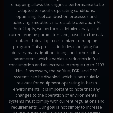
remapping allows the engine’s performance to be
adapted to specific operating conditions,
optimizing fuel combustion processes and
achieving smoother, more stable operation. At
AutoChip.lv, we perform a detailed analysis of
current engine parameters and, based on the data
obtained, develop a customized remapping
program. This process includes modifying fuel
delivery maps, ignition timing, and other critical
parameters, which enables a reduction in fuel
consumption and an increase in torque up to 2103
Nm. If necessary, the AdBlue, EGR, and DPF
systems can be disabled, which is particularly
relevant for equipment operating in harsh
environments. It is important to note that any
changes to the operation of environmental
systems must comply with current regulations and
requirements. Our goal is not simply to increase