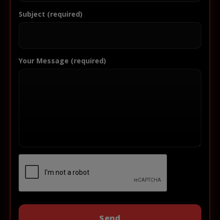
Subject (required)
Your Message (required)