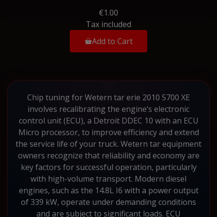
€1.00
Tax included
Add to Cart
Chip tuning for Wetern tar erie 2010 5700 XE
involves recalibrating the engine’s electronic
control unit (ECU), a Detroit DDEC 10 with an ECU
Micro processor, to improve efficiency and extend
the service life of your truck. Wetern tar equipment
owners recognize that reliability and economy are
key factors for successful operation, particularly
with high-volume transport. Modern diesel
engines, such as the 14.8L I6 with a power output
of 339 kW, operate under demanding conditions
and are subject to significant loads. ECU