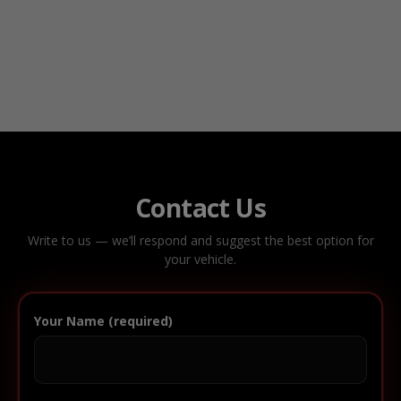
Contact Us
Write to us — we’ll respond and suggest the best option for
your vehicle.
Your Name (required)