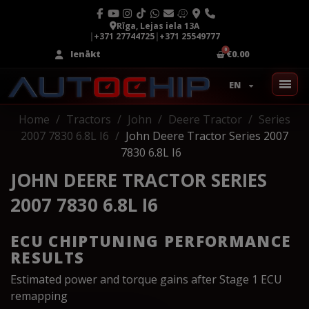
Rīga, Lejas iela 13A
|
+371 27744725
|
+371 25549777
Ienākt
€0.00
EN
Home
Tractors
John
Deere Tractor
Series
2007 7830 6.8L I6
John Deere Tractor Series 2007
7830 6.8L I6
JOHN DEERE TRACTOR SERIES
2007 7830 6.8L I6
ECU CHIPTUNING PERFORMANCE
RESULTS
Estimated power and torque gains after Stage 1 ECU
remapping