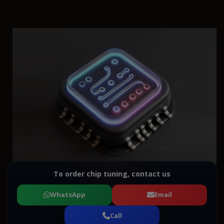
To order chip tuning, contact us
WhatsApp
Email
Call