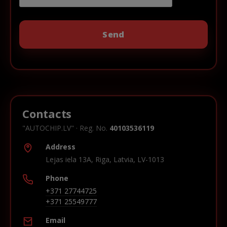
Contacts
"AUTOCHIP.LV" · Reg. No.
40103536119
Address
Lejas iela 13A, Riga, Latvia, LV-1013
Phone
+371 27744725
+371 25549777
Email