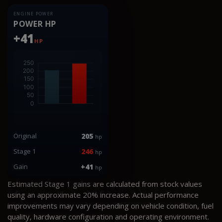
ENGINE POWER
POWER HP
+41
HP
Original
205
hp
Stage 1
246
hp
Gain
+41
hp
Estimated Stage 1 gains are calculated from stock values
using an approximate 20% increase. Actual performance
improvements may vary depending on vehicle condition, fuel
quality, hardware configuration and operating environment.