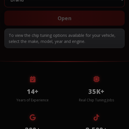
Open
To view the chip tuning options available for your vehicle,
select the make, model, year and engine.
14+
35K+
Years of Experience
Real Chip Tuning Jobs