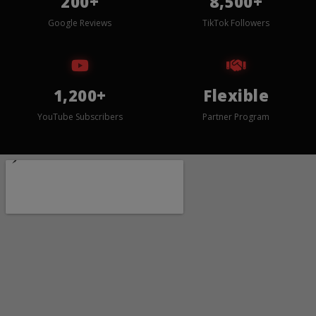
200+
8,500+
Google Reviews
TikTok Followers
1,200+
Flexible
YouTube Subscribers
Partner Program