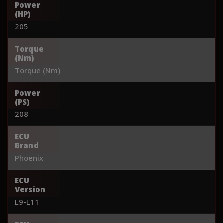
Power
(HP)
205
Torque
(Nm)
Torque (Nm)
Power
(PS)
208
ECU
Brand
Phoenix
ECU
Version
L9-L11