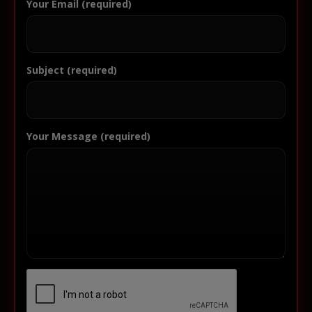
Your Email (required)
Subject (required)
Your Message (required)