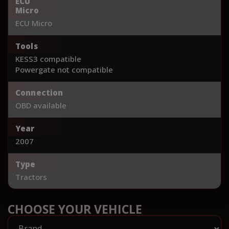
ECU
Micro
ECU Micro
Tools
KESS3 compatible
Powergate not compatible
Connection
OBD available
Year
2007
Type
Tractors
CHOOSE YOUR VEHICLE