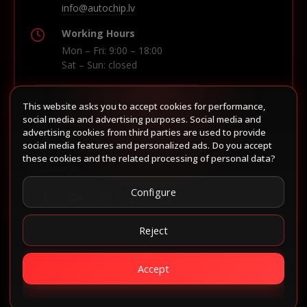
info@autochip.lv
Working Hours
Mon – Fri: 9:00 – 18:00
Sat – Sun: closed
This website asks you to accept cookies for performance,
Build route in Waze
social media and advertising purposes. Social media and
advertising cookies from third parties are used to provide
social media features and personalized ads. Do you accept
these cookies and the related processing of personal data?
Follow us
Configure
Reject
Accept