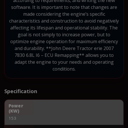
according to requirements, and writing the new
software. It is important to note that changes are
made considering the engine’s specific
characteristics and construction to avoid negatively
affecting its lifespan and operational stability. The
goal is not simply to increase power, but to
optimize engine operation for maximum efficiency
and durability. **John Deere Tractor erie 2007
7830 6.8L I6 – ECU Remapping** allows you to
adapt the engine to your needs and operating
conditions.
Specification
Power
(KW)
153