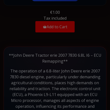
€1.00
Tax included
Add to Cart
**John Deere Tractor erie 2007 7830 6.8L I6 – ECU
Remapping**
The operation of a 6.8-liter John Deere erie 2007
7830 diesel engine, particularly under demanding
agricultural conditions, places high demands on
reliability and traction. The electronic control unit
(ECU), a Phoenix L9-L11 equipped with an ECU
Micro processor, manages all aspects of engine
operation, influencing its performance and