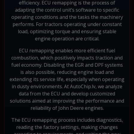
efficiency. ECU remapping is the process of
adapting the control unit’s software to specific
operating conditions and the tasks the machinery
performs. For tractors operating under constant
load, optimizing torque and ensuring stable
engine operation are critical.
ECU remapping enables more efficient fuel
combustion, which positively impacts traction and
fuel economy. Disabling the EGR and DPF systems
is also possible, reducing engine load and
extending its service life, especially when operating
in dusty environments. At AutoChip.lv, we analyze
data from the ECU and develop customized
solutions aimed at improving the performance and
reliability of John Deere engines.
The ECU remapping process includes diagnostics,
reading the factory settings, making changes