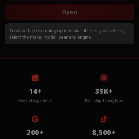
Open
To view the chip tuning options available for your vehicle,
select the make, model, year and engine.
14+
35K+
Years of Experience
Real Chip Tuning Jobs
200+
8,500+