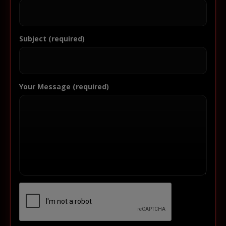
Subject (required)
Your Message (required)