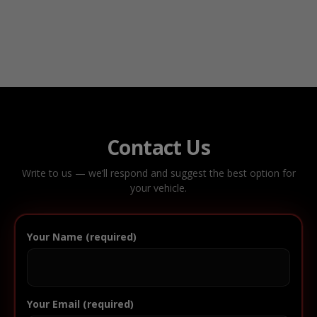
Contact Us
Write to us — we’ll respond and suggest the best option for
your vehicle.
Your Name (required)
Your Email (required)