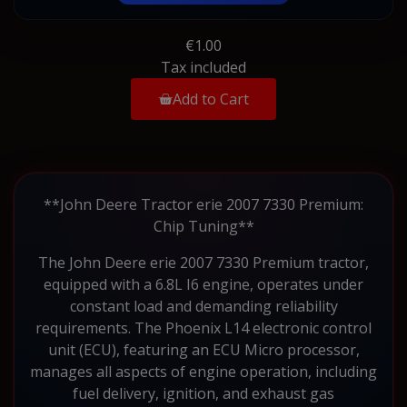
€1.00
Tax included
Add to Cart
**John Deere Tractor erie 2007 7330 Premium:
Chip Tuning**
The John Deere erie 2007 7330 Premium tractor,
equipped with a 6.8L I6 engine, operates under
constant load and demanding reliability
requirements. The Phoenix L14 electronic control
unit (ECU), featuring an ECU Micro processor,
manages all aspects of engine operation, including
fuel delivery, ignition, and exhaust gas