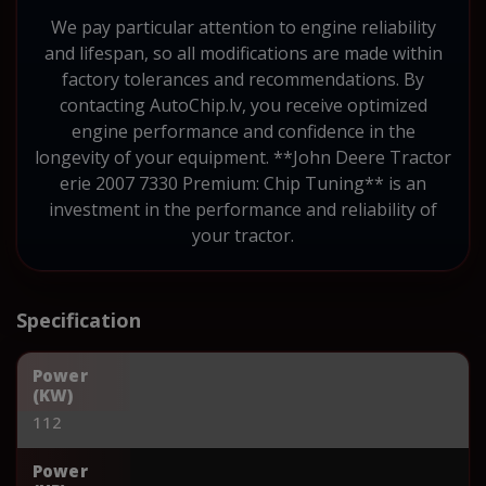
We pay particular attention to engine reliability
and lifespan, so all modifications are made within
factory tolerances and recommendations. By
contacting AutoChip.lv, you receive optimized
engine performance and confidence in the
longevity of your equipment. **John Deere Tractor
erie 2007 7330 Premium: Chip Tuning** is an
investment in the performance and reliability of
your tractor.
Specification
Power
(KW)
112
Power