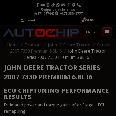
Rīga, Lejas iela 13A
|
+371 27744725
|
+371 25549777
Ienākt
€0.00
EN
Home
Tractors
John
Deere Tractor
Series
2007 7330 Premium 6.8L I6
John Deere Tractor
Series 2007 7330 Premium 6.8L I6
JOHN DEERE TRACTOR SERIES
2007 7330 PREMIUM 6.8L I6
ECU CHIPTUNING PERFORMANCE
RESULTS
Estimated power and torque gains after Stage 1 ECU
remapping