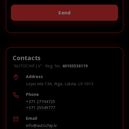
Contacts
"AUTOCHIP.LV" · Reg. No.
40103536119
Address
Lejas iela 13A, Riga, Latvia, LV-1013
Phone
+371 27744725
+371 25549777
Email
info@autochip.lv