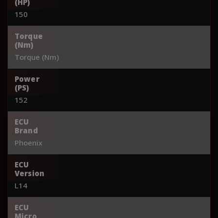
(HP)
150
Torque
(Nm)
Torque (Nm)
Power
(PS)
152
ECU
Brand
Phoenix
ECU
Version
L14
ECU
Micro