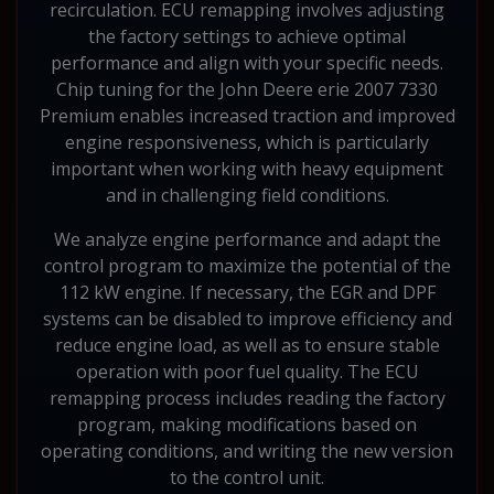
recirculation. ECU remapping involves adjusting
the factory settings to achieve optimal
performance and align with your specific needs.
Chip tuning for the John Deere erie 2007 7330
Premium enables increased traction and improved
engine responsiveness, which is particularly
important when working with heavy equipment
and in challenging field conditions.
We analyze engine performance and adapt the
control program to maximize the potential of the
112 kW engine. If necessary, the EGR and DPF
systems can be disabled to improve efficiency and
reduce engine load, as well as to ensure stable
operation with poor fuel quality. The ECU
remapping process includes reading the factory
program, making modifications based on
operating conditions, and writing the new version
to the control unit.