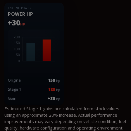
ENGINE POWER
POWER HP
+30
HP
Original
150
hp
Stage 1
180
hp
Gain
+30
hp
Estimated Stage 1 gains are calculated from stock values
using an approximate 20% increase. Actual performance
improvements may vary depending on vehicle condition, fuel
quality, hardware configuration and operating environment.