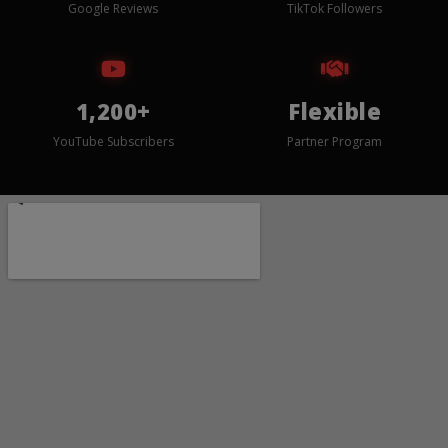
Google Reviews
TikTok Followers
1,200+
Flexible
YouTube Subscribers
Partner Program