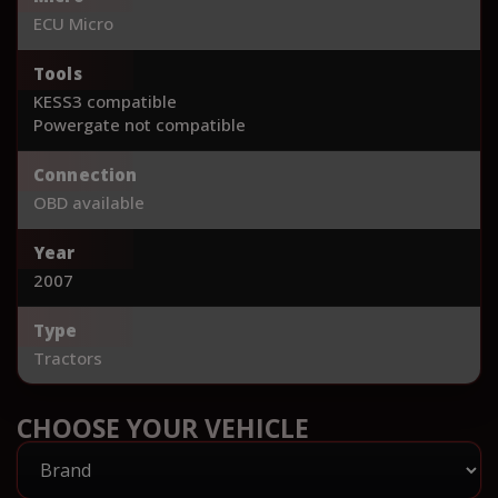
ECU Micro
Tools
KESS3 compatible
Powergate not compatible
Connection
OBD available
Year
2007
Type
Tractors
CHOOSE YOUR VEHICLE