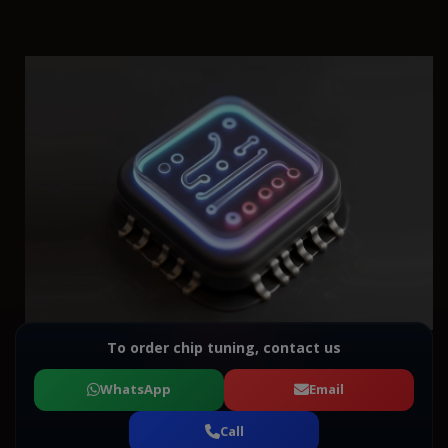
To order chip tuning, contact us
WhatsApp
Email
Call