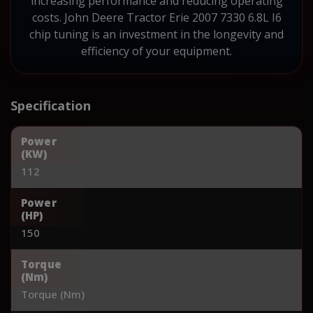
increasing performance and reducing operating
costs. John Deere Tractor Erie 2007 7330 6.8L I6
chip tuning is an investment in the longevity and
efficiency of your equipment.
Specification
Power
(KW)
112
Power
(HP)
150
Torque
(Nm)
Torque (Nm)