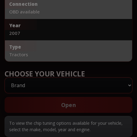
Connection
OBD available
Year
2007
Type
Tractors
CHOOSE YOUR VEHICLE
Open
To view the chip tuning options available for your vehicle,
select the make, model, year and engine.