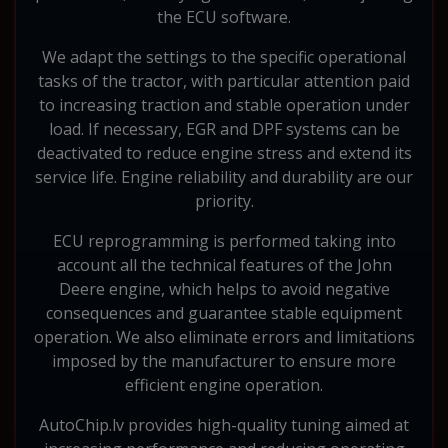
the ECU software.
We adapt the settings to the specific operational
tasks of the tractor, with particular attention paid
to increasing traction and stable operation under
load. If necessary, EGR and DPF systems can be
deactivated to reduce engine stress and extend its
service life. Engine reliability and durability are our
priority.
ECU reprogramming is performed taking into
account all the technical features of the John
Deere engine, which helps to avoid negative
consequences and guarantee stable equipment
operation. We also eliminate errors and limitations
imposed by the manufacturer to ensure more
efficient engine operation.
AutoChip.lv provides high-quality tuning aimed at