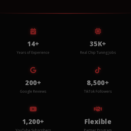
14+
35K+
Years of Experience
Real Chip Tuning Jobs
200+
8,500+
Google Reviews
TikTok Followers
1,200+
Flexible
YouTube Subscribers
Partner Program