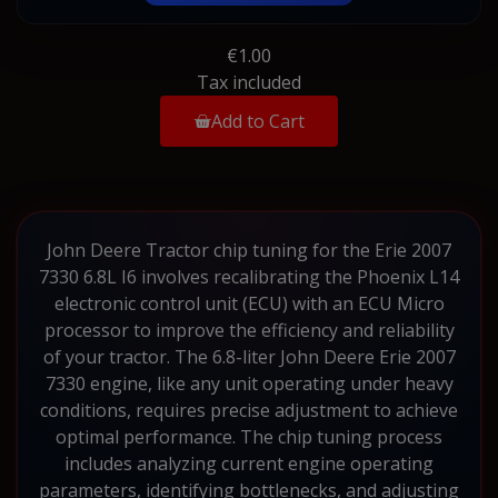
€1.00
Tax included
Add to Cart
John Deere Tractor chip tuning for the Erie 2007
7330 6.8L I6 involves recalibrating the Phoenix L14
electronic control unit (ECU) with an ECU Micro
processor to improve the efficiency and reliability
of your tractor. The 6.8-liter John Deere Erie 2007
7330 engine, like any unit operating under heavy
conditions, requires precise adjustment to achieve
optimal performance. The chip tuning process
includes analyzing current engine operating
parameters, identifying bottlenecks, and adjusting