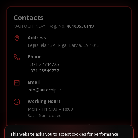
Contacts
"AUTOCHIP.LV" · Reg. No.
40103536119
Address
Lejas iela 13A, Riga, Latvia, LV-1013
Phone
+371 27744725
+371 25549777
Email
info@autochip.lv
Working Hours
Mon – Fri: 9:00 – 18:00
Sat – Sun: closed
This website asks you to accept cookies for performance,
Build route in Waze