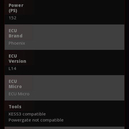
Power
(PS)
152
ECU
Brand
Phoenix
ECU
Version
L14
ECU
Micro
ECU Micro
Tools
KESS3 compatible
Powergate not compatible