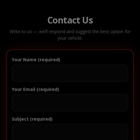
Contact Us
Write to us — we’ll respond and suggest the best option for
your vehicle.
Your Name (required)
Your Email (required)
Subject (required)