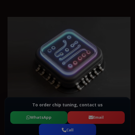
To order chip tuning, contact us
WhatsApp
Email
Call