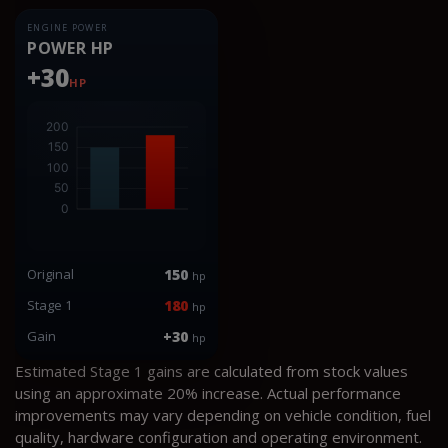
ENGINE POWER
POWER HP
+30
HP
Original
150
hp
Stage 1
180
hp
Gain
+30
hp
Estimated Stage 1 gains are calculated from stock values
using an approximate 20% increase. Actual performance
improvements may vary depending on vehicle condition, fuel
quality, hardware configuration and operating environment.