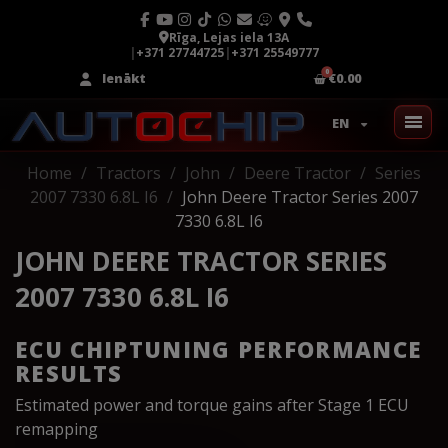
Rīga, Lejas iela 13A
|
+371 27744725
|
+371 25549777
Ienākt
€0.00
EN
Home
Tractors
John
Deere Tractor
Series
2007 7330 6.8L I6
John Deere Tractor Series 2007
7330 6.8L I6
JOHN DEERE TRACTOR SERIES
2007 7330 6.8L I6
ECU CHIPTUNING PERFORMANCE
RESULTS
Estimated power and torque gains after Stage 1 ECU
remapping