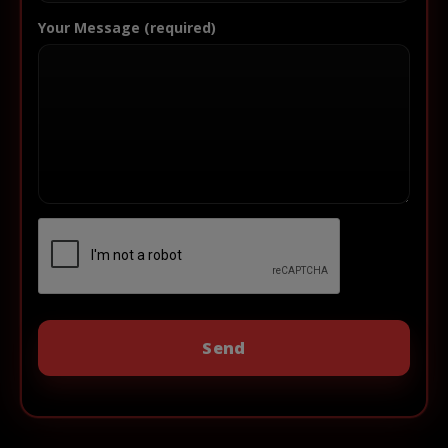
Your Message (required)