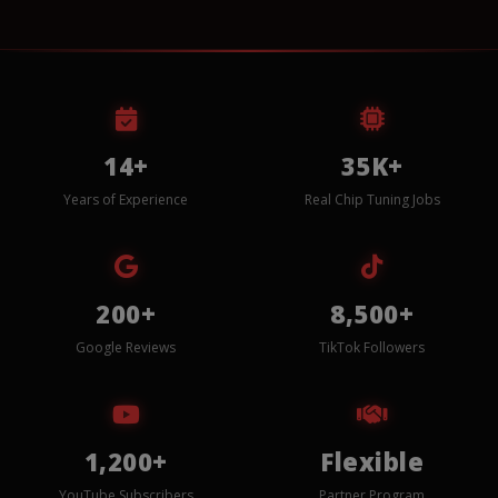
14+
35K+
Years of Experience
Real Chip Tuning Jobs
200+
8,500+
Google Reviews
TikTok Followers
1,200+
Flexible
YouTube Subscribers
Partner Program