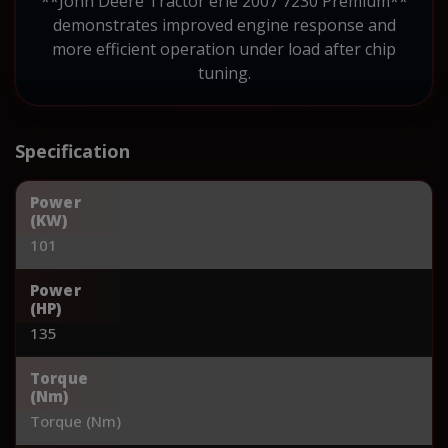
**John Deere Tractor erie 2007 7230 Premium**
demonstrates improved engine response and
more efficient operation under load after chip
tuning.
Specification
Power
(KW)
101
Power
(HP)
135
Torque
(Nm)
Torque (Nm)