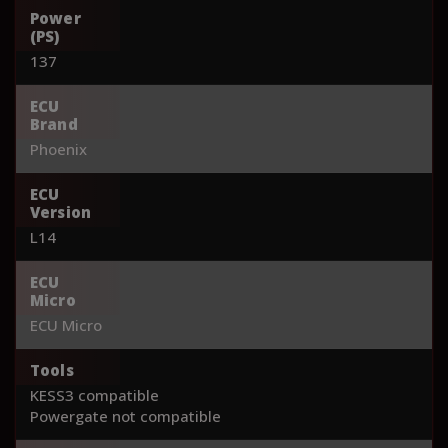
Power
(PS)
137
ECU
Brand
Phoenix
ECU
Version
L14
ECU
Micro
ECU Micro
Tools
KESS3 compatible
Powergate not compatible