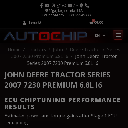
Rīga, Lejas iela 13A
|
+371 27744725
|
+371 25549777
Ienākt
€0.00
EN
Home
Tractors
John
Deere Tractor
Series
2007 7230 Premium 6.8L I6
John Deere Tractor
Series 2007 7230 Premium 6.8L I6
JOHN DEERE TRACTOR SERIES
2007 7230 PREMIUM 6.8L I6
ECU CHIPTUNING PERFORMANCE
RESULTS
Estimated power and torque gains after Stage 1 ECU
remapping