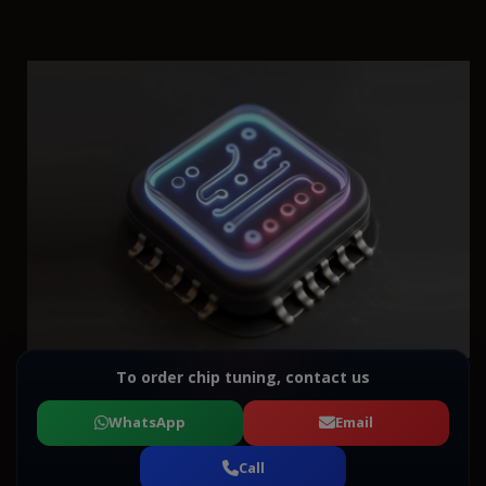
To order chip tuning, contact us
WhatsApp
Email
Call