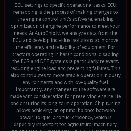
ECU settings to specific operational tasks. ECU
remapping is the process of making changes to
the engine control unit’s software, enabling
optimization of engine performance to meet your
needs. At AutoChip.lv, we analyze data from the
ECU and develop individual solutions to improve
the efficiency and reliability of equipment. For
tractors operating in harsh conditions, disabling
the EGR and DPF systems is particularly relevant,
reducing engine load and preventing failures. This
also contributes to more stable operation in dusty
environments and with low-quality fuel.
Importantly, any changes to the software are
made with consideration for preserving engine life
and ensuring its long-term operation. Chip tuning
allows achieving an optimal balance between
power, torque, and fuel efficiency, which is
especially important for agricultural machinery.