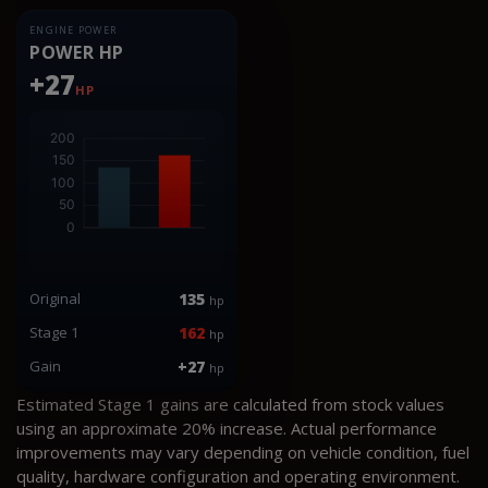
ENGINE POWER
POWER HP
+27
HP
Original
135
hp
Stage 1
162
hp
Gain
+27
hp
Estimated Stage 1 gains are calculated from stock values
using an approximate 20% increase. Actual performance
improvements may vary depending on vehicle condition, fuel
quality, hardware configuration and operating environment.