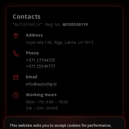
Contacts
"AUTOCHIP.LV" · Reg. No.
40103536119
Address
Lejas iela 13A, Riga, Latvia, LV-1013
Phone
+371 27744725
+371 25549777
Email
info@autochip.lv
Working Hours
Mon – Fri: 9:00 – 18:00
Sat – Sun: closed
This website asks you to accept cookies for performance,
Build route in Waze