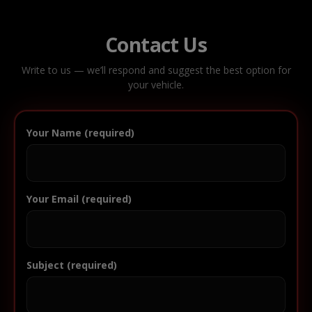
Contact Us
Write to us — we’ll respond and suggest the best option for
your vehicle.
Your Name (required)
Your Email (required)
Subject (required)