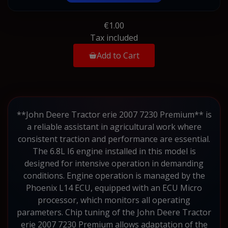
€1.00
Tax included
Add to Cart
**John Deere Tractor erie 2007 7230 Premium** is
a reliable assistant in agricultural work where
consistent traction and performance are essential.
The 6.8L I6 engine installed in this model is
designed for intensive operation in demanding
conditions. Engine operation is managed by the
Phoenix L14 ECU, equipped with an ECU Micro
processor, which monitors all operating
parameters. Chip tuning of the John Deere Tractor
erie 2007 7230 Premium allows adaptation of the