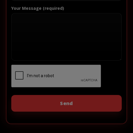
Your Message (required)