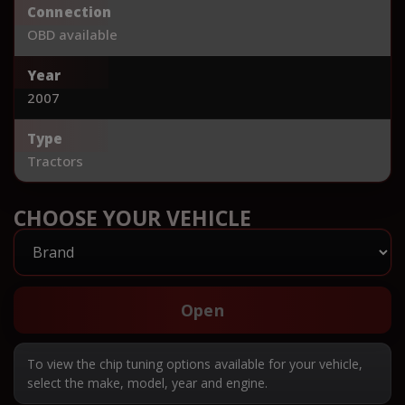
Connection
OBD available
Year
2007
Type
Tractors
CHOOSE YOUR VEHICLE
Open
To view the chip tuning options available for your vehicle,
select the make, model, year and engine.