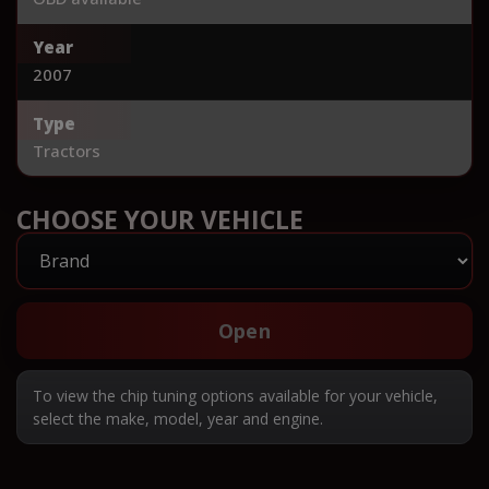
Year
2007
Type
Tractors
CHOOSE YOUR VEHICLE
Open
To view the chip tuning options available for your vehicle,
select the make, model, year and engine.