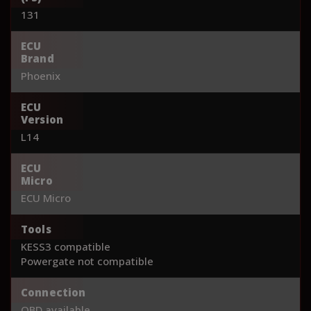
131
ECU
Brand
Phoenix
ECU
Version
L14
ECU
Micro
ECU Micro
Tools
KESS3 compatible
Powergate not compatible
Connection
OBD available