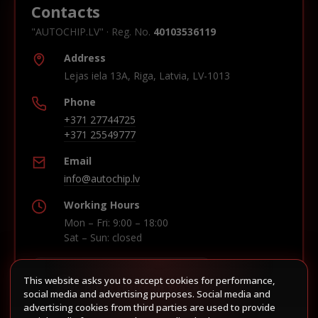
Contacts
"AUTOCHIP.LV" · Reg. No.
40103536119
Address
Lejas iela 13A, Riga, Latvia, LV-1013
Phone
+371 27744725
+371 25549777
Email
info@autochip.lv
Working Hours
Mon – Fri: 9:00 – 18:00
Sat – Sun: closed
This website asks you to accept cookies for performance,
Build route in Waze
social media and advertising purposes. Social media and
advertising cookies from third parties are used to provide