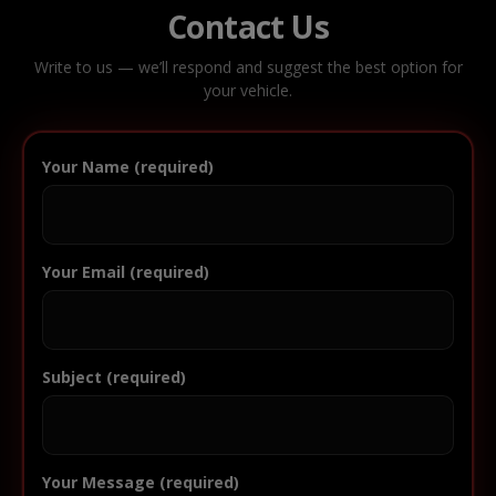
Contact Us
Write to us — we’ll respond and suggest the best option for
your vehicle.
Your Name (required)
Your Email (required)
Subject (required)
Your Message (required)