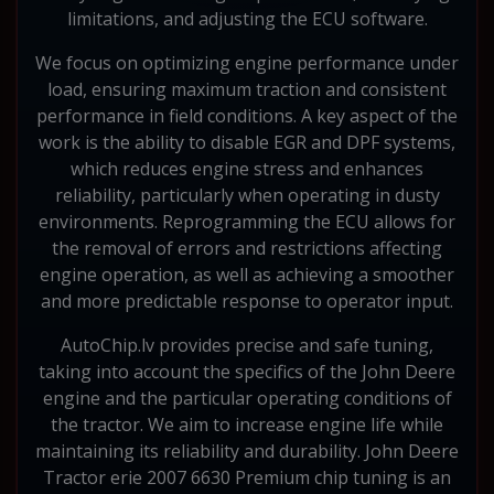
limitations, and adjusting the ECU software.
We focus on optimizing engine performance under
load, ensuring maximum traction and consistent
performance in field conditions. A key aspect of the
work is the ability to disable EGR and DPF systems,
which reduces engine stress and enhances
reliability, particularly when operating in dusty
environments. Reprogramming the ECU allows for
the removal of errors and restrictions affecting
engine operation, as well as achieving a smoother
and more predictable response to operator input.
AutoChip.lv provides precise and safe tuning,
taking into account the specifics of the John Deere
engine and the particular operating conditions of
the tractor. We aim to increase engine life while
maintaining its reliability and durability. John Deere
Tractor erie 2007 6630 Premium chip tuning is an