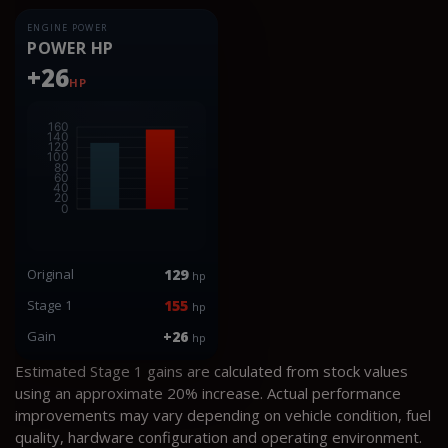
ENGINE POWER
POWER HP
+26
HP
Original
129
hp
Stage 1
155
hp
Gain
+26
hp
Estimated Stage 1 gains are calculated from stock values
using an approximate 20% increase. Actual performance
improvements may vary depending on vehicle condition, fuel
quality, hardware configuration and operating environment.