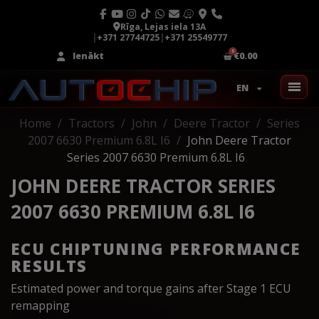
Rīga, Lejas iela 13A
|
+371 27744725
|
+371 25549777
Ienākt
€0.00
EN
Home
Tractors
John
Deere Tractor
Series
2007 6630 Premium 6.8L I6
John Deere Tractor
Series 2007 6630 Premium 6.8L I6
JOHN DEERE TRACTOR SERIES
2007 6630 PREMIUM 6.8L I6
ECU CHIPTUNING PERFORMANCE
RESULTS
Estimated power and torque gains after Stage 1 ECU
remapping