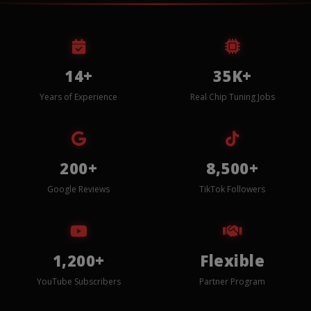
14+
35K+
Years of Experience
Real Chip Tuning Jobs
200+
8,500+
Google Reviews
TikTok Followers
1,200+
Flexible
YouTube Subscribers
Partner Program