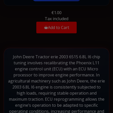
€1.00
Tax included
Add to Cart
John Deere Tractor erie 2003 6515 6.8L I6 chip
tuning involves recalibrating the Phoenix L11
engine control unit (ECU) with an ECU Micro
processor to improve engine performance. In
agricultural machinery such as John Deere, the erie
2003 6.8L I6 engine is consistently subjected to
high loads, requiring stable operation and
maximum traction. ECU reprogramming allows the
engine’s operation to be adapted to specific
operating conditions, increasing performance and