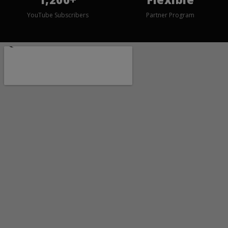
YouTube Subscribers
Partner Program