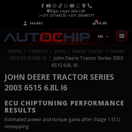
Rīga, Lejas iela 13A
|
+371 27744725
|
+371 25549777
Ienākt
€0.00
EN
Home
Tractors
John
Deere Tractor
Series
2003 6515 6.8L I6
John Deere Tractor Series 2003
6515 6.8L I6
JOHN DEERE TRACTOR SERIES
2003 6515 6.8L I6
ECU CHIPTUNING PERFORMANCE
RESULTS
Estimated power and torque gains after Stage 1 ECU
remapping