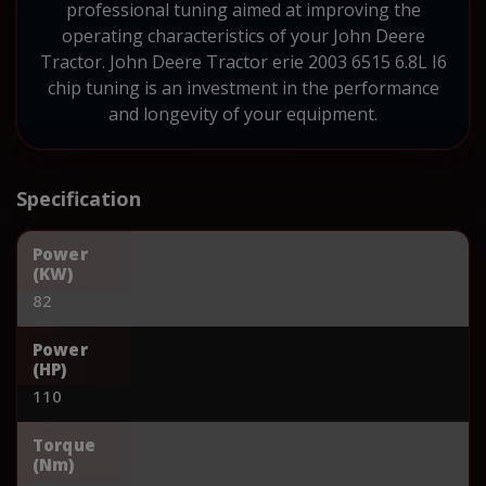
professional tuning aimed at improving the
operating characteristics of your John Deere
Tractor. John Deere Tractor erie 2003 6515 6.8L I6
chip tuning is an investment in the performance
and longevity of your equipment.
Specification
Power
(KW)
82
Power
(HP)
110
Torque
(Nm)