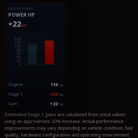
ENGINE POWER
POWER HP
+22
HP
Original
110
hp
Stage 1
132
hp
Gain
+22
hp
Estimated Stage 1 gains are calculated from stock values
using an approximate 20% increase. Actual performance
improvements may vary depending on vehicle condition, fuel
quality, hardware configuration and operating environment.