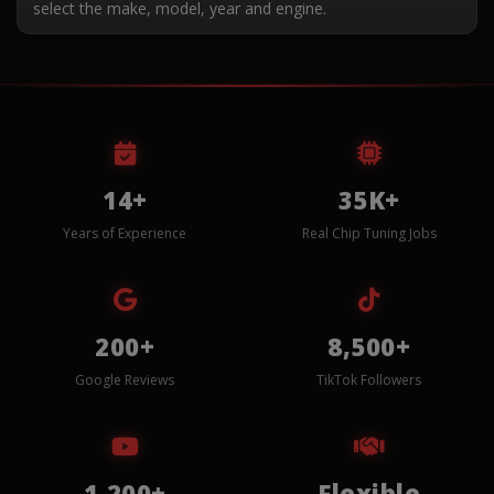
select the make, model, year and engine.
14+
35K+
Years of Experience
Real Chip Tuning Jobs
200+
8,500+
Google Reviews
TikTok Followers
1,200+
Flexible