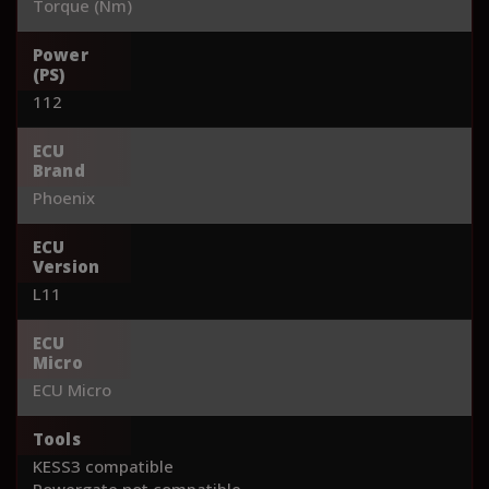
Torque (Nm)
Power
(PS)
112
ECU
Brand
Phoenix
ECU
Version
L11
ECU
Micro
ECU Micro
Tools
KESS3 compatible
Powergate not compatible