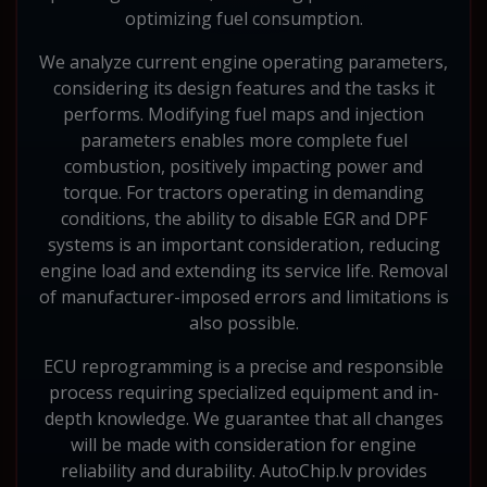
optimizing fuel consumption.
We analyze current engine operating parameters,
considering its design features and the tasks it
performs. Modifying fuel maps and injection
parameters enables more complete fuel
combustion, positively impacting power and
torque. For tractors operating in demanding
conditions, the ability to disable EGR and DPF
systems is an important consideration, reducing
engine load and extending its service life. Removal
of manufacturer-imposed errors and limitations is
also possible.
ECU reprogramming is a precise and responsible
process requiring specialized equipment and in-
depth knowledge. We guarantee that all changes
will be made with consideration for engine
reliability and durability. AutoChip.lv provides