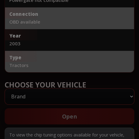
Connection
OBD available
Year
2003
Type
Tractors
CHOOSE YOUR VEHICLE
Open
To view the chip tuning options available for your vehicle,