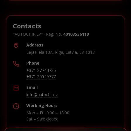
Contacts
"AUTOCHIP.LV" · Reg. No.
40103536119
Address
Lejas iela 13A, Riga, Latvia, LV-1013
Phone
+371 27744725
+371 25549777
Email
info@autochip.lv
Working Hours
Mon – Fri: 9:00 – 18:00
Sat – Sun: closed