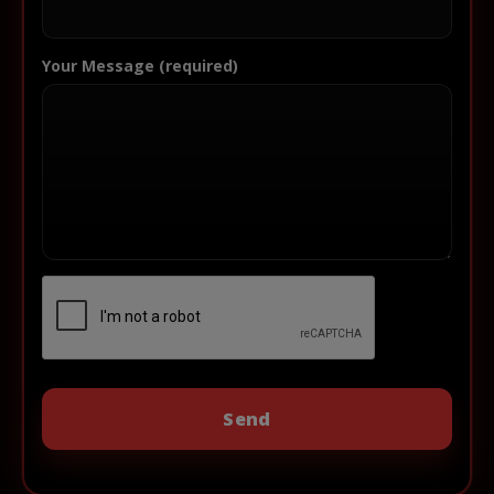
Your Message (required)