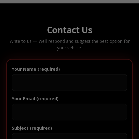
Contact Us
Write to us — we’ll respond and suggest the best option for
your vehicle.
Your Name (required)
Your Email (required)
Subject (required)