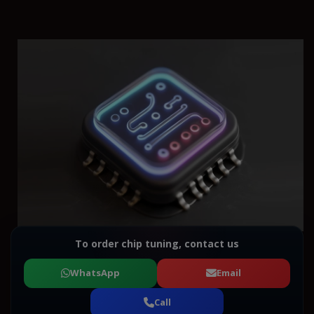
To order chip tuning, contact us
WhatsApp
Email
Call