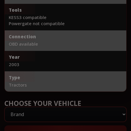
Tools
KESS3 compatible
Powergate not compatible
Connection
OBD available
Year
2003
Type
Tractors
CHOOSE YOUR VEHICLE