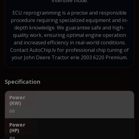
intensive mode.
ECU reprogramming is a precise and responsible
procedure requiring specialized equipment and in-
depth knowledge. We guarantee safe and high-
quality work, ensuring optimal engine operation
and increased efficiency in real-world conditions.
Contact AutoChip.lv for professional chip tuning of
your John Deere Tractor erie 2003 6220 Premium.
Specification
Power
(KW)
66
Power
(HP)
89