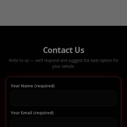
Contact Us
Write to us — we’ll respond and suggest the best option for
your vehicle.
Your Name (required)
Your Email (required)