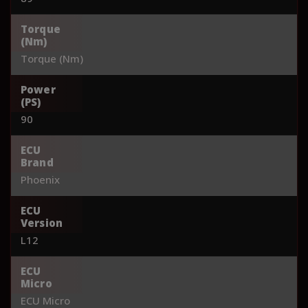
Torque
(Nm)
Torque (Nm)
Power
(PS)
90
ECU
Brand
Phoenix
ECU
Version
L12
ECU
Micro
ECU Micro