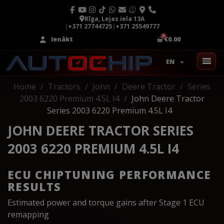
Rīga, Lejas iela 13A
|
+371 27744725
|
+371 25549777
Ienākt
€0.00
EN
Home
Tractors
John
Deere Tractor
Series
2003 6220 Premium 4.5L I4
John Deere Tractor
Series 2003 6220 Premium 4.5L I4
JOHN DEERE TRACTOR SERIES
2003 6220 PREMIUM 4.5L I4
ECU CHIPTUNING PERFORMANCE
RESULTS
Estimated power and torque gains after Stage 1 ECU
remapping