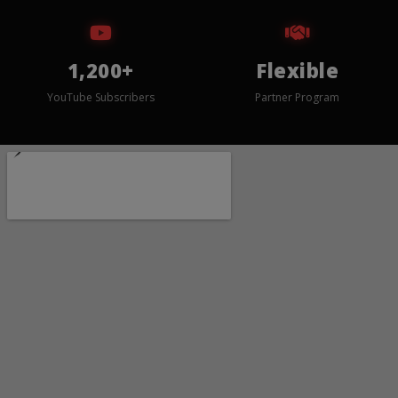
1,200+
Flexible
YouTube Subscribers
Partner Program