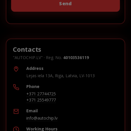
Contacts
"AUTOCHIP.LV" · Reg. No.
40103536119
Address
Lejas iela 13A, Riga, Latvia, LV-1013
Phone
+371 27744725
+371 25549777
Email
info@autochip.lv
Working Hours