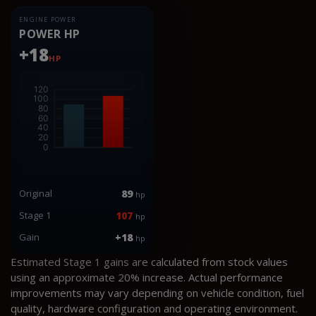
ENGINE POWER
POWER HP
+18
HP
Original
89
hp
Stage 1
107
hp
Gain
+18
hp
Estimated Stage 1 gains are calculated from stock values
using an approximate 20% increase. Actual performance
improvements may vary depending on vehicle condition, fuel
quality, hardware configuration and operating environment.