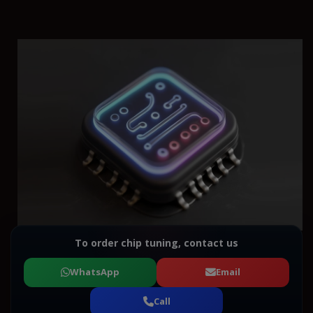
To order chip tuning, contact us
WhatsApp
Email
Call