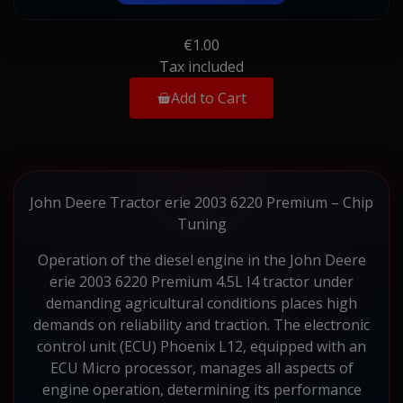
€1.00
Tax included
Add to Cart
John Deere Tractor erie 2003 6220 Premium – Chip
Tuning
Operation of the diesel engine in the John Deere
erie 2003 6220 Premium 4.5L I4 tractor under
demanding agricultural conditions places high
demands on reliability and traction. The electronic
control unit (ECU) Phoenix L12, equipped with an
ECU Micro processor, manages all aspects of
engine operation, determining its performance