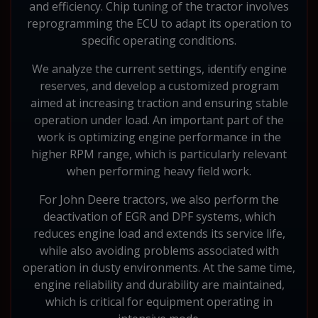
and efficiency. Chip tuning of the tractor involves
reprogramming the ECU to adapt its operation to
specific operating conditions.
We analyze the current settings, identify engine
reserves, and develop a customized program
aimed at increasing traction and ensuring stable
operation under load. An important part of the
work is optimizing engine performance in the
higher RPM range, which is particularly relevant
when performing heavy field work.
For John Deere tractors, we also perform the
deactivation of EGR and DPF systems, which
reduces engine load and extends its service life,
while also avoiding problems associated with
operation in dusty environments. At the same time,
engine reliability and durability are maintained,
which is critical for equipment operating in