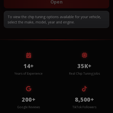
Open
To view the chip tuning options available for your vehicle,
select the make, model, year and engine.
14+
35K+
Years of Experience
Real Chip Tuning Jobs
200+
8,500+
Google Reviews
TikTok Followers