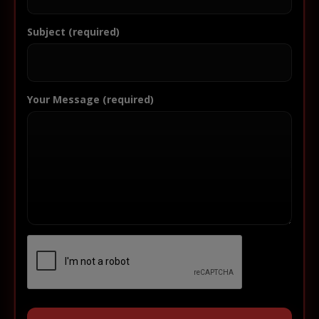
Subject (required)
Your Message (required)