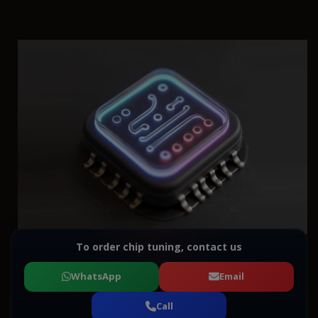
To order chip tuning, contact us
WhatsApp
Email
Call