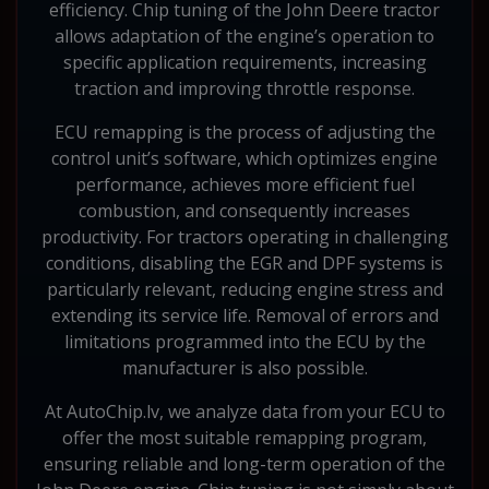
efficiency. Chip tuning of the John Deere tractor
allows adaptation of the engine’s operation to
specific application requirements, increasing
traction and improving throttle response.
ECU remapping is the process of adjusting the
control unit’s software, which optimizes engine
performance, achieves more efficient fuel
combustion, and consequently increases
productivity. For tractors operating in challenging
conditions, disabling the EGR and DPF systems is
particularly relevant, reducing engine stress and
extending its service life. Removal of errors and
limitations programmed into the ECU by the
manufacturer is also possible.
At AutoChip.lv, we analyze data from your ECU to
offer the most suitable remapping program,
ensuring reliable and long-term operation of the