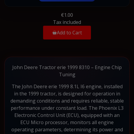
€1.00
Tax included
Add to Cart
John Deere Tractor erie 1999 8310 – Engine Chip
Tuning
The John Deere erie 1999 8.1L I6 engine, installed
in the 1999 tractor, is designed for operation in
demanding conditions and requires reliable, stable
performance under constant load. The Phoenix L3
Electronic Control Unit (ECU), equipped with an
ECU Micro processor, monitors all engine
operating parameters, determining its power and