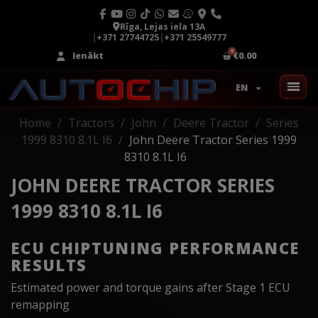
Rīga, Lejas iela 13A
|
+371 27744725
|
+371 25549777
Ienākt
€0.00
EN
Home
Tractors
John
Deere Tractor
Series
1999 8310 8.1L I6
John Deere Tractor Series 1999
8310 8.1L I6
JOHN DEERE TRACTOR SERIES
1999 8310 8.1L I6
ECU CHIPTUNING PERFORMANCE
RESULTS
Estimated power and torque gains after Stage 1 ECU
remapping