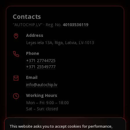
Contacts
"AUTOCHIP.LV" · Reg. No.
40103536119
Address
Lejas iela 13A, Riga, Latvia, LV-1013
Phone
+371 27744725
+371 25549777
Email
info@autochip.lv
Working Hours
Mon – Fri: 9:00 – 18:00
Sat – Sun: closed
This website asks you to accept cookies for performance,
Build route in Waze