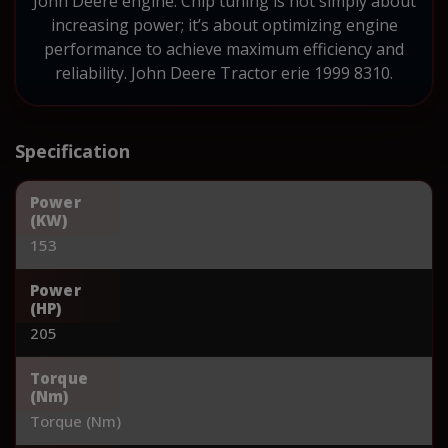
John Deere engine. Chip tuning is not simply about
increasing power; it’s about optimizing engine
performance to achieve maximum efficiency and
reliability. John Deere Tractor erie 1999 8310.
Specification
Power
(KW)
153
Power
(HP)
205
Torque
(Nm)
Torque (Nm)