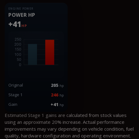
ENGINE POWER
POWER HP
+41
HP
Original
205
hp
Stage 1
246
hp
Gain
+41
hp
Estimated Stage 1 gains are calculated from stock values
using an approximate 20% increase. Actual performance
improvements may vary depending on vehicle condition, fuel
quality, hardware configuration and operating environment.