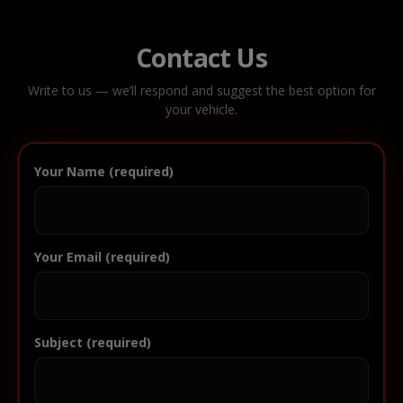
Contact Us
Write to us — we’ll respond and suggest the best option for
your vehicle.
Your Name (required)
Your Email (required)
Subject (required)