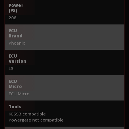
Power
(PS)
208
ECU
Brand
Phoenix
ECU
Version
L3
ECU
Micro
ECU Micro
Tools
KESS3 compatible
Powergate not compatible