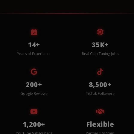
14+
35K+
Years of Experience
Real Chip Tuning Jobs
200+
8,500+
Google Reviews
TikTok Followers
1,200+
Flexible
YouTube Subscribers
Partner Program