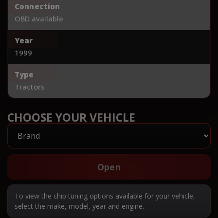
Connection
OBD available
Year
1999
Type
Tractors
CHOOSE YOUR VEHICLE
Open
To view the chip tuning options available for your vehicle,
select the make, model, year and engine.