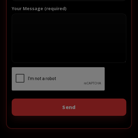
Your Message (required)