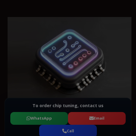
To order chip tuning, contact us
WhatsApp
Email
Call