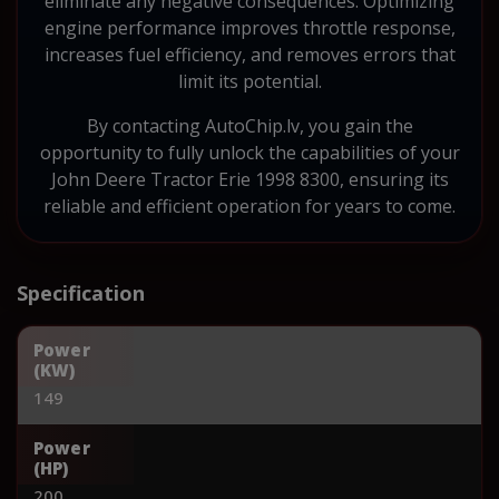
eliminate any negative consequences. Optimizing
engine performance improves throttle response,
increases fuel efficiency, and removes errors that
limit its potential.
By contacting AutoChip.lv, you gain the
opportunity to fully unlock the capabilities of your
John Deere Tractor Erie 1998 8300, ensuring its
reliable and efficient operation for years to come.
Specification
Power
(KW)
149
Power
(HP)
200