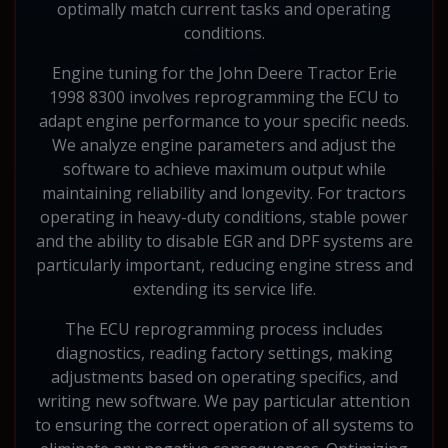
optimally match current tasks and operating
conditions.
Engine tuning for the John Deere Tractor Erie
1998 8300 involves reprogramming the ECU to
adapt engine performance to your specific needs.
We analyze engine parameters and adjust the
software to achieve maximum output while
maintaining reliability and longevity. For tractors
operating in heavy-duty conditions, stable power
and the ability to disable EGR and DPF systems are
particularly important, reducing engine stress and
extending its service life.
The ECU reprogramming process includes
diagnostics, reading factory settings, making
adjustments based on operating specifics, and
writing new software. We pay particular attention
to ensuring the correct operation of all systems to