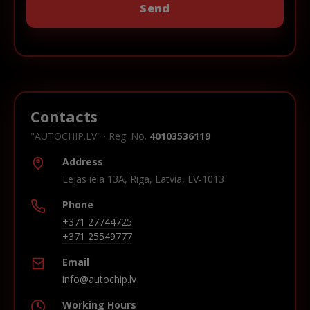
Contacts
"AUTOCHIP.LV" · Reg. No.
40103536119
Address
Lejas iela 13A, Riga, Latvia, LV-1013
Phone
+371 27744725
+371 25549777
Email
info@autochip.lv
Working Hours