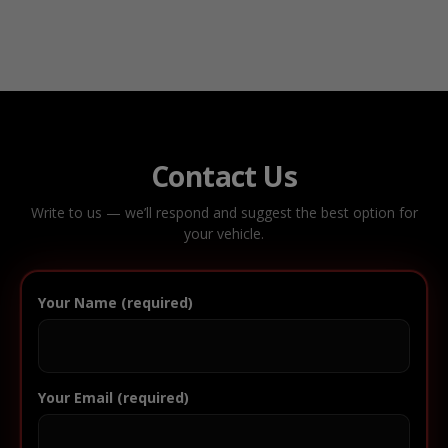
Contact Us
Write to us — we’ll respond and suggest the best option for
your vehicle.
Your Name (required)
Your Email (required)