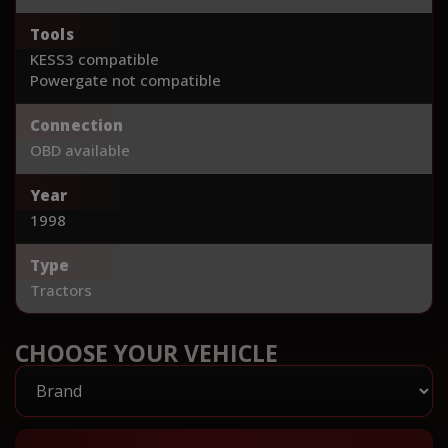
Tools
KESS3 compatible
Powergate not compatible
Connection
OBD available
Year
1998
Type
Tractors
CHOOSE YOUR VEHICLE