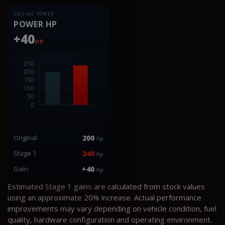
ENGINE POWER
POWER HP
+40
HP
Original
200
hp
Stage 1
240
hp
Gain
+40
hp
Estimated Stage 1 gains are calculated from stock values
using an approximate 20% increase. Actual performance
improvements may vary depending on vehicle condition, fuel
quality, hardware configuration and operating environment.