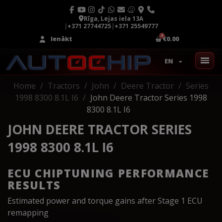
Rīga, Lejas iela 13A
|
+371 27744725
|
+371 25549777
Ienākt
€0.00
EN
Home
Tractors
John
Deere Tractor
Series
1998 8300 8.1L I6
John Deere Tractor Series 1998
8300 8.1L I6
JOHN DEERE TRACTOR SERIES
1998 8300 8.1L I6
ECU CHIPTUNING PERFORMANCE
RESULTS
Estimated power and torque gains after Stage 1 ECU
remapping