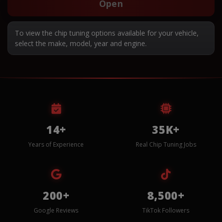
Open
To view the chip tuning options available for your vehicle,
select the make, model, year and engine.
14+
35K+
Years of Experience
Real Chip Tuning Jobs
200+
8,500+
Google Reviews
TikTok Followers