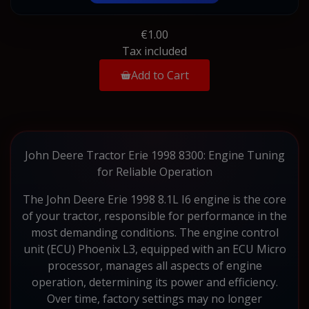
€1.00
Tax included
Add to Cart
John Deere Tractor Erie 1998 8300: Engine Tuning
for Reliable Operation
The John Deere Erie 1998 8.1L I6 engine is the core
of your tractor, responsible for performance in the
most demanding conditions. The engine control
unit (ECU) Phoenix L3, equipped with an ECU Micro
processor, manages all aspects of engine
operation, determining its power and efficiency.
Over time, factory settings may no longer