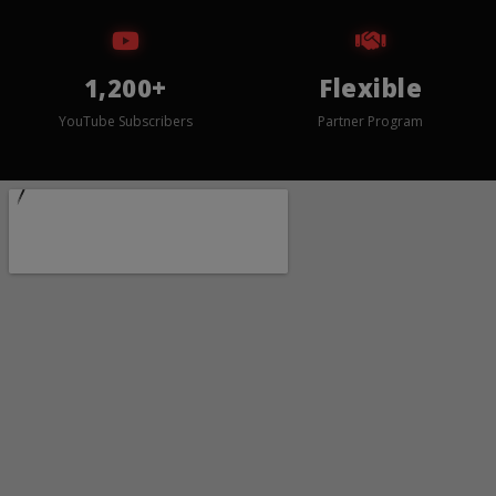
1,200+
Flexible
YouTube Subscribers
Partner Program