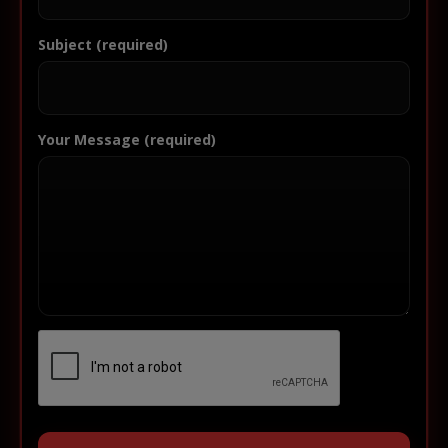
Subject (required)
Your Message (required)