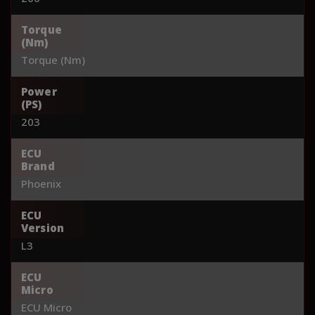
Torque
(Nm)
Torque (Nm)
Power
(PS)
203
ECU
Brand
Phoenix
ECU
Version
L3
ECU
Micro
ECU Micro