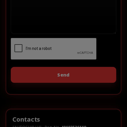
Contacts