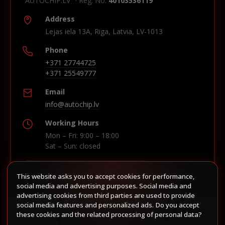
"AUTOCHIP.LV" · Reg. No.
40103536119
Address
Lejas iela 13A, Riga, Latvia, LV-1013
Phone
+371 27744725
+371 25549777
Email
info@autochip.lv
Working Hours
Mon – Fri: 9:00 – 18:00
Sat – Sun: closed
This website asks you to accept cookies for performance,
Build route in Waze
social media and advertising purposes. Social media and
advertising cookies from third parties are used to provide
social media features and personalized ads. Do you accept
these cookies and the related processing of personal data?
Follow us