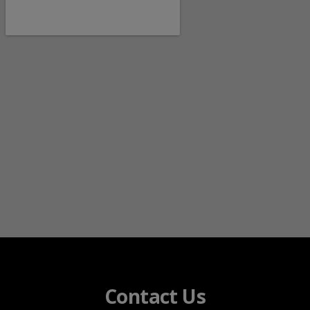
Contact Us