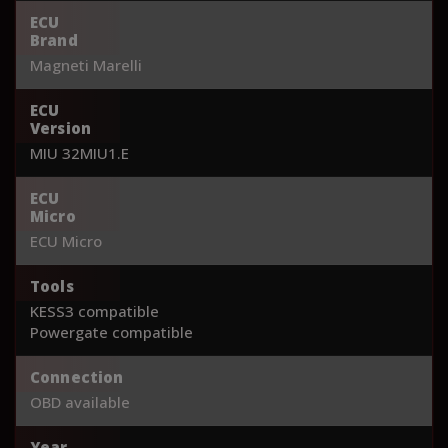
ECU
Brand
Magneti Marelli
ECU
Version
MIU 32MIU1.E
ECU
Micro
ECU Micro
Tools
KESS3 compatible
Powergate compatible
Connection
OBD available
Year