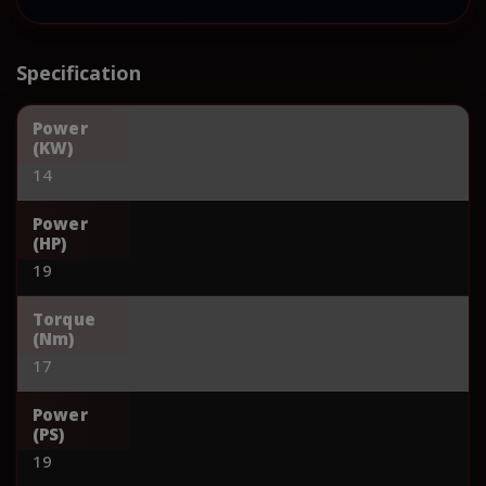
Specification
Power
(KW)
14
Power
(HP)
19
Torque
(Nm)
17
Power
(PS)
19