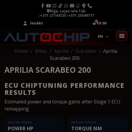
Rīga, Lejas iela 13A
|
+371 27744725
|
+371 25549777
Ienākt
€0.00
EN
Home
Bikes
Aprilia
Scarabeo
Aprilia
Scarabeo 200
APRILIA SCARABEO 200
ECU CHIPTUNING PERFORMANCE
RESULTS
Estimated power and torque gains after Stage 1 ECU
remapping
ENGINE POWER
ENGINE TORQUE
POWER HP
TORQUE NM