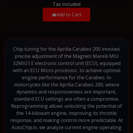
Tax included
Add to Cart
Chip tuning for the Aprilia Carabeo 200 involves
precise adjustment of the Magneti Marelli MIU
32MIU1.E electronic control unit (ECU), equipped
with an ECU Micro processor, to achieve optimal
engine performance for the Carabeo. In
motorcycles like the Aprilia Carabeo 200, where
dynamics and responsiveness are important,
standard ECU settings are often a compromise.
Reprogramming allows unlocking the potential of
the 14-kilowatt engine, improving its throttle
response, and making control more predictable. At
AutoChip.lv, we analyze current engine operating