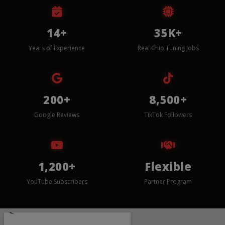
14+
35K+
Years of Experience
Real Chip Tuning Jobs
200+
8,500+
Google Reviews
TikTok Followers
1,200+
Flexible
YouTube Subscribers
Partner Program