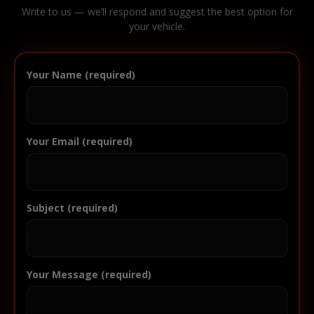
Write to us — we’ll respond and suggest the best option for
your vehicle.
Your Name (required)
Your Email (required)
Subject (required)
Your Message (required)