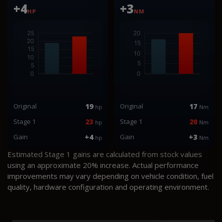
+4
+3
HP
NM
Original
19
Original
17
hp
Nm
Stage 1
23
Stage 1
20
hp
Nm
Gain
+4
Gain
+3
hp
Nm
Estimated Stage 1 gains are calculated from stock values
using an approximate 20% increase. Actual performance
improvements may vary depending on vehicle condition, fuel
quality, hardware configuration and operating environment.