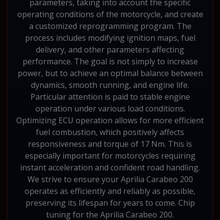
parameters, taking into account the specific
operating conditions of the motorcycle, and create
a customized reprogramming program. The
process includes modifying ignition maps, fuel
delivery, and other parameters affecting
performance. The goal is not simply to increase
power, but to achieve an optimal balance between
dynamics, smooth running, and engine life.
Particular attention is paid to stable engine
operation under various load conditions.
Optimizing ECU operation allows for more efficient
fuel combustion, which positively affects
responsiveness and torque of 17 Nm. This is
especially important for motorcycles requiring
instant acceleration and confident road handling.
We strive to ensure your Aprilia Carabeo 200
operates as efficiently and reliably as possible,
preserving its lifespan for years to come. Chip
tuning for the Aprilia Carabeo 200.