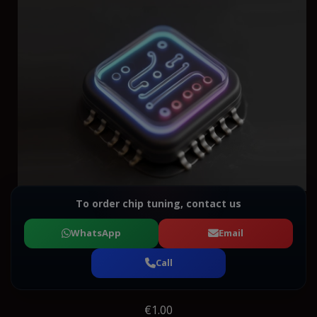
To order chip tuning, contact us
WhatsApp
Email
Call
€1.00