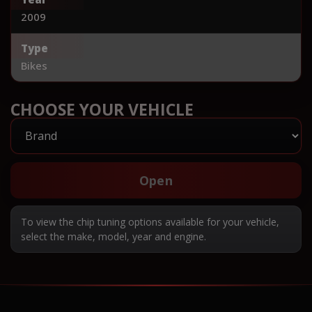
2009
Type
Bikes
CHOOSE YOUR VEHICLE
Open
To view the chip tuning options available for your vehicle,
select the make, model, year and engine.