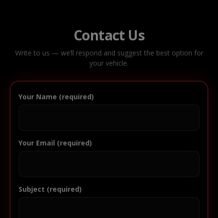
Contact Us
Write to us — we’ll respond and suggest the best option for
your vehicle.
Your Name (required)
Your Email (required)
Subject (required)