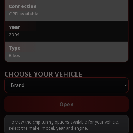
Connection
OBD available
Year
2009
Type
Bikes
CHOOSE YOUR VEHICLE
Open
To view the chip tuning options available for your vehicle,
select the make, model, year and engine.