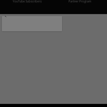
YouTube Subscribers
Partner Program