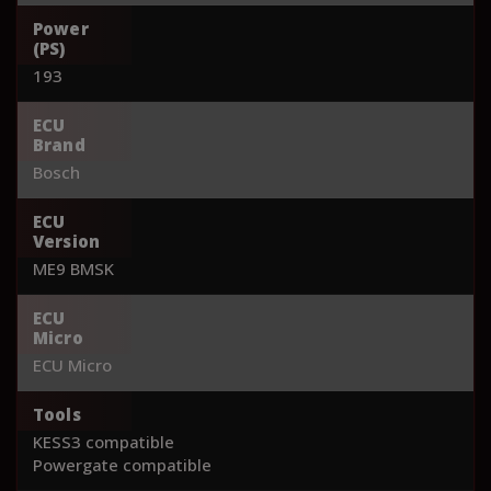
Power
(PS)
193
ECU
Brand
Bosch
ECU
Version
ME9 BMSK
ECU
Micro
ECU Micro
Tools
KESS3 compatible
Powergate compatible