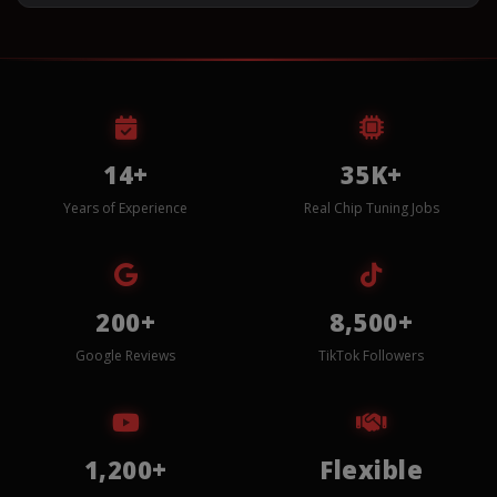
14+
35K+
Years of Experience
Real Chip Tuning Jobs
200+
8,500+
Google Reviews
TikTok Followers
1,200+
Flexible