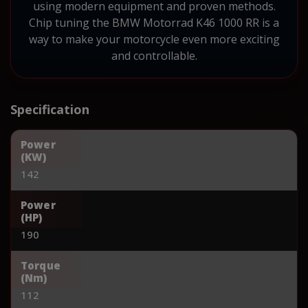
using modern equipment and proven methods.
Chip tuning the BMW Motorrad K46 1000 RR is a
way to make your motorcycle even more exciting
and controllable.
Specification
Power
(KW)
142
Power
(HP)
190
Torque
(Nm)
112