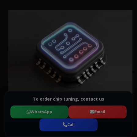
To order chip tuning, contact us
WhatsApp
Email
Call