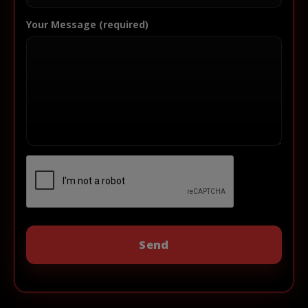
Your Message (required)