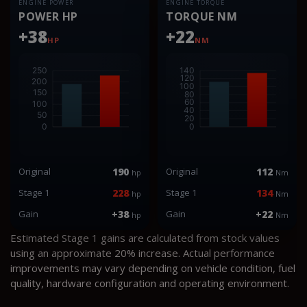
ENGINE POWER
ENGINE TORQUE
POWER HP
TORQUE NM
+38
+22
HP
NM
Original
190
Original
112
hp
Nm
Stage 1
228
Stage 1
134
hp
Nm
Gain
+38
Gain
+22
hp
Nm
Estimated Stage 1 gains are calculated from stock values
using an approximate 20% increase. Actual performance
improvements may vary depending on vehicle condition, fuel
quality, hardware configuration and operating environment.