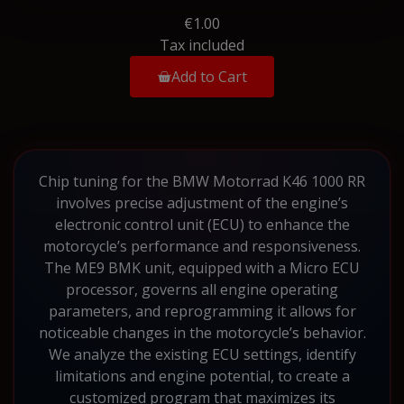
€1.00
Tax included
Add to Cart
Chip tuning for the BMW Motorrad K46 1000 RR
involves precise adjustment of the engine’s
electronic control unit (ECU) to enhance the
motorcycle’s performance and responsiveness.
The ME9 BMK unit, equipped with a Micro ECU
processor, governs all engine operating
parameters, and reprogramming it allows for
noticeable changes in the motorcycle’s behavior.
We analyze the existing ECU settings, identify
limitations and engine potential, to create a
customized program that maximizes its