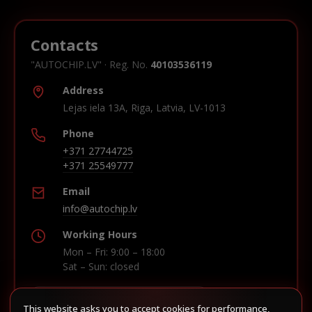
Contacts
"AUTOCHIP.LV" · Reg. No.
40103536119
Address
Lejas iela 13A, Riga, Latvia, LV-1013
Phone
+371 27744725
+371 25549777
Email
info@autochip.lv
Working Hours
Mon – Fri: 9:00 – 18:00
Sat – Sun: closed
This website asks you to accept cookies for performance,