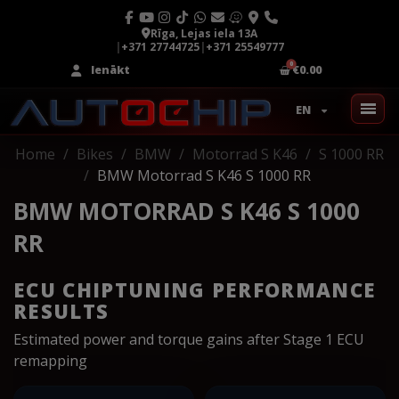
Rīga, Lejas iela 13A
|
+371 27744725
|
+371 25549777
Ienākt
€0.00
EN
Home
Bikes
BMW
Motorrad S K46
S 1000 RR
BMW Motorrad S K46 S 1000 RR
BMW MOTORRAD S K46 S 1000
RR
ECU CHIPTUNING PERFORMANCE
RESULTS
Estimated power and torque gains after Stage 1 ECU
remapping