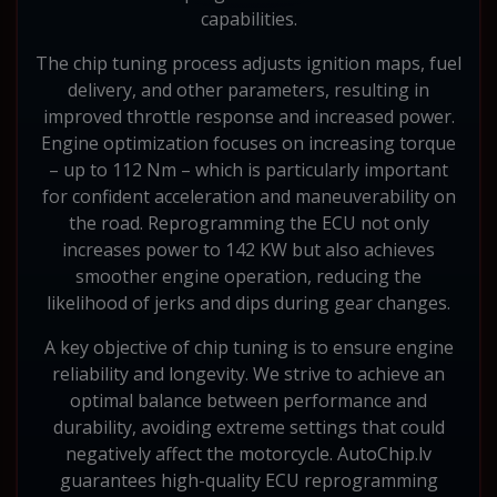
capabilities.
The chip tuning process adjusts ignition maps, fuel
delivery, and other parameters, resulting in
improved throttle response and increased power.
Engine optimization focuses on increasing torque
– up to 112 Nm – which is particularly important
for confident acceleration and maneuverability on
the road. Reprogramming the ECU not only
increases power to 142 KW but also achieves
smoother engine operation, reducing the
likelihood of jerks and dips during gear changes.
A key objective of chip tuning is to ensure engine
reliability and longevity. We strive to achieve an
optimal balance between performance and
durability, avoiding extreme settings that could
negatively affect the motorcycle. AutoChip.lv
guarantees high-quality ECU reprogramming