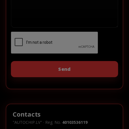
Contacts
"AUTOCHIP.LV" · Reg. No.
40103536119