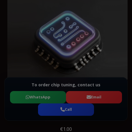
To order chip tuning, contact us
WhatsApp
Email
Call
€1.00