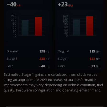
+40
+23
HP
NM
Original
198
Original
115
hp
Nm
Stage 1
238
Stage 1
138
hp
Nm
Gain
+40
Gain
+23
hp
Nm
Estimated Stage 1 gains are calculated from stock values
using an approximate 20% increase. Actual performance
improvements may vary depending on vehicle condition, fuel
quality, hardware configuration and operating environment.