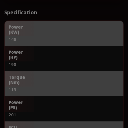
Specification
Power
(KW)
148
Power
(HP)
198
Torque
(Nm)
115
Power
(PS)
201
ECU