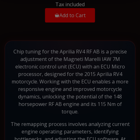
Tax included
Add to Cart
Chip tuning for the Aprilia RV4 RF AB is a precise
adjustment of the Magneti Marelli IAW 7M
electronic control unit (ECU) with an ECU Micro
processor, designed for the 2015 Aprilia RV4
motorcycle. Working with the ECU enables a more
responsive engine and improved motorcycle
dynamics, unlocking the potential of the 148
horsepower RF AB engine and its 115 Nm of
torque.
The remapping process involves analyzing current
engine operating parameters, identifying
bottlenecks, and adjusting the ECU software. At