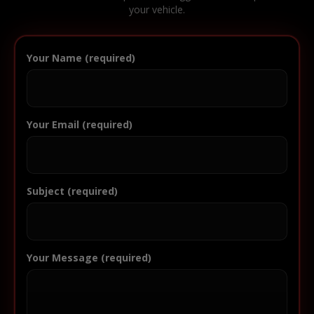
your vehicle.
Your Name (required)
Your Email (required)
Subject (required)
Your Message (required)