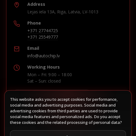
Address
Lejas iela 13A, Riga, Latvia, LV-1013
Phone
+371 27744725
+371 25549777
Email
info@autochip.lv
Working Hours
Mon – Fri: 9:00 – 18:00
Sat – Sun: closed
This website asks you to accept cookies for performance,
Build route in Waze
social media and advertising purposes. Social media and
advertising cookies from third parties are used to provide
social media features and personalized ads. Do you accept
these cookies and the related processing of personal data?
Follow us