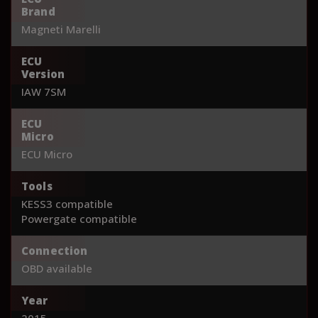
Brand
Magneti Marelli
ECU
Version
IAW 7SM
ECU
Micro
ECU Micro
Tools
KESS3 compatible
Powergate compatible
Connection
OBD available
Year
2015