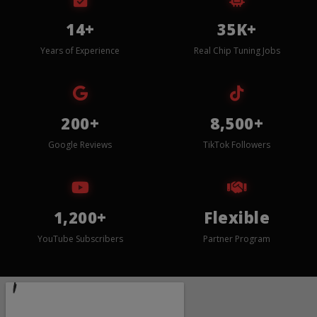
14+
35K+
Years of Experience
Real Chip Tuning Jobs
200+
8,500+
Google Reviews
TikTok Followers
1,200+
Flexible
YouTube Subscribers
Partner Program