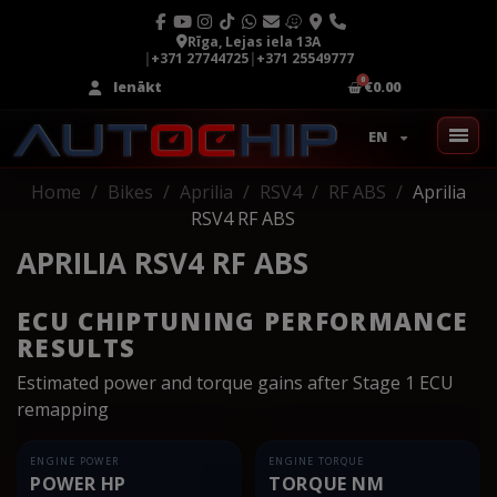
Rīga, Lejas iela 13A
|
+371 27744725
|
+371 25549777
Ienākt
€0.00
EN
Home
Bikes
Aprilia
RSV4
RF ABS
Aprilia
RSV4 RF ABS
APRILIA RSV4 RF ABS
ECU CHIPTUNING PERFORMANCE
RESULTS
Estimated power and torque gains after Stage 1 ECU
remapping
ENGINE POWER
ENGINE TORQUE
POWER HP
TORQUE NM