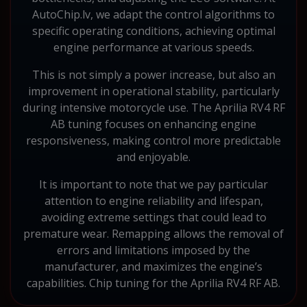
AutoChip.lv, we adapt the control algorithms to
specific operating conditions, achieving optimal
engine performance at various speeds.
This is not simply a power increase, but also an
improvement in operational stability, particularly
during intensive motorcycle use. The Aprilia RV4 RF
AB tuning focuses on enhancing engine
responsiveness, making control more predictable
and enjoyable.
It is important to note that we pay particular
attention to engine reliability and lifespan,
avoiding extreme settings that could lead to
premature wear. Remapping allows the removal of
errors and limitations imposed by the
manufacturer, and maximizes the engine’s
capabilities. Chip tuning for the Aprilia RV4 RF AB.