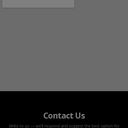
Contact Us
Write to us — we’ll respond and suggest the best option for