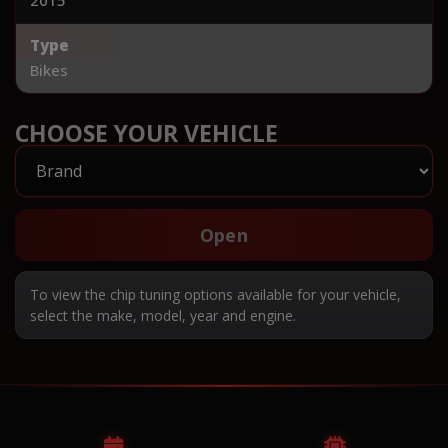
Type
Bikes
CHOOSE YOUR VEHICLE
Open
To view the chip tuning options available for your vehicle,
select the make, model, year and engine.