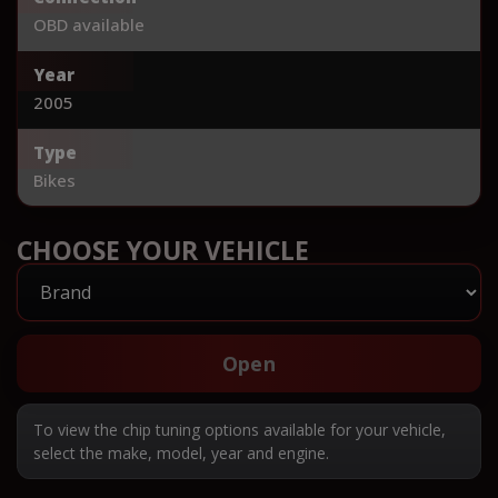
OBD available
Year
2005
Type
Bikes
CHOOSE YOUR VEHICLE
Open
To view the chip tuning options available for your vehicle,
select the make, model, year and engine.