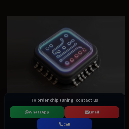
To order chip tuning, contact us
WhatsApp
Email
Call