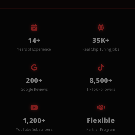
14+
35K+
Years of Experience
Real Chip Tuning Jobs
200+
8,500+
Google Reviews
TikTok Followers
1,200+
Flexible
YouTube Subscribers
Partner Program