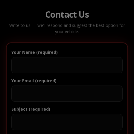
Contact Us
Write to us — we’ll respond and suggest the best option for
your vehicle.
Your Name (required)
Your Email (required)
Subject (required)