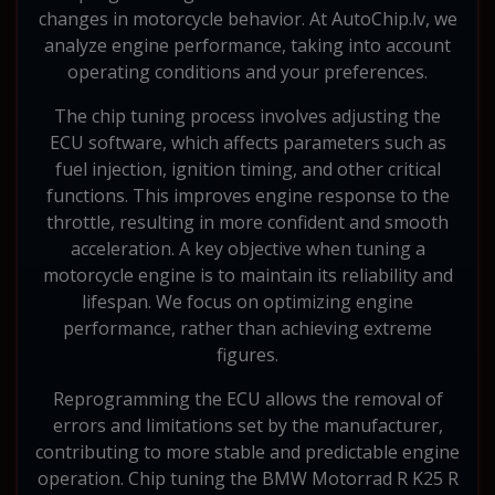
changes in motorcycle behavior. At AutoChip.lv, we
analyze engine performance, taking into account
operating conditions and your preferences.
The chip tuning process involves adjusting the
ECU software, which affects parameters such as
fuel injection, ignition timing, and other critical
functions. This improves engine response to the
throttle, resulting in more confident and smooth
acceleration. A key objective when tuning a
motorcycle engine is to maintain its reliability and
lifespan. We focus on optimizing engine
performance, rather than achieving extreme
figures.
Reprogramming the ECU allows the removal of
errors and limitations set by the manufacturer,
contributing to more stable and predictable engine
operation. Chip tuning the BMW Motorrad R K25 R