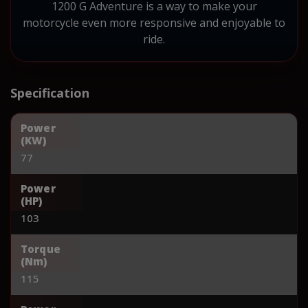
1200 G Adventure is a way to make your
motorcycle even more responsive and enjoyable to
ride.
Specification
Power
(KW)
77
Power
(HP)
103
Torque
(Nm)
115