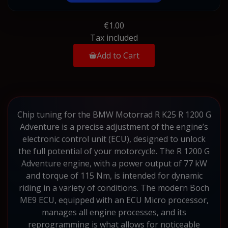
€1.00
Tax included
Add to Cart
Chip tuning for the BMW Motorrad R K25 R 1200 G
Adventure is a precise adjustment of the engine’s
electronic control unit (ECU), designed to unlock
the full potential of your motorcycle. The R 1200 G
Adventure engine, with a power output of 77 kW
and torque of 115 Nm, is intended for dynamic
riding in a variety of conditions. The modern Boch
ME9 ECU, equipped with an ECU Micro processor,
manages all engine processes, and its
reprogramming is what allows for noticeable