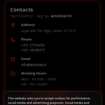
Contacts
"AUTOCHIP.LV" · Reg. No.
40103536119
Address
Lejas iela 13A, Riga, Latvia, LV-1013
Phone
+371 27744725
+371 25549777
Email
info@autochip.lv
Working Hours
Mon – Fri: 9:00 – 18:00
Sat – Sun: closed
This website asks you to accept cookies for performance,
Build route in Waze
social media and advertising purposes. Social media and