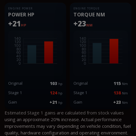
ENGINE POWER
ENGINE TORQUE
POWER HP
TORQUE NM
+21
+23
HP
NM
Original
103
Original
115
hp
Nm
Stage 1
124
Stage 1
138
hp
Nm
Gain
+21
Gain
+23
hp
Nm
Estimated Stage 1 gains are calculated from stock values
using an approximate 20% increase. Actual performance
improvements may vary depending on vehicle condition, fuel
quality, hardware configuration and operating environment.