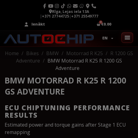
Rīga, Lejas iela 13A
|
+371 27744725
|
+371 25549777
Ienākt
€0.00
EN
Home
Bikes
BMW
Motorrad R K25
R 1200 GS
Adventure
BMW Motorrad R K25 R 1200 GS
Adventure
BMW MOTORRAD R K25 R 1200
GS ADVENTURE
ECU CHIPTUNING PERFORMANCE
RESULTS
Estimated power and torque gains after Stage 1 ECU
remapping