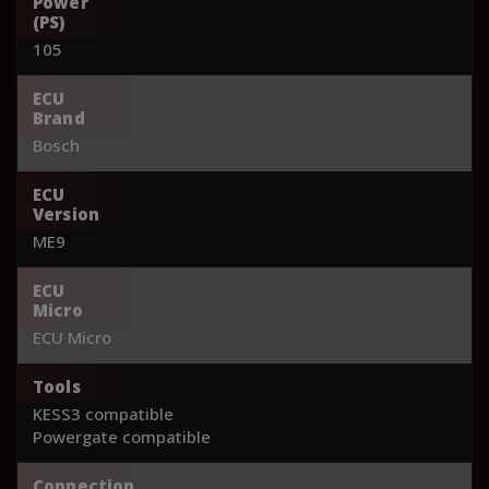
Power
(PS)
105
ECU
Brand
Bosch
ECU
Version
ME9
ECU
Micro
ECU Micro
Tools
KESS3 compatible
Powergate compatible
Connection