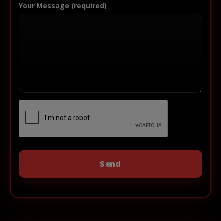
Your Message (required)