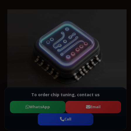
To order chip tuning, contact us
WhatsApp
Email
Call