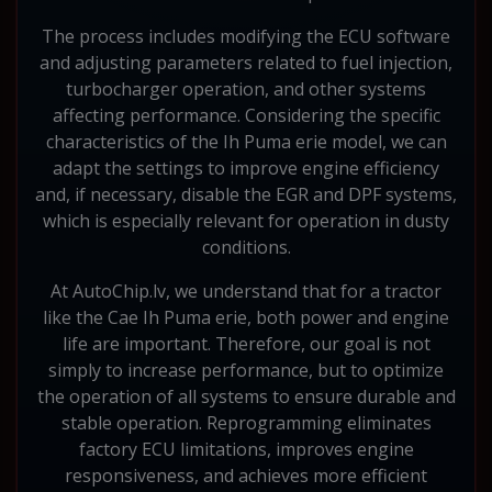
The process includes modifying the ECU software
and adjusting parameters related to fuel injection,
turbocharger operation, and other systems
affecting performance. Considering the specific
characteristics of the Ih Puma erie model, we can
adapt the settings to improve engine efficiency
and, if necessary, disable the EGR and DPF systems,
which is especially relevant for operation in dusty
conditions.
At AutoChip.lv, we understand that for a tractor
like the Cae Ih Puma erie, both power and engine
life are important. Therefore, our goal is not
simply to increase performance, but to optimize
the operation of all systems to ensure durable and
stable operation. Reprogramming eliminates
factory ECU limitations, improves engine
responsiveness, and achieves more efficient