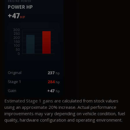
ENGINE POWER
POWER HP
+47
HP
Original
237
hp
Stage 1
284
hp
Gain
+47
hp
Estimated Stage 1 gains are calculated from stock values
using an approximate 20% increase. Actual performance
improvements may vary depending on vehicle condition, fuel
quality, hardware configuration and operating environment.