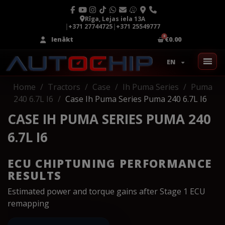
Rīga, Lejas iela 13A
|
+371 27744725
|
+371 25549777
Ienākt
€0.00
EN
Home
Tractors
Case
Ih Puma Series
Puma
240 6.7L I6
Case Ih Puma Series Puma 240 6.7L I6
CASE IH PUMA SERIES PUMA 240
6.7L I6
ECU CHIPTUNING PERFORMANCE
RESULTS
Estimated power and torque gains after Stage 1 ECU
remapping