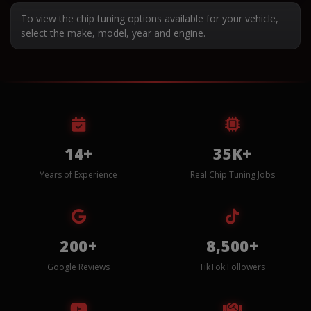
To view the chip tuning options available for your vehicle,
select the make, model, year and engine.
14+
35K+
Years of Experience
Real Chip Tuning Jobs
200+
8,500+
Google Reviews
TikTok Followers