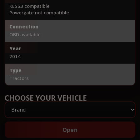
KESS3 compatible
Powergate not compatible
Connection
OBD available
Year
2014
Type
Tractors
CHOOSE YOUR VEHICLE
Open