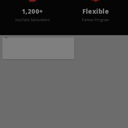
1,200+
Flexible
YouTube Subscribers
Partner Program