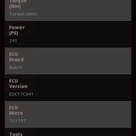
Torque
(Nm)
Torque (Nm)
Power
(PS)
241
ECU
Brand
Bosch
ECU
Version
EDC17CV41
ECU
Micro
TC1797
Tools