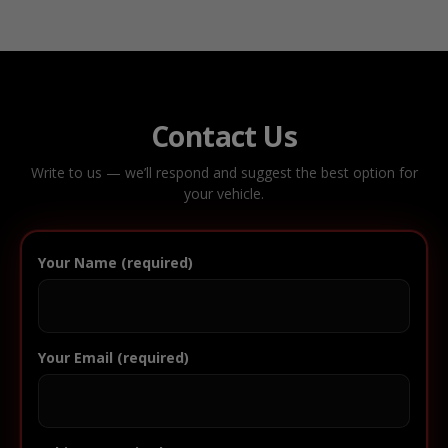
Contact Us
Write to us — we’ll respond and suggest the best option for
your vehicle.
Your Name (required)
Your Email (required)