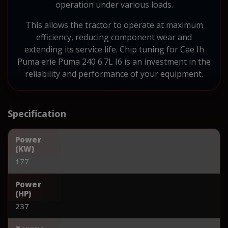
operation under various loads.
This allows the tractor to operate at maximum
efficiency, reducing component wear and
extending its service life. Chip tuning for Cae Ih
Puma erie Puma 240 6.7L I6 is an investment in the
reliability and performance of your equipment.
Specification
Power
(KW)
177
Power
(HP)
237