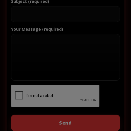
Subject (required)
Your Message (required)