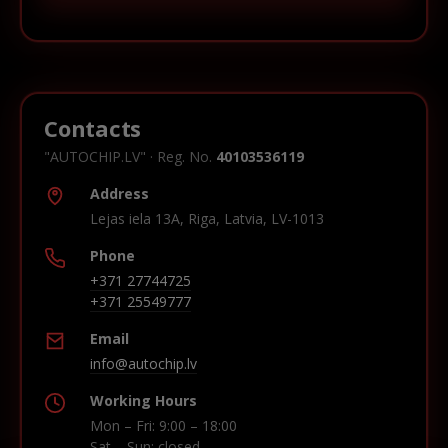
Contacts
"AUTOCHIP.LV" · Reg. No.
40103536119
Address
Lejas iela 13A, Riga, Latvia, LV-1013
Phone
+371 27744725
+371 25549777
Email
info@autochip.lv
Working Hours
Mon – Fri: 9:00 – 18:00
Sat – Sun: closed