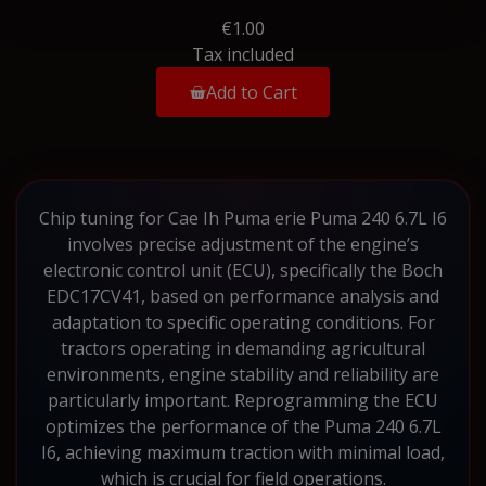
€1.00
Tax included
Add to Cart
Chip tuning for Cae Ih Puma erie Puma 240 6.7L I6
involves precise adjustment of the engine’s
electronic control unit (ECU), specifically the Boch
EDC17CV41, based on performance analysis and
adaptation to specific operating conditions. For
tractors operating in demanding agricultural
environments, engine stability and reliability are
particularly important. Reprogramming the ECU
optimizes the performance of the Puma 240 6.7L
I6, achieving maximum traction with minimal load,
which is crucial for field operations.