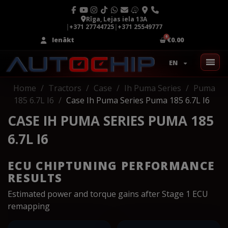
Rīga, Lejas iela 13A
|
+371 27744725
|
+371 25549777
Ienākt
€0.00
EN
Home
Tractors
Case
Ih Puma Series
Puma
185 6.7L I6
Case Ih Puma Series Puma 185 6.7L I6
CASE IH PUMA SERIES PUMA 185
6.7L I6
ECU CHIPTUNING PERFORMANCE
RESULTS
Estimated power and torque gains after Stage 1 ECU
remapping