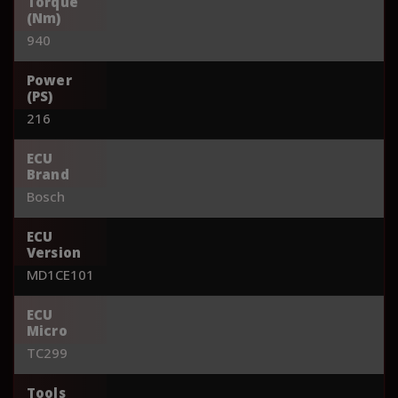
Torque
(Nm)
940
Power
(PS)
216
ECU
Brand
Bosch
ECU
Version
MD1CE101
ECU
Micro
TC299
Tools