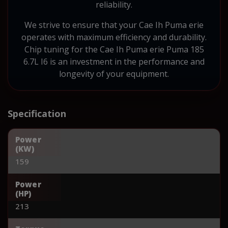
reliability.
We strive to ensure that your Cae Ih Puma erie
operates with maximum efficiency and durability.
Chip tuning for the Cae Ih Puma erie Puma 185
6.7L I6 is an investment in the performance and
longevity of your equipment.
Specification
Power
(KW)
159
Power
(HP)
213