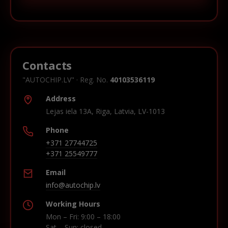
Contacts
"AUTOCHIP.LV" · Reg. No.
40103536119
Address
Lejas iela 13A, Riga, Latvia, LV-1013
Phone
+371 27744725
+371 25549777
Email
info@autochip.lv
Working Hours
Mon – Fri: 9:00 – 18:00
Sat – Sun: closed