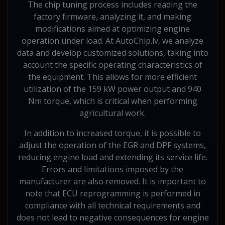
The chip tuning process includes reading the
factory firmware, analyzing it, and making
modifications aimed at optimizing engine
operation under load. At AutoChip.lv, we analyze
data and develop customized solutions, taking into
account the specific operating characteristics of
the equipment. This allows for more efficient
utilization of the 159 kW power output and 940
Nm torque, which is critical when performing
agricultural work.
In addition to increased torque, it is possible to
adjust the operation of the EGR and DPF systems,
reducing engine load and extending its service life.
Errors and limitations imposed by the
manufacturer are also removed. It is important to
note that ECU reprogramming is performed in
compliance with all technical requirements and
does not lead to negative consequences for engine