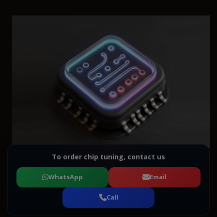
To order chip tuning, contact us
WhatsApp
Email
Call