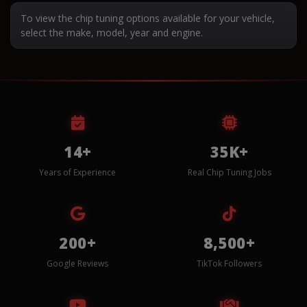
To view the chip tuning options available for your vehicle,
select the make, model, year and engine.
14+
35K+
Years of Experience
Real Chip Tuning Jobs
200+
8,500+
Google Reviews
TikTok Followers