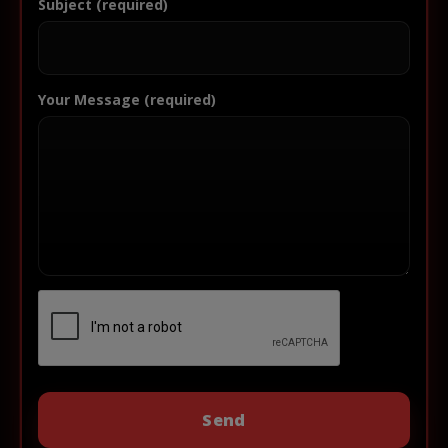
Subject (required)
Your Message (required)