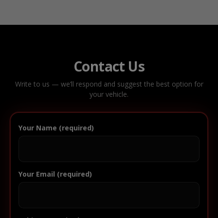
Contact Us
Write to us — we’ll respond and suggest the best option for
your vehicle.
Your Name (required)
Your Email (required)