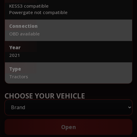
KESS3 compatible
Powergate not compatible
Connection
OBD available
Year
2021
Type
Tractors
CHOOSE YOUR VEHICLE
Open