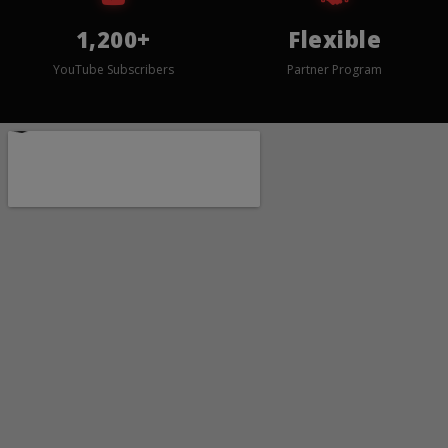
1,200+
Flexible
YouTube Subscribers
Partner Program