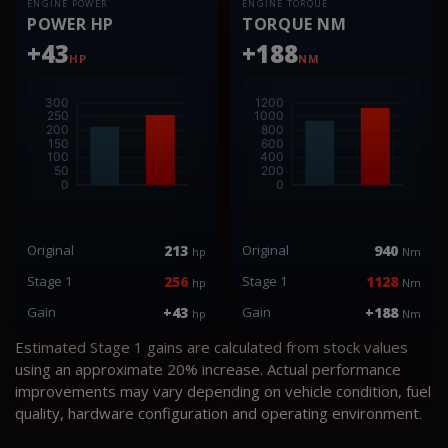
ENGINE POWER
ENGINE TORQUE
POWER HP
TORQUE NM
+43
+188
HP
NM
Original
213
Original
940
hp
Nm
Stage 1
256
Stage 1
1128
hp
Nm
Gain
+43
Gain
+188
hp
Nm
Estimated Stage 1 gains are calculated from stock values
using an approximate 20% increase. Actual performance
improvements may vary depending on vehicle condition, fuel
quality, hardware configuration and operating environment.