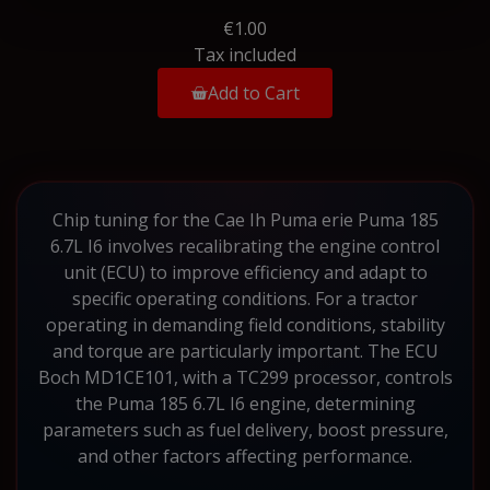
€1.00
Tax included
Add to Cart
Chip tuning for the Cae Ih Puma erie Puma 185
6.7L I6 involves recalibrating the engine control
unit (ECU) to improve efficiency and adapt to
specific operating conditions. For a tractor
operating in demanding field conditions, stability
and torque are particularly important. The ECU
Boch MD1CE101, with a TC299 processor, controls
the Puma 185 6.7L I6 engine, determining
parameters such as fuel delivery, boost pressure,
and other factors affecting performance.