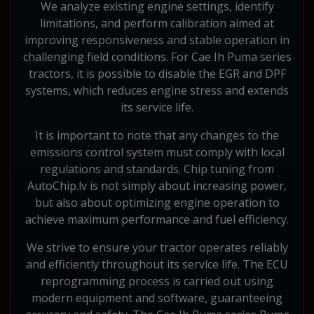
We analyze existing engine settings, identify
limitations, and perform calibration aimed at
improving responsiveness and stable operation in
challenging field conditions. For Cae Ih Puma series
tractors, it is possible to disable the EGR and DPF
systems, which reduces engine stress and extends
its service life.
It is important to note that any changes to the
emissions control system must comply with local
regulations and standards. Chip tuning from
AutoChip.lv is not simply about increasing power,
but also about optimizing engine operation to
achieve maximum performance and fuel efficiency.
We strive to ensure your tractor operates reliably
and efficiently throughout its service life. The ECU
reprogramming process is carried out using
modern equipment and software, guaranteeing