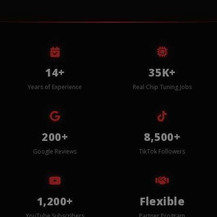
14+
35K+
Years of Experience
Real Chip Tuning Jobs
200+
8,500+
Google Reviews
TikTok Followers
1,200+
Flexible
YouTube Subscribers
Partner Program