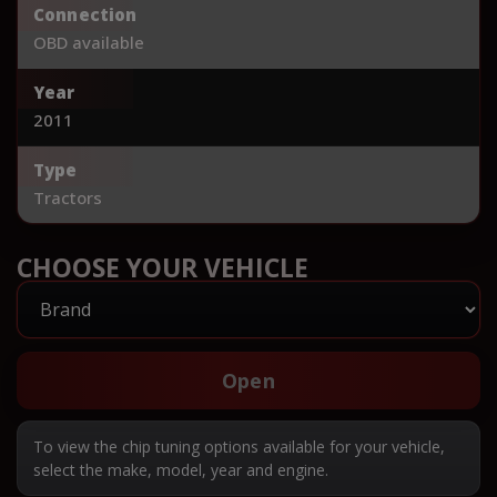
Connection
OBD available
Year
2011
Type
Tractors
CHOOSE YOUR VEHICLE
Open
To view the chip tuning options available for your vehicle,
select the make, model, year and engine.