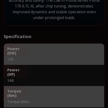
accuracy and safety. The Cae Ih Puma series Puma
170 6.7L I6, after chip tuning, demonstrates
improved dynamics and stable operation even
under prolonged loads.
Specification
Power
(KW)
125
Power
(HP)
168
Torque
(Nm)
Torque (Nm)