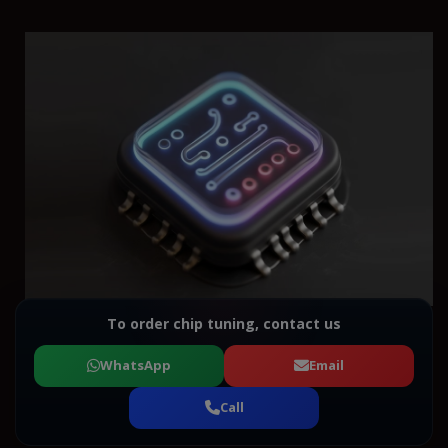
To order chip tuning, contact us
WhatsApp
Email
Call