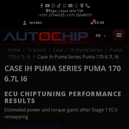
Rīga, Lejas iela 13A
|
+371 27744725
|
+371 25549777
Ienākt
€0.00
EN
Home
Tractors
Case
Ih Puma Series
Puma
170 6.7L I6
Case Ih Puma Series Puma 170 6.7L I6
CASE IH PUMA SERIES PUMA 170
6.7L I6
ECU CHIPTUNING PERFORMANCE
RESULTS
Estimated power and torque gains after Stage 1 ECU
remapping