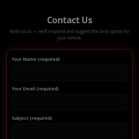
Contact Us
Write to us — we’ll respond and suggest the best option for
your vehicle.
Your Name (required)
Your Email (required)
Subject (required)