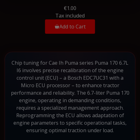
€1.00
Tax included
Add to Cart
Chip tuning for Cae Ih Puma series Puma 170 6.7L
I6 involves precise recalibration of the engine
control unit (ECU) – a Bosch EDC7UC31 with a
Micro ECU processor – to enhance tractor
performance and reliability. The 6.7-liter Puma 170
engine, operating in demanding conditions,
requires a specialized management approach.
Reprogramming the ECU allows adaptation of
engine parameters to specific operational tasks,
ensuring optimal traction under load.