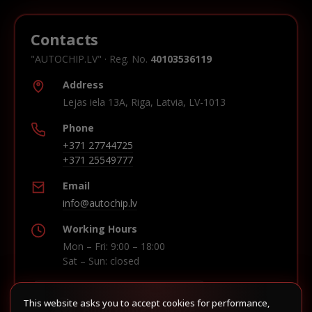
Contacts
"AUTOCHIP.LV" · Reg. No.
40103536119
Address
Lejas iela 13A, Riga, Latvia, LV-1013
Phone
+371 27744725
+371 25549777
Email
info@autochip.lv
Working Hours
Mon – Fri: 9:00 – 18:00
Sat – Sun: closed
This website asks you to accept cookies for performance,
Build route in Waze