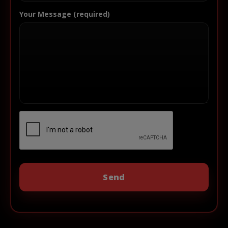
Your Message (required)