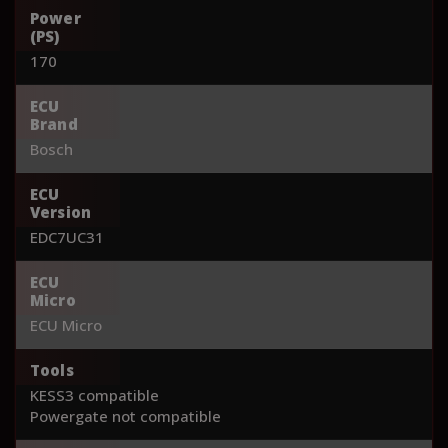
Power
(PS)
170
ECU
Brand
Bosch
ECU
Version
EDC7UC31
ECU
Micro
ECU Micro
Tools
KESS3 compatible
Powergate not compatible