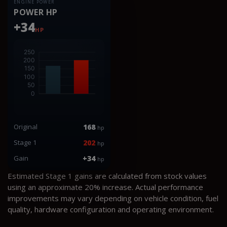
ENGINE POWER
POWER HP
+34
HP
Original
168
hp
Stage 1
202
hp
Gain
+34
hp
Estimated Stage 1 gains are calculated from stock values
using an approximate 20% increase. Actual performance
improvements may vary depending on vehicle condition, fuel
quality, hardware configuration and operating environment.