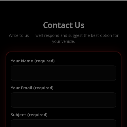
Contact Us
Write to us — we’ll respond and suggest the best option for
your vehicle.
Your Name (required)
Your Email (required)
Subject (required)