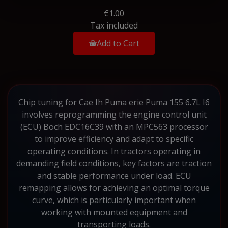
€1.00
Tax included
Add to Cart
Chip tuning for Cae Ih Puma erie Puma 155 6.7L I6
involves reprogramming the engine control unit
(ECU) Boch EDC16C39 with an MPC563 processor
to improve efficiency and adapt to specific
operating conditions. In tractors operating in
demanding field conditions, key factors are traction
and stable performance under load. ECU
remapping allows for achieving an optimal torque
curve, which is particularly important when
working with mounted equipment and
transporting loads.