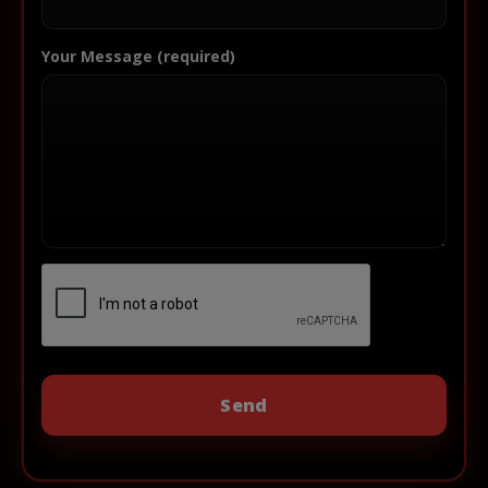
Your Message (required)