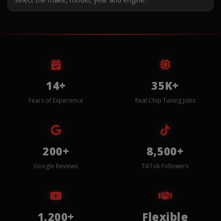
14+
35K+
Years of Experience
Real Chip Tuning Jobs
200+
8,500+
Google Reviews
TikTok Followers
1,200+
Flexible