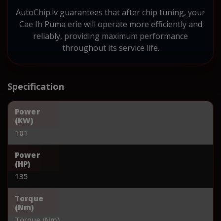
AutoChip.lv guarantees that after chip tuning, your
Cae Ih Puma erie will operate more efficiently and
reliably, providing maximum performance
throughout its service life.
Specification
Power
(KW)
101
Power
(HP)
135
Torque
(Nm)
Torque (Nm)