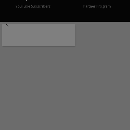
YouTube Subscribers
Partner Program