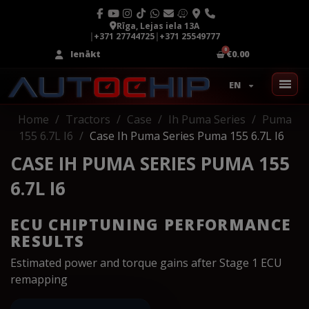
Rīga, Lejas iela 13A
|
+371 27744725
|
+371 25549777
Ienākt
€0.00
EN
Home
Tractors
Case
Ih Puma Series
Puma
155 6.7L I6
Case Ih Puma Series Puma 155 6.7L I6
CASE IH PUMA SERIES PUMA 155
6.7L I6
ECU CHIPTUNING PERFORMANCE
RESULTS
Estimated power and torque gains after Stage 1 ECU
remapping