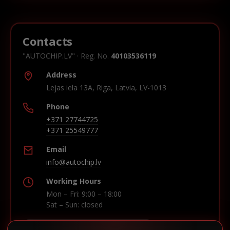
Contacts
"AUTOCHIP.LV" · Reg. No.
40103536119
Address
Lejas iela 13A, Riga, Latvia, LV-1013
Phone
+371 27744725
+371 25549777
Email
info@autochip.lv
Working Hours
Mon – Fri: 9:00 – 18:00
Sat – Sun: closed