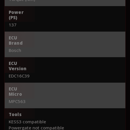
Power
(PS)
137
ECU
Brand
Bosch
ECU
Version
EDC16C39
ECU
Micro
MPC563
Tools
KESS3 compatible
Powergate not compatible