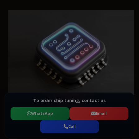
To order chip tuning, contact us
WhatsApp
Email
Call