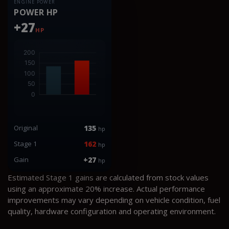
ENGINE POWER
POWER HP
+27
HP
Original
135
hp
Stage 1
162
hp
Gain
+27
hp
Estimated Stage 1 gains are calculated from stock values
using an approximate 20% increase. Actual performance
improvements may vary depending on vehicle condition, fuel
quality, hardware configuration and operating environment.