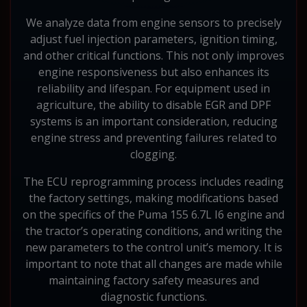
We analyze data from engine sensors to precisely
adjust fuel injection parameters, ignition timing,
and other critical functions. This not only improves
engine responsiveness but also enhances its
reliability and lifespan. For equipment used in
agriculture, the ability to disable EGR and DPF
systems is an important consideration, reducing
engine stress and preventing failures related to
clogging.
The ECU reprogramming process includes reading
the factory settings, making modifications based
on the specifics of the Puma 155 6.7L I6 engine and
the tractor’s operating conditions, and writing the
new parameters to the control unit’s memory. It is
important to note that all changes are made while
maintaining factory safety measures and
diagnostic functions.