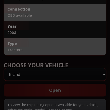
Connection
OBD available
Year
2008
Type
Tractors
CHOOSE YOUR VEHICLE
Open
To view the chip tuning options available for your vehicle,
select the make, model, year and engine.