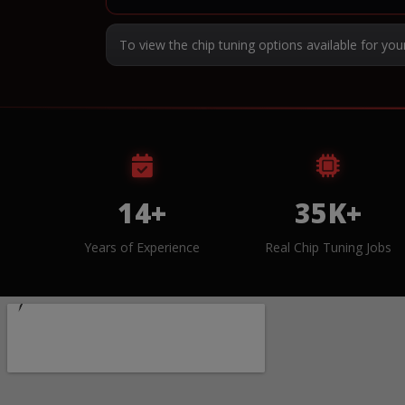
To view the chip tuning options available for you
14+
35K+
Years of Experience
Real Chip Tuning Jobs