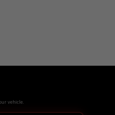
ur vehicle.