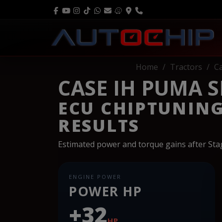
Home
Tractors
C
CASE IH PUMA SE
ECU CHIPTUNIN
RESULTS
Estimated power and torque gains after St
ENGINE POWER
POWER HP
+32
HP