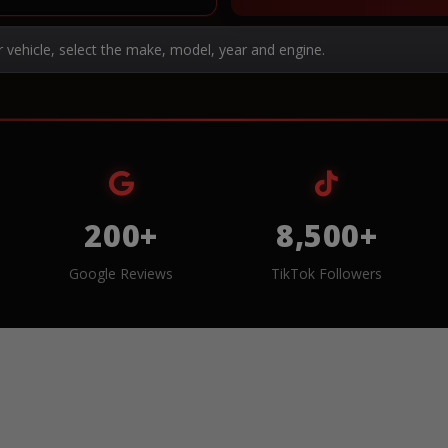
r vehicle, select the make, model, year and engine.
200+
8,500+
Google Reviews
TikTok Followers