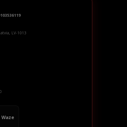
0103536119
Latvia, LV-1013
0
n Waze