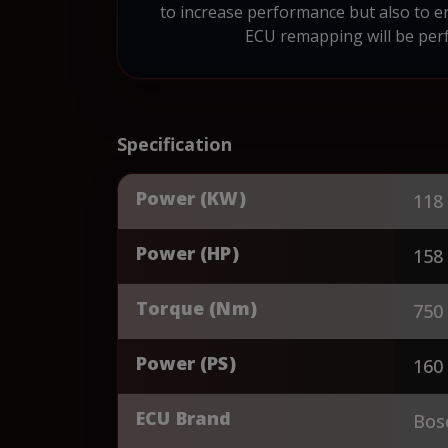
to increase performance but also to e
ECU remapping will be perf
Specification
Power (KW)
118
Power (HP)
158
Torque (Nm)
750
Power (PS)
160
ECU Brand
Bos