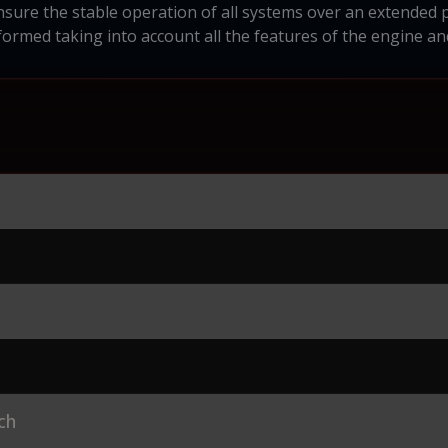
nsure the stable operation of all systems over an extended p
ormed taking into account all the features of the engine an
ch