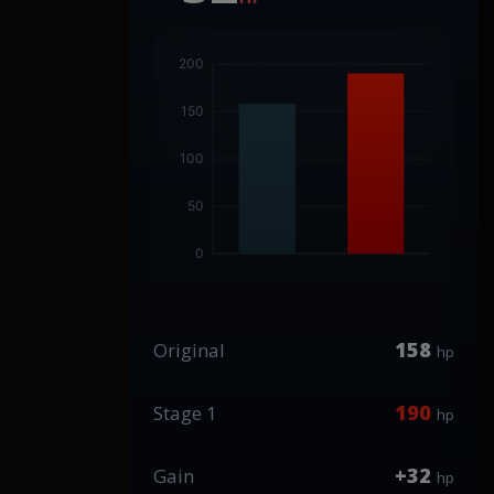
158
Original
hp
190
Stage 1
hp
+32
Gain
hp