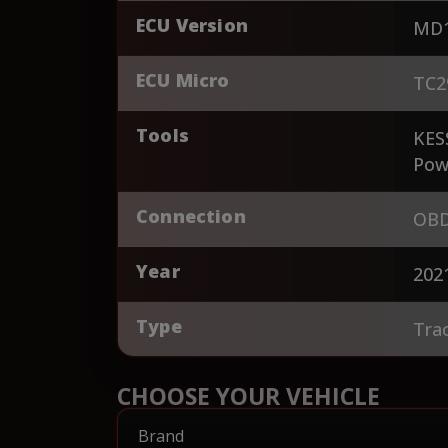
ECU Version
MD1
ECU Micro
TC2
Tools
KES
Pow
Connection
OBD
Year
202
Type
Tra
CHOOSE YOUR VEHICLE