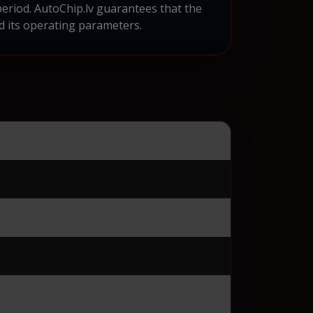
eriod. AutoChip.lv guarantees that the
d its operating parameters.