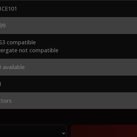
CE101
99
S3 compatible
ergate not compatible
 available
1
ctors