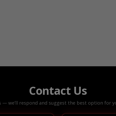
Contact Us
s — we’ll respond and suggest the best option for yo