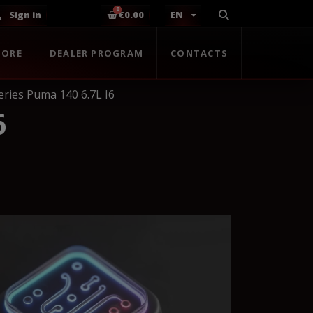
Sign in
€0.00
EN
TORE
DEALER PROGRAM
CONTACTS
ries Puma 140 6.7L I6
6