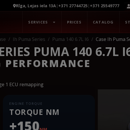
Rīga, Lejas iela 13A
|
+371 27744725
|
+371 25549777
SERVICES
PRICES
CATALOG
S
ase
Ih Puma Series
Puma 140 6.7L I6
Case Ih Puma Se
RIES PUMA 140 6.7L I
G PERFORMANCE
age 1 ECU remapping
ENGINE TORQUE
TORQUE NM
+150
NM