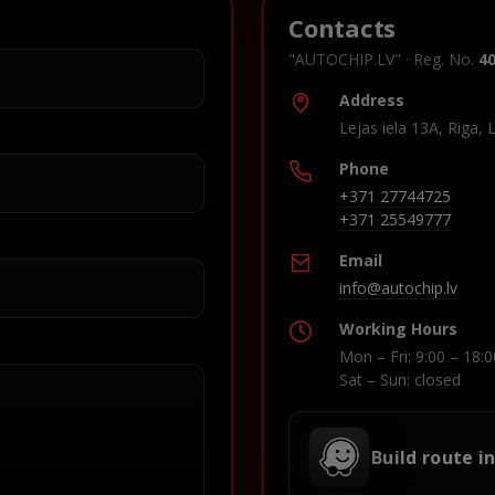
Contacts
"AUTOCHIP.LV" · Reg. No.
4
Address
Lejas iela 13A, Riga, 
Phone
+371 27744725
+371 25549777
Email
info@autochip.lv
Working Hours
Mon – Fri: 9:00 – 18:0
Sat – Sun: closed
Build route i