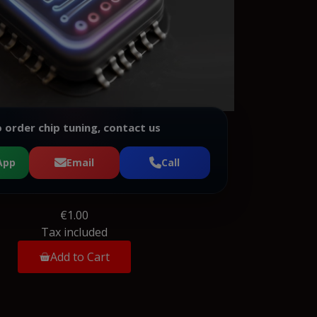
 order chip tuning, contact us
App
Email
Call
€1.00
Tax included
Add to Cart