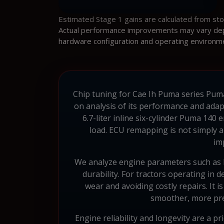
Estimated Stage 1 gains are calculated from st
Actual performance improvements may vary depen
hardware configuration and operating environm
Chip tuning for Cae Ih Puma series Puma
on analysis of its performance and adapt
6.7-liter inline six-cylinder Puma 14
load. ECU remapping is not simply a
im
We analyze engine parameters such as b
durability. For tractors operating in 
wear and avoiding costly repairs. It 
smoother, more pre
Engine reliability and longevity are a p