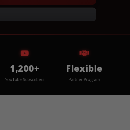
1,200+
Flexible
YouTube Subscribers
Partner Program