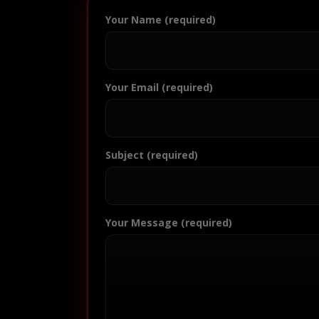
Your Name (required)
Your Email (required)
Subject (required)
Your Message (required)