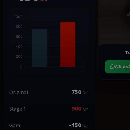
To
Whats
750
Original
Nm
900
Stage 1
Nm
+150
Gain
Nm