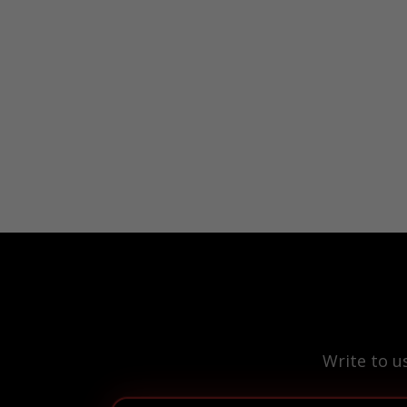
Write to u