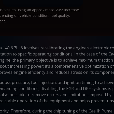
ock values using an approximate 20% increase.
ding on vehicle condition, fuel quality,
ent.
 140 6.7L I6 involves recalibrating the engine’s electronic 
ation to specific operating conditions. In the case of the C
0 engine, the primary objective is to achieve maximum tractio
bout increasing power; it’s a comprehensive optimization o
proves engine efficiency and reduces stress on its componen
oost pressure, fuel injection, and ignition timing to achie
demanding conditions, disabling the EGR and DPF systems is p
is also possible to remove errors and limitations imposed by
dictable operation of the equipment and helps prevent un
riority. Therefore, during the chip tuning of the Cae Ih Puma