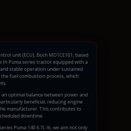
control unit (ECU), Boch MD1CE101, based
ae Ih Puma series tractor equipped with a
n and stable operation under sustained
f the fuel combustion process, which
ts.
ve an optimal balance between power and
articularly beneficial, reducing engine
 the manufacturer. This contributes to
scheduled downtime.
 series Puma 140 6.7L I6, we aim not only