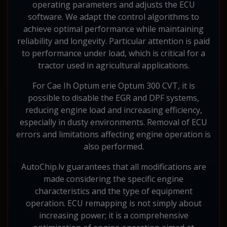
operating parameters and adjusts the ECU
software. We adapt the control algorithms to
achieve optimal performance while maintaining
reliability and longevity. Particular attention is paid
to performance under load, which is critical for a
tractor used in agricultural applications.
For Cae Ih Optum erie Optum 300 CVT, it is
possible to disable the EGR and DPF systems,
reducing engine load and increasing efficiency,
especially in dusty environments. Removal of ECU
errors and limitations affecting engine operation is
also performed.
AutoChip.lv guarantees that all modifications are
made considering the specific engine
characteristics and the type of equipment
operation. ECU remapping is not simply about
increasing power; it is a comprehensive