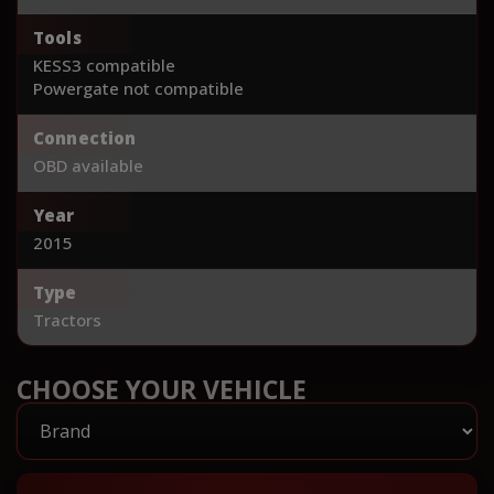
Tools
KESS3 compatible
Powergate not compatible
Connection
OBD available
Year
2015
Type
Tractors
CHOOSE YOUR VEHICLE