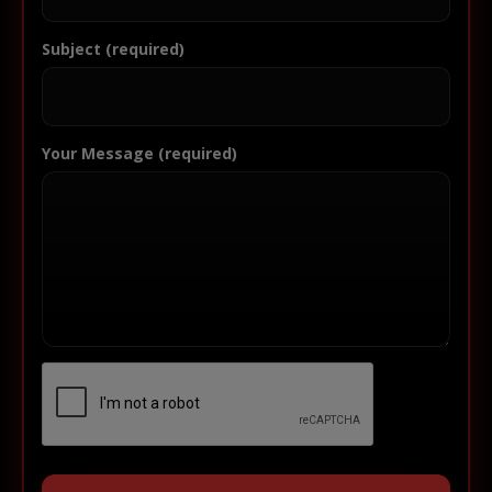
Subject (required)
Your Message (required)