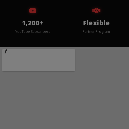
1,200+
Flexible
YouTube Subscribers
Partner Program