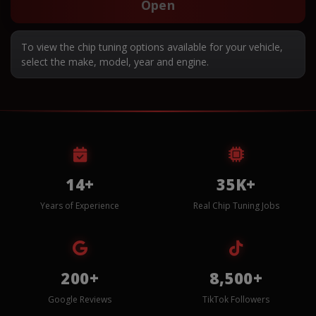
Open
To view the chip tuning options available for your vehicle,
select the make, model, year and engine.
14+
35K+
Years of Experience
Real Chip Tuning Jobs
200+
8,500+
Google Reviews
TikTok Followers