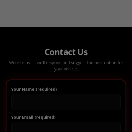
Contact Us
Write to us — we’ll respond and suggest the best option for
your vehicle.
Your Name (required)
Your Email (required)