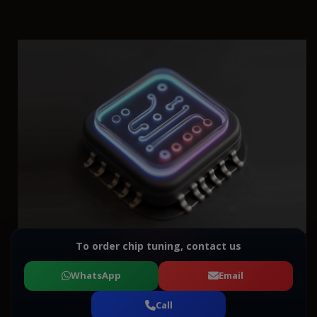
To order chip tuning, contact us
WhatsApp
Email
Call