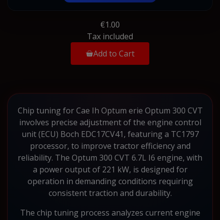
€1.00
Tax included
Add to Cart
Chip tuning for Cae Ih Optum erie Optum 300 CVT
involves precise adjustment of the engine control
unit (ECU) Boch EDC17CV41, featuring a TC1797
processor, to improve tractor efficiency and
reliability. The Optum 300 CVT 6.7L I6 engine, with
a power output of 221 kW, is designed for
operation in demanding conditions requiring
consistent traction and durability.
The chip tuning process analyzes current engine