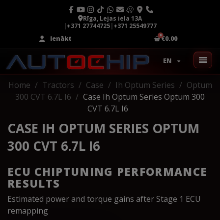
Rīga, Lejas iela 13A
|
+371 27744725
|
+371 25549777
Ienākt
€0.00
EN
Home
Tractors
Case
Ih Optum Series
Optum
300 CVT 6.7L I6
Case Ih Optum Series Optum 300
CVT 6.7L I6
CASE IH OPTUM SERIES OPTUM
300 CVT 6.7L I6
ECU CHIPTUNING PERFORMANCE
RESULTS
Estimated power and torque gains after Stage 1 ECU
remapping