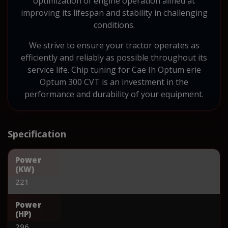
optimization of engine operation aimed at
improving its lifespan and stability in challenging
conditions.
We strive to ensure your tractor operates as
efficiently and reliably as possible throughout its
service life. Chip tuning for Cae Ih Optum erie
Optum 300 CVT is an investment in the
performance and durability of your equipment.
Specification
Power
(KW)
221
Power
(HP)
296