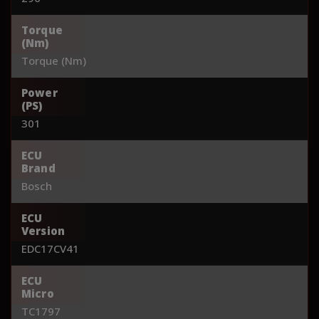
Torque
(Nm)
Torque (Nm)
Power
(PS)
301
ECU
Brand
Bosch
ECU
Version
EDC17CV41
ECU
Micro
TC1797