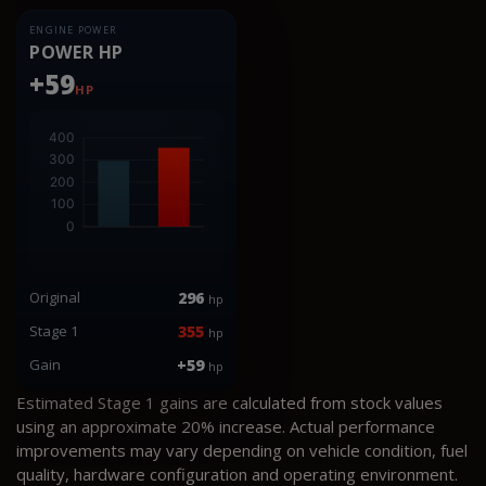
ENGINE POWER
POWER HP
+59
HP
Original
296
hp
Stage 1
355
hp
Gain
+59
hp
Estimated Stage 1 gains are calculated from stock values
using an approximate 20% increase. Actual performance
improvements may vary depending on vehicle condition, fuel
quality, hardware configuration and operating environment.