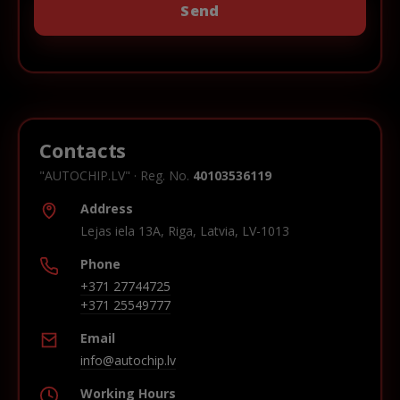
Contacts
"AUTOCHIP.LV" · Reg. No.
40103536119
Address
Lejas iela 13A, Riga, Latvia, LV-1013
Phone
+371 27744725
+371 25549777
Email
info@autochip.lv
Working Hours