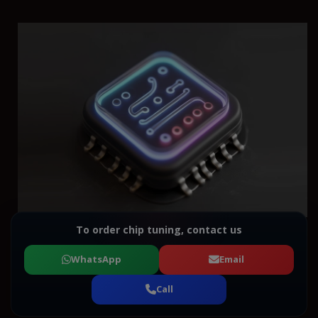
To order chip tuning, contact us
WhatsApp
Email
Call