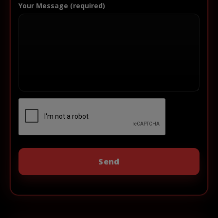
Your Message (required)