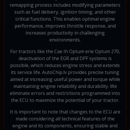
remapping process includes modifying parameters
such as fuel delivery, ignition timing, and other
critical functions. This enables optimal engine
performance, improves throttle response, and
increases productivity in challenging
environments.
For tractors like the Cae Ih Optum erie Optum 270,
deactivation of the EGR and DPF systems is
possible, which reduces engine stress and extends
its service life. AutoChip.lv provides precise tuning
aimed at increasing useful power and torque while
maintaining engine reliability and durability. We
eliminate errors and restrictions programmed into
the ECU to maximize the potential of your tractor.
It is important to note that changes to the ECU are
made considering all technical features of the
engine and its components, ensuring stable and