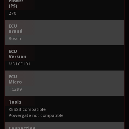
Power
(PS)
270
ECU
Brand
Bosch
ECU
Version
MD1CE101
ECU
Micro
TC299
Tools
KESS3 compatible
Powergate not compatible
Connection