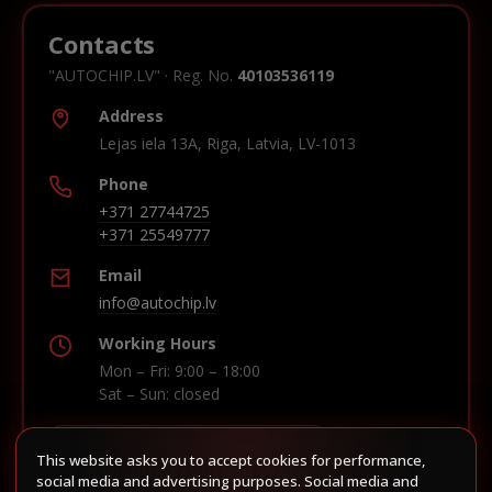
Contacts
"AUTOCHIP.LV" · Reg. No.
40103536119
Address
Lejas iela 13A, Riga, Latvia, LV-1013
Phone
+371 27744725
+371 25549777
Email
info@autochip.lv
Working Hours
Mon – Fri: 9:00 – 18:00
Sat – Sun: closed
This website asks you to accept cookies for performance,
Build route in Waze
social media and advertising purposes. Social media and