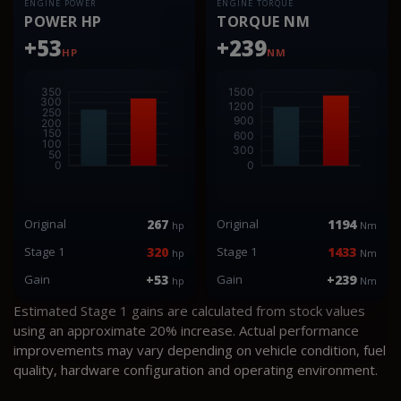
ENGINE POWER
ENGINE TORQUE
POWER HP
TORQUE NM
+53
+239
HP
NM
Original
267
Original
1194
hp
Nm
Stage 1
320
Stage 1
1433
hp
Nm
Gain
+53
Gain
+239
hp
Nm
Estimated Stage 1 gains are calculated from stock values
using an approximate 20% increase. Actual performance
improvements may vary depending on vehicle condition, fuel
quality, hardware configuration and operating environment.