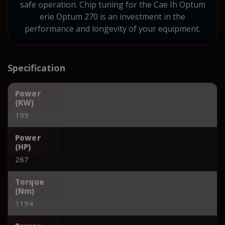
safe operation. Chip tuning for the Cae Ih Optum
erie Optum 270 is an investment in the
performance and longevity of your equipment.
Specification
Power
(KW)
199
Power
(HP)
267
Torque
(Nm)
1194