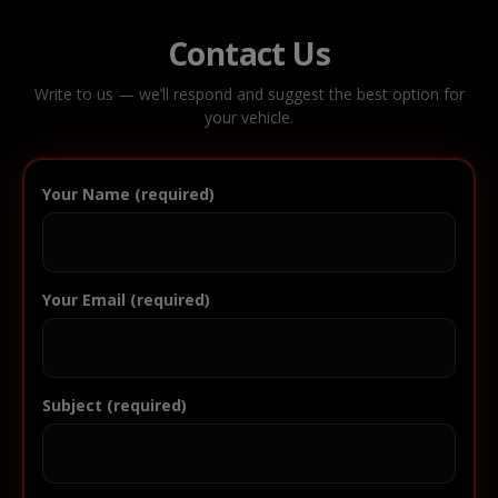
Contact Us
Write to us — we’ll respond and suggest the best option for
your vehicle.
Your Name (required)
Your Email (required)
Subject (required)