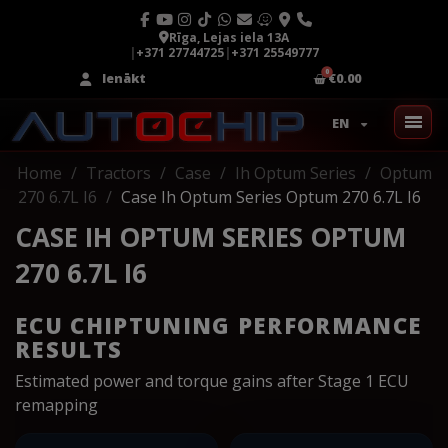
Rīga, Lejas iela 13A
|
+371 27744725
|
+371 25549777
Ienākt
€0.00
EN
Home
Tractors
Case
Ih Optum Series
Optum
270 6.7L I6
Case Ih Optum Series Optum 270 6.7L I6
CASE IH OPTUM SERIES OPTUM
270 6.7L I6
ECU CHIPTUNING PERFORMANCE
RESULTS
Estimated power and torque gains after Stage 1 ECU
remapping