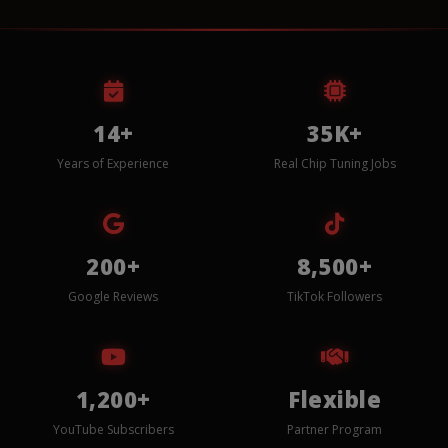
14+
35K+
Years of Experience
Real Chip Tuning Jobs
200+
8,500+
Google Reviews
TikTok Followers
1,200+
Flexible
YouTube Subscribers
Partner Program