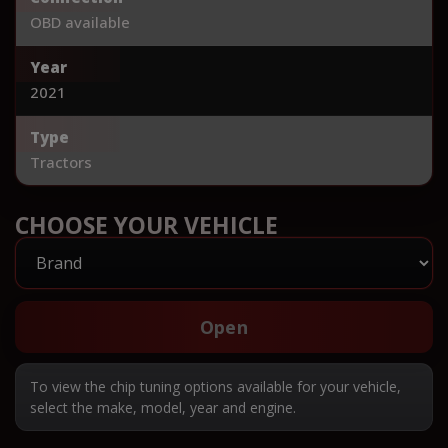
OBD available
Year
2021
Type
Tractors
CHOOSE YOUR VEHICLE
Open
To view the chip tuning options available for your vehicle,
select the make, model, year and engine.