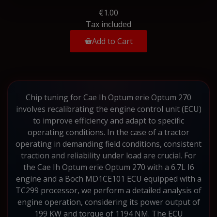
€1.00
Tax included
Add to Cart
Chip tuning for Cae Ih Optum erie Optum 270
involves recalibrating the engine control unit (ECU)
to improve efficiency and adapt to specific
operating conditions. In the case of a tractor
operating in demanding field conditions, consistent
traction and reliability under load are crucial. For
the Cae Ih Optum erie Optum 270 with a 6.7L I6
engine and a Boch MD1CE101 ECU equipped with a
TC299 processor, we perform a detailed analysis of
engine operation, considering its power output of
199 KW and torque of 1194 NM. The ECU