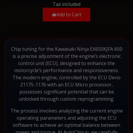
Tax included
Add to Cart
Chip tuning for the Kawasaki Ninja EX650KJFA 650
is a precise adjustment of the engine’s electronic
control unit (ECU), designed to enhance the
motorcycle’s performance and responsiveness.
The modern engine, controlled by the ECU Deno
21175-1176 with an ECU Micro processor,
possesses significant potential that can be
unlocked through custom reprogramming.
The process involves analyzing the current engine
operating parameters and adjusting the ECU
software to achieve an optimal balance between
power and torque. At AutoChip.lv, we carefully