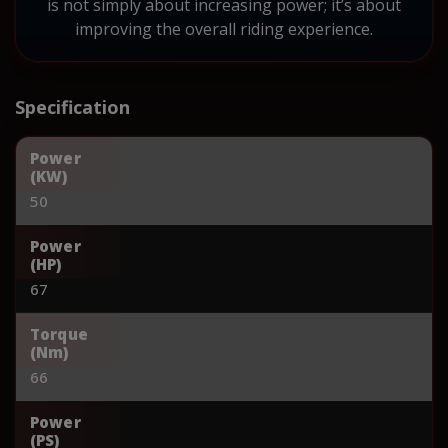
is not simply about increasing power; it’s about
improving the overall riding experience.
Specification
Power
(KW)
50
Power
(HP)
67
Torque
(Nm)
66
Power
(PS)