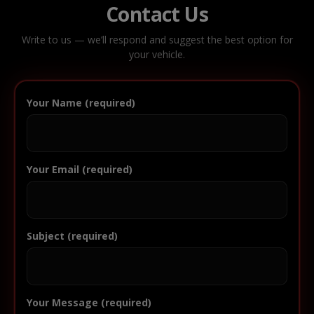
Contact Us
Write to us — we’ll respond and suggest the best option for
your vehicle.
Your Name (required)
Your Email (required)
Subject (required)
Your Message (required)