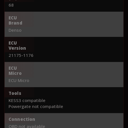
68
ECU
Brand
Denso
ECU
Version
21175-1176
ECU
Micro
ECU Micro
Tools
KESS3 compatible
Powergate not compatible
Connection
OBD not available