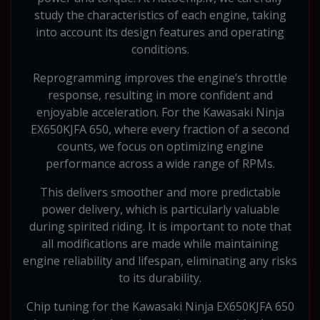
study the characteristics of each engine, taking
into account its design features and operating
conditions.
Reprogramming improves the engine’s throttle
response, resulting in more confident and
enjoyable acceleration. For the Kawasaki Ninja
EX650KJFA 650, where every fraction of a second
counts, we focus on optimizing engine
performance across a wide range of RPMs.
This delivers smoother and more predictable
power delivery, which is particularly valuable
during spirited riding. It is important to note that
all modifications are made while maintaining
engine reliability and lifespan, eliminating any risks
to its durability.
Chip tuning for the Kawasaki Ninja EX650KJFA 650