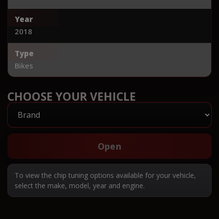
Year
2018
Type
Bikes
CHOOSE YOUR VEHICLE
Open
To view the chip tuning options available for your vehicle,
select the make, model, year and engine.