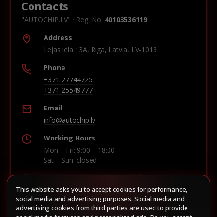
Contacts
"AUTOCHIP.LV" · Reg. No.
40103536119
Address
Lejas iela 13A, Riga, Latvia, LV-1013
Phone
+371 27744725
+371 25549777
Email
info@autochip.lv
Working Hours
Mon – Fri: 9:00 – 18:00
Sat – Sun: closed
This website asks you to accept cookies for performance,
Build route in Waze
social media and advertising purposes. Social media and
advertising cookies from third parties are used to provide