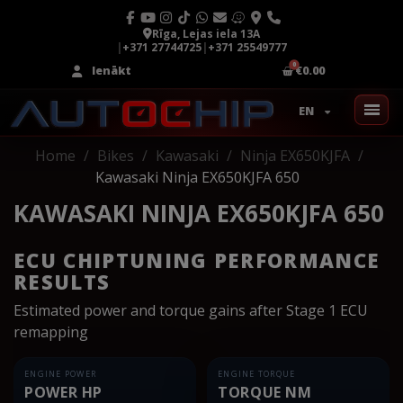
Rīga, Lejas iela 13A
|
+371 27744725
|
+371 25549777
Ienākt
€0.00
EN
Home
Bikes
Kawasaki
Ninja EX650KJFA
Kawasaki Ninja EX650KJFA 650
KAWASAKI NINJA EX650KJFA 650
ECU CHIPTUNING PERFORMANCE
RESULTS
Estimated power and torque gains after Stage 1 ECU
remapping
ENGINE POWER
ENGINE TORQUE
POWER HP
TORQUE NM