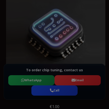
To order chip tuning, contact us
WhatsApp
Email
Call
€1.00