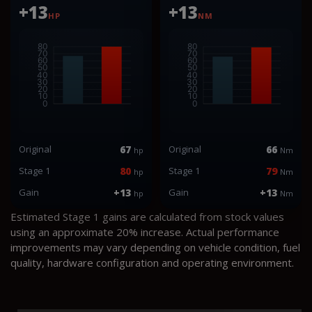
+13
+13
HP
NM
Original
67
Original
66
hp
Nm
Stage 1
80
Stage 1
79
hp
Nm
Gain
+13
Gain
+13
hp
Nm
Estimated Stage 1 gains are calculated from stock values
using an approximate 20% increase. Actual performance
improvements may vary depending on vehicle condition, fuel
quality, hardware configuration and operating environment.