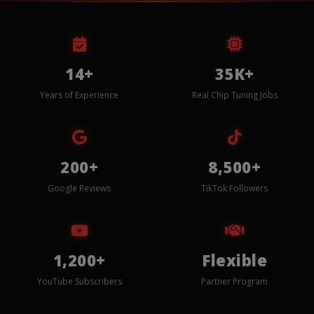
14+
35K+
Years of Experience
Real Chip Tuning Jobs
200+
8,500+
Google Reviews
TikTok Followers
1,200+
Flexible
YouTube Subscribers
Partner Program