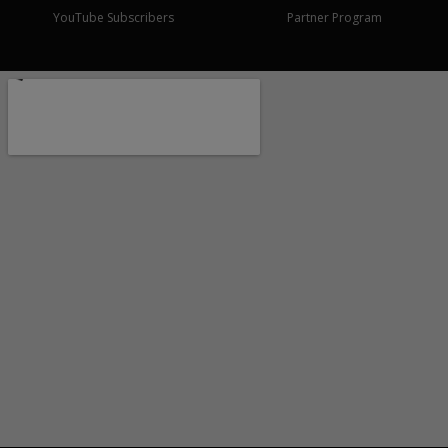
YouTube Subscribers
Partner Program