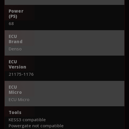
Power
(PS)
68
ECU
Brand
Denso
ECU
Version
21175-1176
ECU
Micro
ECU Micro
Tools
KESS3 compatible
Powergate not compatible