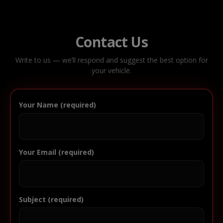
Contact Us
Write to us — we’ll respond and suggest the best option for
your vehicle.
Your Name (required)
Your Email (required)
Subject (required)