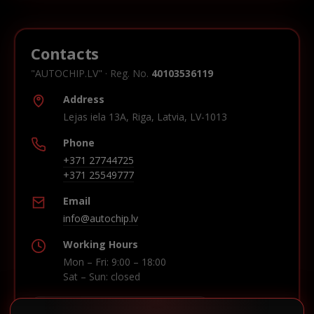
Contacts
"AUTOCHIP.LV" · Reg. No.
40103536119
Address
Lejas iela 13A, Riga, Latvia, LV-1013
Phone
+371 27744725
+371 25549777
Email
info@autochip.lv
Working Hours
Mon – Fri: 9:00 – 18:00
Sat – Sun: closed