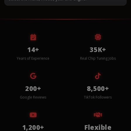
14+
35K+
Years of Experience
Real Chip Tuning Jobs
200+
8,500+
Google Reviews
TikTok Followers
1,200+
Flexible