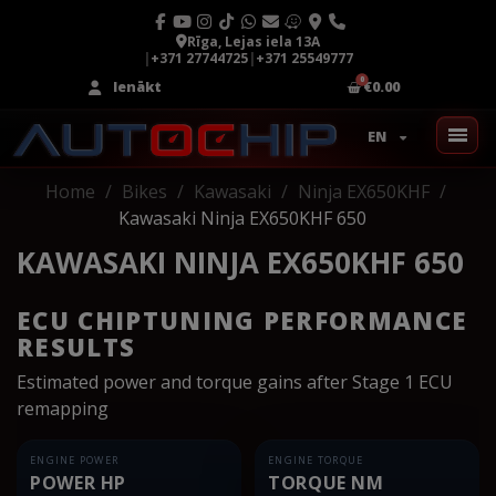
Rīga, Lejas iela 13A
|
+371 27744725
|
+371 25549777
Ienākt
€0.00
EN
Home
Bikes
Kawasaki
Ninja EX650KHF
Kawasaki Ninja EX650KHF 650
KAWASAKI NINJA EX650KHF 650
ECU CHIPTUNING PERFORMANCE
RESULTS
Estimated power and torque gains after Stage 1 ECU
remapping
ENGINE POWER
ENGINE TORQUE
POWER HP
TORQUE NM