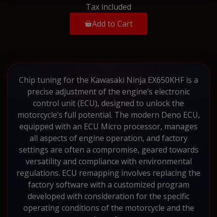
Tax included
Add to Cart
Chip tuning for the Kawasaki Ninja EX650KHF is a
precise adjustment of the engine’s electronic
control unit (ECU), designed to unlock the
motorcycle’s full potential. The modern Deno ECU,
equipped with an ECU Micro processor, manages
all aspects of engine operation, and factory
settings are often a compromise, geared towards
versatility and compliance with environmental
regulations. ECU remapping involves replacing the
factory software with a customized program
developed with consideration for the specific
operating conditions of the motorcycle and the