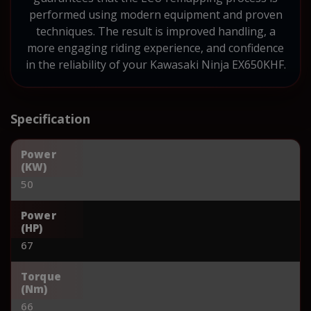
performed using modern equipment and proven
techniques. The result is improved handling, a
more engaging riding experience, and confidence
in the reliability of your Kawasaki Ninja EX650KHF.
Specification
Power
(KW)
50
Power
(HP)
67
Torque
(Nm)
66