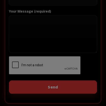
Your Message (required)