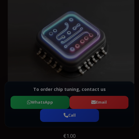
To order chip tuning, contact us
WhatsApp
Email
Call
€1.00