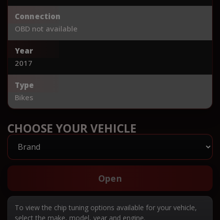
Connection
OBD not available
Year
2017
Type
Bikes
CHOOSE YOUR VEHICLE
Open
To view the chip tuning options available for your vehicle,
select the make, model, year and engine.