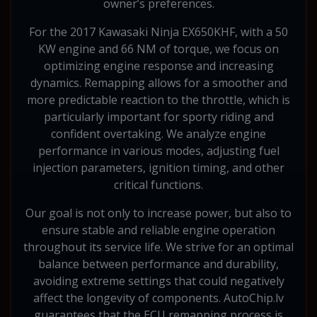
owner’s preferences.
For the 2017 Kawasaki Ninja EX650KHF, with a 50
KW engine and 66 NM of torque, we focus on
optimizing engine response and increasing
dynamics. Remapping allows for a smoother and
more predictable reaction to the throttle, which is
particularly important for sporty riding and
confident overtaking. We analyze engine
performance in various modes, adjusting fuel
injection parameters, ignition timing, and other
critical functions.
Our goal is not only to increase power, but also to
ensure stable and reliable engine operation
throughout its service life. We strive for an optimal
balance between performance and durability,
avoiding extreme settings that could negatively
affect the longevity of components. AutoChip.lv
guarantees that the ECU remapping process is