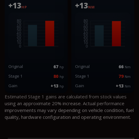
+13
+13
HP
NM
Original
67
Original
66
hp
Nm
Stage 1
80
Stage 1
79
hp
Nm
Gain
+13
Gain
+13
hp
Nm
Estimated Stage 1 gains are calculated from stock values
using an approximate 20% increase. Actual performance
improvements may vary depending on vehicle condition, fuel
quality, hardware configuration and operating environment.