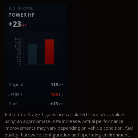
ENGINE POWER
POWER HP
+23
HP
Original
115
hp
Stage 1
138
hp
Gain
+23
hp
Estimated Stage 1 gains are calculated from stock values
using an approximate 20% increase. Actual performance
improvements may vary depending on vehicle condition, fuel
quality, hardware configuration and operating environment.