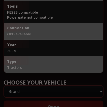
Tools
KESS3 compatible
Powergate not compatible
Connection
OBD available
Year
2004
Type
Tractors
CHOOSE YOUR VEHICLE
Open