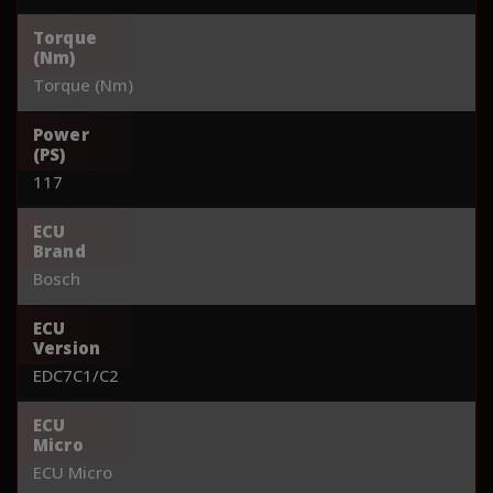
Torque
(Nm)
Torque (Nm)
Power
(PS)
117
ECU
Brand
Bosch
ECU
Version
EDC7C1/C2
ECU
Micro
ECU Micro