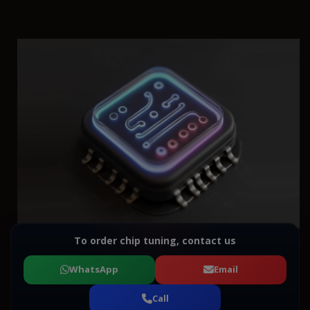
To order chip tuning, contact us
WhatsApp
Email
Call