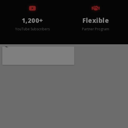
1,200+
Flexible
YouTube Subscribers
Partner Program