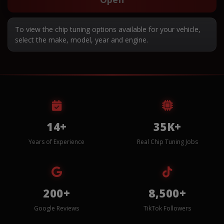
To view the chip tuning options available for your vehicle,
select the make, model, year and engine.
14+
35K+
Years of Experience
Real Chip Tuning Jobs
200+
8,500+
Google Reviews
TikTok Followers