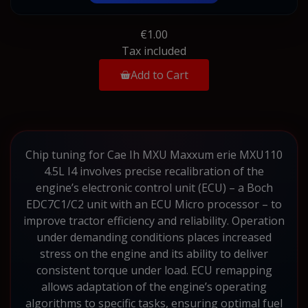
€1.00
Tax included
Add to Cart
Chip tuning for Cae Ih MXU Maxxum erie MXU110
4.5L I4 involves precise recalibration of the
engine’s electronic control unit (ECU) – a Boch
EDC7C1/C2 unit with an ECU Micro processor – to
improve tractor efficiency and reliability. Operation
under demanding conditions places increased
stress on the engine and its ability to deliver
consistent torque under load. ECU remapping
allows adaptation of the engine’s operating
algorithms to specific tasks, ensuring optimal fuel