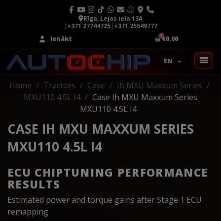
Rīga, Lejas iela 13A
|
+371 27744725
|
+371 25549777
Ienākt
€0.00
EN
Home
Tractors
Case
Ih MXU Maxxum Series
MXU110 4.5L I4
Case Ih MXU Maxxum Series
MXU110 4.5L I4
CASE IH MXU MAXXUM SERIES
MXU110 4.5L I4
ECU CHIPTUNING PERFORMANCE
RESULTS
Estimated power and torque gains after Stage 1 ECU
remapping