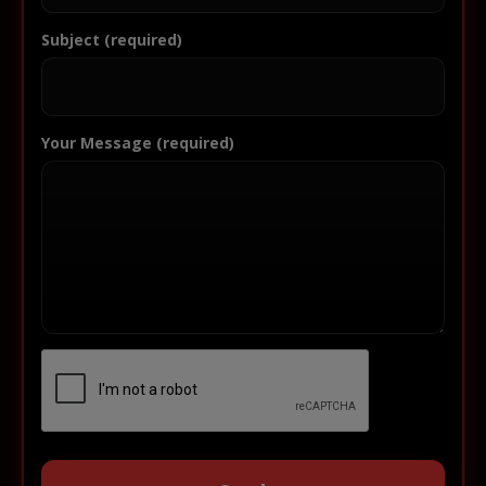
Subject (required)
Your Message (required)