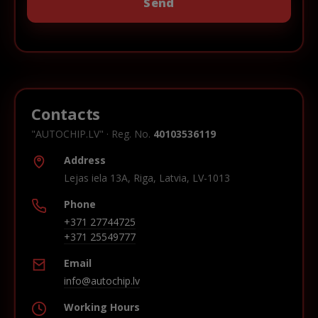
Contacts
"AUTOCHIP.LV" · Reg. No.
40103536119
Address
Lejas iela 13A, Riga, Latvia, LV-1013
Phone
+371 27744725
+371 25549777
Email
info@autochip.lv
Working Hours