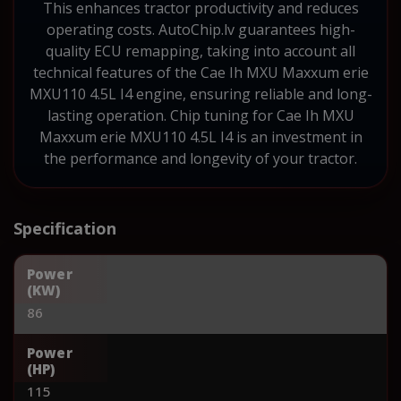
This enhances tractor productivity and reduces
operating costs. AutoChip.lv guarantees high-
quality ECU remapping, taking into account all
technical features of the Cae Ih MXU Maxxum erie
MXU110 4.5L I4 engine, ensuring reliable and long-
lasting operation. Chip tuning for Cae Ih MXU
Maxxum erie MXU110 4.5L I4 is an investment in
the performance and longevity of your tractor.
Specification
Power
(KW)
86
Power
(HP)
115