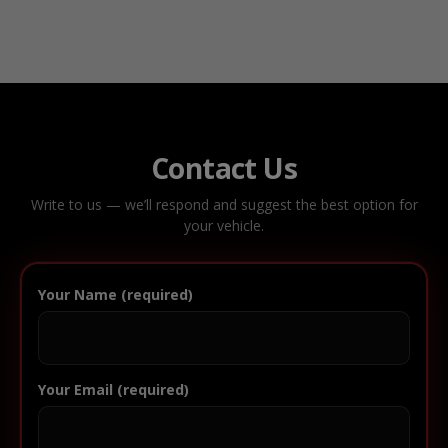
Contact Us
Write to us — we’ll respond and suggest the best option for
your vehicle.
Your Name (required)
Your Email (required)