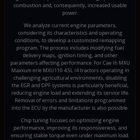
combustion and, consequently, increased usable
power.
We analyze current engine parameters,
considering its characteristics and operating
conditions, to develop a customized remapping
program. The process includes modifying fuel
delivery maps, ignition timing, and other
parameters affecting performance. For Cae Ih MXU
Maxxum erie MXU110 4.5L I4 tractors operating in
challenging agricultural environments, disabling
the EGR and DPF systems is particularly beneficial,
reducing engine load and extending its service life.
Removal of errors and limitations programmed
into the ECU by the manufacturer is also possible.
Chip tuning focuses on optimizing engine
performance, improving its responsiveness, and
ensuring stable torque even under maximum load.