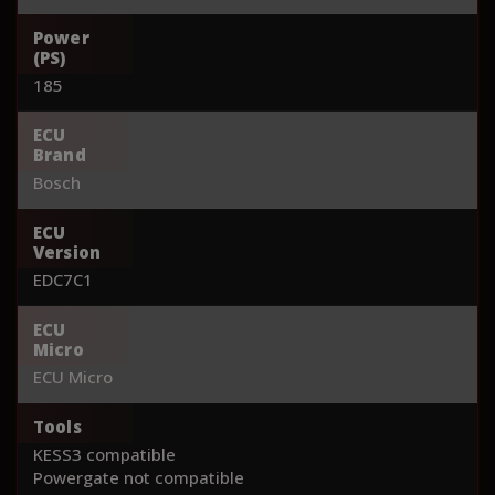
Power
(PS)
185
ECU
Brand
Bosch
ECU
Version
EDC7C1
ECU
Micro
ECU Micro
Tools
KESS3 compatible
Powergate not compatible