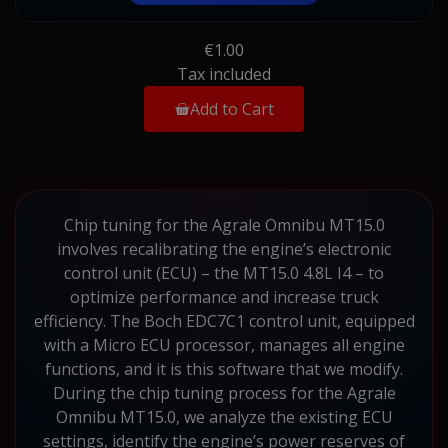
€1.00
Tax included
Add to Cart
Chip tuning for the Agrale Omnibu MT15.0
involves recalibrating the engine’s electronic
control unit (ECU) – the MT15.0 4.8L I4 – to
optimize performance and increase truck
efficiency. The Boch EDC7C1 control unit, equipped
with a Micro ECU processor, manages all engine
functions, and it is this software that we modify.
During the chip tuning process for the Agrale
Omnibu MT15.0, we analyze the existing ECU
settings, identify the engine’s power reserves of