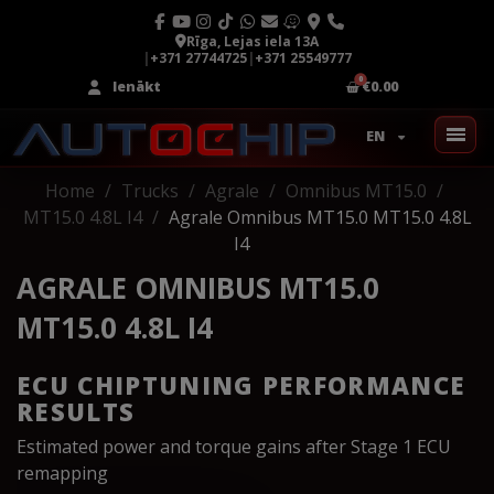
Rīga, Lejas iela 13A
|
+371 27744725
|
+371 25549777
Ienākt
€0.00
EN
Home
Trucks
Agrale
Omnibus MT15.0
MT15.0 4.8L I4
Agrale Omnibus MT15.0 MT15.0 4.8L
I4
AGRALE OMNIBUS MT15.0
MT15.0 4.8L I4
ECU CHIPTUNING PERFORMANCE
RESULTS
Estimated power and torque gains after Stage 1 ECU
remapping