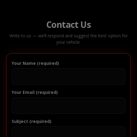
Contact Us
Write to us — we’ll respond and suggest the best option for
your vehicle.
Your Name (required)
Your Email (required)
Subject (required)