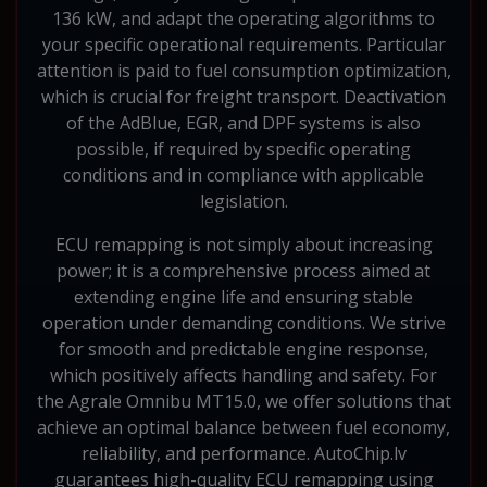
136 kW, and adapt the operating algorithms to
your specific operational requirements. Particular
attention is paid to fuel consumption optimization,
which is crucial for freight transport. Deactivation
of the AdBlue, EGR, and DPF systems is also
possible, if required by specific operating
conditions and in compliance with applicable
legislation.
ECU remapping is not simply about increasing
power; it is a comprehensive process aimed at
extending engine life and ensuring stable
operation under demanding conditions. We strive
for smooth and predictable engine response,
which positively affects handling and safety. For
the Agrale Omnibu MT15.0, we offer solutions that
achieve an optimal balance between fuel economy,
reliability, and performance. AutoChip.lv
guarantees high-quality ECU remapping using