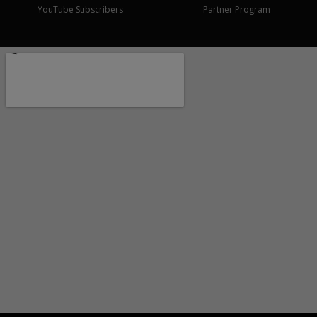
YouTube Subscribers
Partner Program