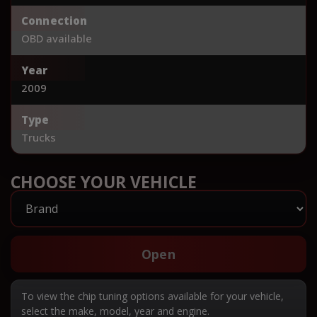
Connection
OBD available
Year
2009
Type
Trucks
CHOOSE YOUR VEHICLE
Open
To view the chip tuning options available for your vehicle,
select the make, model, year and engine.