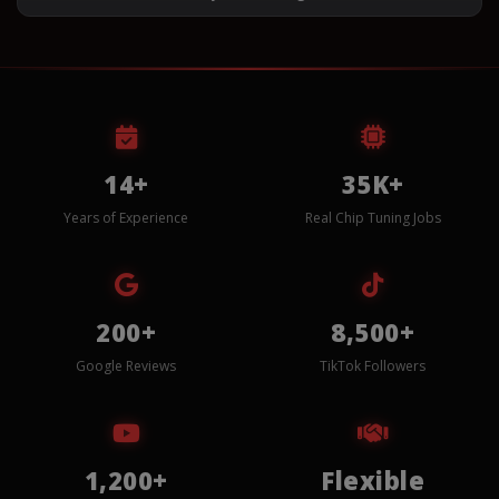
14+
35K+
Years of Experience
Real Chip Tuning Jobs
200+
8,500+
Google Reviews
TikTok Followers
1,200+
Flexible