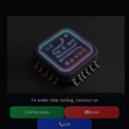
To order chip tuning, contact us
WhatsApp
Email
Call