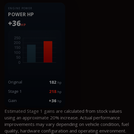
ENGINE POWER
POWER HP
+36
HP
Original
182
hp
Stage 1
218
hp
Gain
+36
hp
Estimated Stage 1 gains are calculated from stock values
using an approximate 20% increase. Actual performance
improvements may vary depending on vehicle condition, fuel
quality, hardware configuration and operating environment.