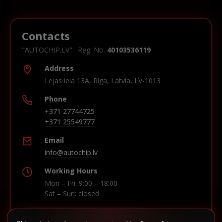
Contacts
"AUTOCHIP.LV" · Reg. No.
40103536119
Address
Lejas iela 13A, Riga, Latvia, LV-1013
Phone
+371 27744725
+371 25549777
Email
info@autochip.lv
Working Hours
Mon – Fri: 9:00 – 18:00
Sat – Sun: closed