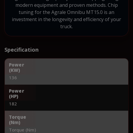
modern equipment and proven methods. Chip
tuning for the Agrale Omnibu MT15.0 is an
investment in the longevity and efficiency of your
truck.
Specification
Power
(KW)
136
Power
(HP)
182
Torque
(Nm)
Torque (Nm)