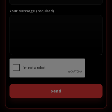
Your Message (required)