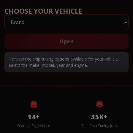
CHOOSE YOUR VEHICLE
Open
To view the chip tuning options available for your vehicle,
select the make, model, year and engine.
14+
35K+
Years of Experience
Real Chip Tuning Jobs