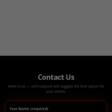
Contact Us
Write to us — we’ll respond and suggest the best option for
your vehicle.
Your Name (required)