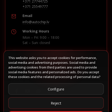
+371 27744725
+371 25549777
Email
info@autochip.lv
Working Hours
Mon – Fri: 9:00 – 18:00
Sat – Sun: closed
This website asks you to accept cookies for performance,
Build route in Waze
social media and advertising purposes. Social media and
advertising cookies from third parties are used to provide
social media features and personalized ads. Do you accept
these cookies and the related processing of personal data?
Follow us
Configure
Reject