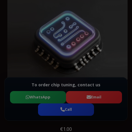
To order chip tuning, contact us
WhatsApp
Email
Call
€1.00