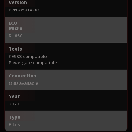
Version
B7N-8591A-XX
ECU
Micro
RH850
Tools
KESS3 compatible
Powergate compatible
Connection
OBD available
Year
2021
Type
Bikes