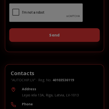
Contacts
"AUTOCHIP.LV" · Reg. No.
40103536119
Address
Lejas iela 13A, Riga, Latvia, LV-1013
Phone