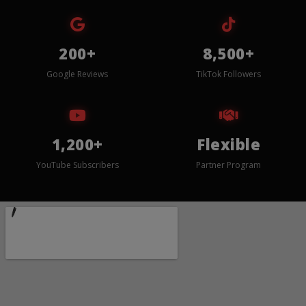
200+
8,500+
Google Reviews
TikTok Followers
1,200+
Flexible
YouTube Subscribers
Partner Program