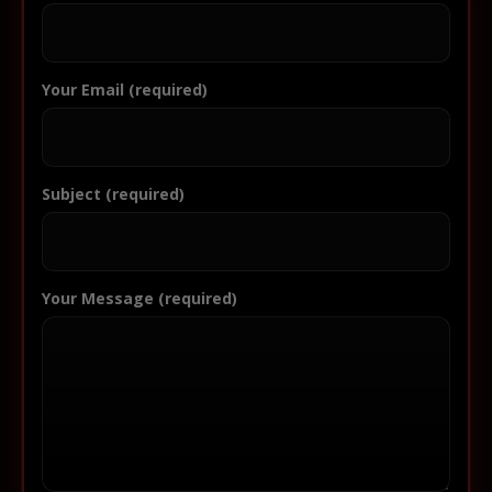
Your Email (required)
Subject (required)
Your Message (required)