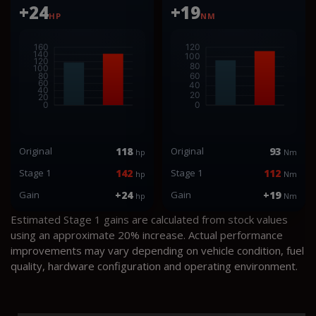
+24
+19
HP
NM
Original
118
Original
93
hp
Nm
Stage 1
142
Stage 1
112
hp
Nm
Gain
+24
Gain
+19
hp
Nm
Estimated Stage 1 gains are calculated from stock values
using an approximate 20% increase. Actual performance
improvements may vary depending on vehicle condition, fuel
quality, hardware configuration and operating environment.