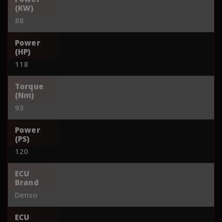
(KW)
88
Power
(HP)
118
Torque
(Nm)
93
Power
(PS)
120
ECU
Brand
Denso
ECU