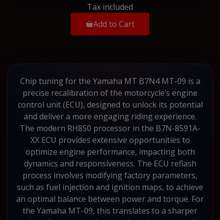
Tax included
Add to Cart
Chip tuning for the Yamaha MT B7N4 MT-09 is a
precise recalibration of the motorcycle’s engine
control unit (ECU), designed to unlock its potential
and deliver a more engaging riding experience.
The modern RH850 processor in the B7N-8591A-
XX ECU provides extensive opportunities to
optimize engine performance, impacting both
dynamics and responsiveness. The ECU reflash
process involves modifying factory parameters,
such as fuel injection and ignition maps, to achieve
an optimal balance between power and torque. For
the Yamaha MT-09, this translates to a sharper