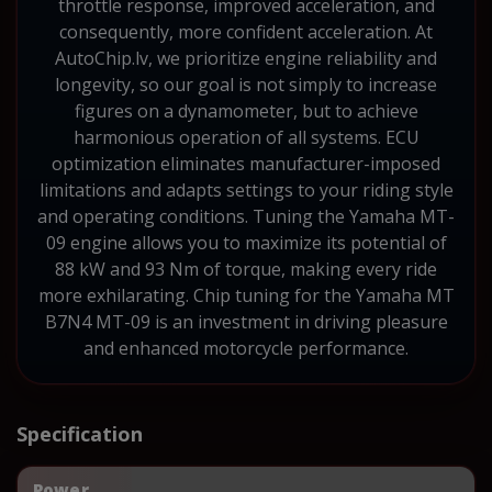
throttle response, improved acceleration, and
consequently, more confident acceleration. At
AutoChip.lv, we prioritize engine reliability and
longevity, so our goal is not simply to increase
figures on a dynamometer, but to achieve
harmonious operation of all systems. ECU
optimization eliminates manufacturer-imposed
limitations and adapts settings to your riding style
and operating conditions. Tuning the Yamaha MT-
09 engine allows you to maximize its potential of
88 kW and 93 Nm of torque, making every ride
more exhilarating. Chip tuning for the Yamaha MT
B7N4 MT-09 is an investment in driving pleasure
and enhanced motorcycle performance.
Specification
Power