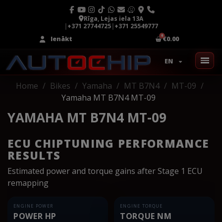
Rīga, Lejas iela 13A
|
+371 27744725
|
+371 25549777
Ienākt
€0.00
EN
Home
Bikes
Yamaha
MT B7N4
MT-09
Yamaha MT B7N4 MT-09
YAMAHA MT B7N4 MT-09
ECU CHIPTUNING PERFORMANCE
RESULTS
Estimated power and torque gains after Stage 1 ECU
remapping
ENGINE POWER
ENGINE TORQUE
POWER HP
TORQUE NM