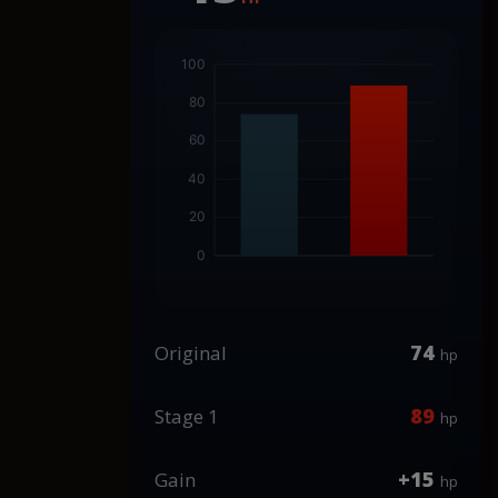
74
Original
hp
89
Stage 1
hp
+15
Gain
hp