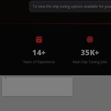
To view the chip tuning options available for you
14+
35K+
Years of Experience
Real Chip Tuning Jobs