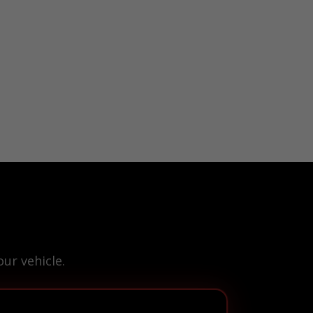
ur vehicle.