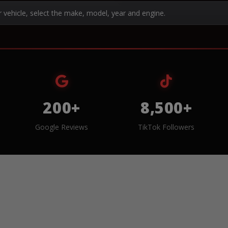
r vehicle, select the make, model, year and engine.
200+
8,500+
Google Reviews
TikTok Followers