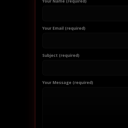
Your Name (required)
Your Email (required)
Subject (required)
Your Message (required)