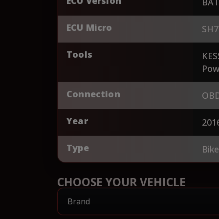
ECU Version
BAT
ECU Micro
SH7
Tools
KES
Pow
Connection
OBD
Year
201
Type
Bik
CHOOSE YOUR VEHICLE