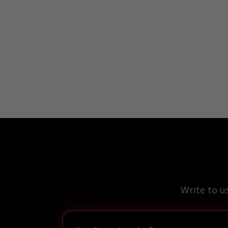
Write to u