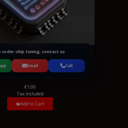
 order chip tuning, contact us
App
Email
Call
€1.00
Tax included
Add to Cart