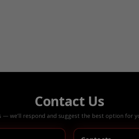
Contact Us
s — we’ll respond and suggest the best option for yo