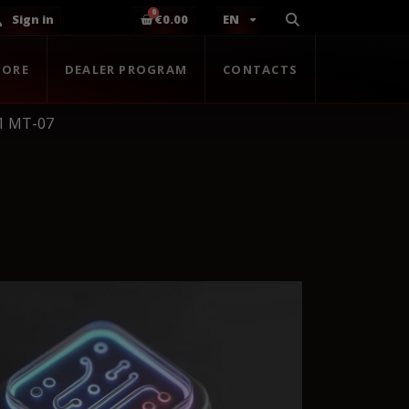
Sign in
€0.00
EN
TORE
DEALER PROGRAM
CONTACTS
1 MT-07