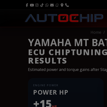
Home
YAMAHA MT BAT
ECU CHIPTUNIN
RESULTS
Estimated power and torque gains after St
ENGINE POWER
POWER HP
+15
HP