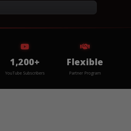
1,200+
Flexible
YouTube Subscribers
Partner Program