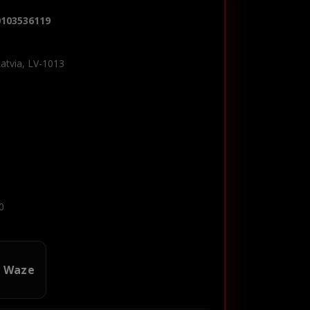
0103536119
Latvia, LV-1013
0
n Waze