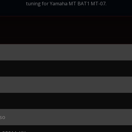
tuning for Yamaha MT BAT1 MT-07.
so