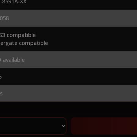
-8591A-XX
058
S3 compatible
ergate compatible
 available
6
es