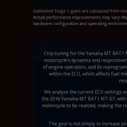
Estimated Stage 1 gains are calculated from st
Actual performance improvements may vary depen
hardware configuration and operating environm
Chip tuning for the Yamaha MT BAT1 MT-
motorcycle’s dynamics and responsiven
of engine operation, and its reprogram
within the ECU, which affects fuel mi
res
We analyze the current ECU settings and
the 2016 Yamaha MT BAT1 MT-07, with a
motorcycle to be realized, making the r
The goal is not simply to increase p