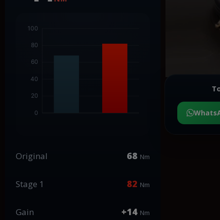
To
Whats
68
Original
Nm
82
Stage 1
Nm
+14
Gain
Nm