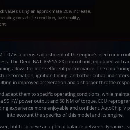
ock values using an approximate 20% increase.
ding on vehicle condition, fuel quality,
ent.
07 is a precise adjustment of the engine’s electronic cont
ess. The Deno BAT-8591A-XX control unit, equipped with a
ming allows for more efficient performance. The chip tunin
xture formation, ignition timing, and other critical indicato
ulting in improved acceleration and a sharper throttle respo
 adapt them to specific operating conditions, while maintain
 55 KW power output and 68 NM of torque, ECU reprogrammin
iding experience more enjoyable and confident. AutoChip.lv p
into account the specifics of this model and its engine.
ower, but to achieve an optimal balance between dynamics, s