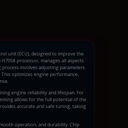
rol unit (ECU), designed to improve the
n H7058 processor, manages all aspects
g process involves adjusting parameters
rs. This optimizes engine performance,
nse.
ing engine reliability and lifespan. For
g allows for the full potential of the
rovides accurate and safe tuning, taking
mooth operation, and durability. Chip