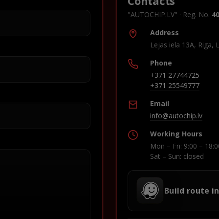
Contacts
"AUTOCHIP.LV" · Reg. No.
4
Address
Lejas iela 13A, Riga, 
Phone
+371 27744725
+371 25549777
Email
info@autochip.lv
Working Hours
Mon – Fri: 9:00 – 18:0
Sat – Sun: closed
Build route i