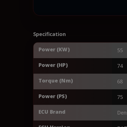
Specification
Power (KW)
55
Power (HP)
74
Torque (Nm)
68
Power (PS)
75
ECU Brand
Den