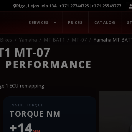
Rīga, Lejas iela 13A
|
+371 27744725
|
+371 25549777
SERVICES
PRICES
CATALOG
S
Bikes
Yamaha
MT BAT1
MT-07
Yamaha MT BAT
1 MT-07
G PERFORMANCE
age 1 ECU remapping
ENGINE TORQUE
TORQUE NM
+14
NM