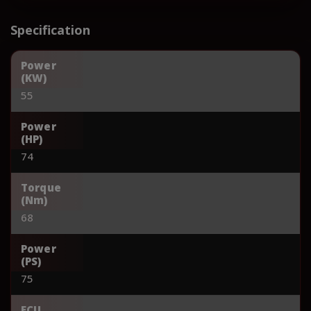
Specification
Power
(KW)
55
Power
(HP)
74
Torque
(Nm)
68
Power
(PS)
75
ECU