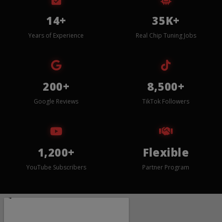
14+
35K+
Years of Experience
Real Chip Tuning Jobs
200+
8,500+
Google Reviews
TikTok Followers
1,200+
Flexible
YouTube Subscribers
Partner Program