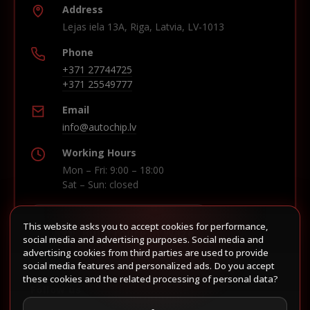
Address
Lejas iela 13A, Riga, Latvia, LV-1013
Phone
+371 27744725
+371 25549777
Email
info@autochip.lv
Working Hours
Mon – Fri: 9:00 – 18:00
Sat – Sun: closed
This website asks you to accept cookies for performance,
Build route in Waze
social media and advertising purposes. Social media and
advertising cookies from third parties are used to provide
social media features and personalized ads. Do you accept
these cookies and the related processing of personal data?
Follow us