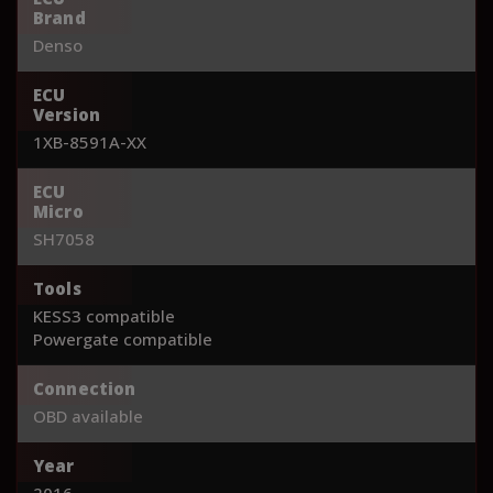
Brand
Denso
ECU
Version
1XB-8591A-XX
ECU
Micro
SH7058
Tools
KESS3 compatible
Powergate compatible
Connection
OBD available
Year
2016