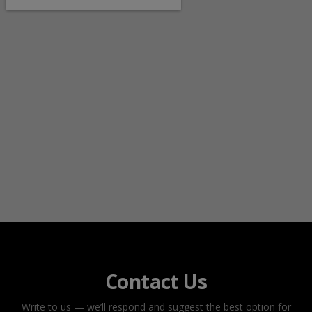
Contact Us
Write to us — we’ll respond and suggest the best option for