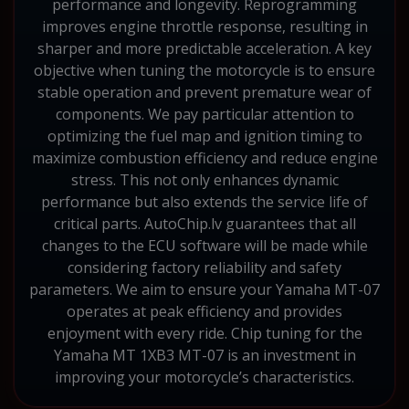
performance and longevity. Reprogramming
improves engine throttle response, resulting in
sharper and more predictable acceleration. A key
objective when tuning the motorcycle is to ensure
stable operation and prevent premature wear of
components. We pay particular attention to
optimizing the fuel map and ignition timing to
maximize combustion efficiency and reduce engine
stress. This not only enhances dynamic
performance but also extends the service life of
critical parts. AutoChip.lv guarantees that all
changes to the ECU software will be made while
considering factory reliability and safety
parameters. We aim to ensure your Yamaha MT-07
operates at peak efficiency and provides
enjoyment with every ride. Chip tuning for the
Yamaha MT 1XB3 MT-07 is an investment in
improving your motorcycle’s characteristics.