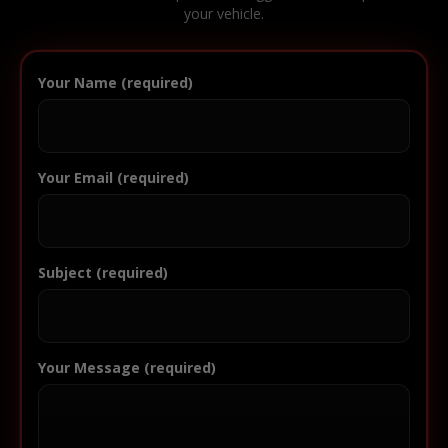
your vehicle.
Your Name (required)
Your Email (required)
Subject (required)
Your Message (required)