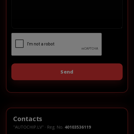
Contacts
"AUTOCHIP.LV" · Reg. No.
40103536119