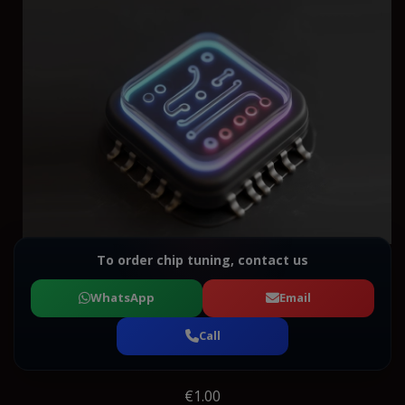
To order chip tuning, contact us
WhatsApp
Email
Call
€1.00