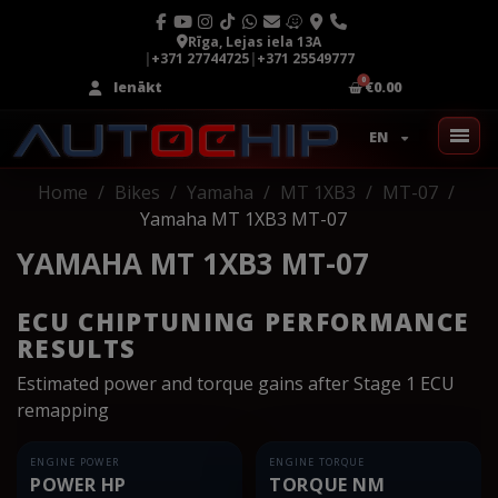
Rīga, Lejas iela 13A
|
+371 27744725
|
+371 25549777
Ienākt
€0.00
EN
Home
Bikes
Yamaha
MT 1XB3
MT-07
Yamaha MT 1XB3 MT-07
YAMAHA MT 1XB3 MT-07
ECU CHIPTUNING PERFORMANCE
RESULTS
Estimated power and torque gains after Stage 1 ECU
remapping
ENGINE POWER
ENGINE TORQUE
POWER HP
TORQUE NM