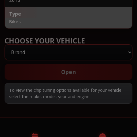
Type
Bikes
CHOOSE YOUR VEHICLE
Open
To view the chip tuning options available for your vehicle,
select the make, model, year and engine.