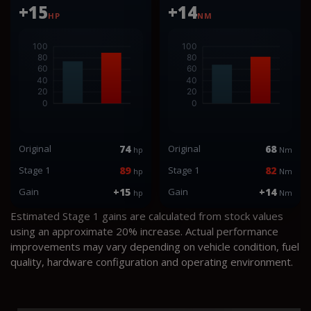
+15
+14
HP
NM
Original
74
Original
68
hp
Nm
Stage 1
89
Stage 1
82
hp
Nm
Gain
+15
Gain
+14
hp
Nm
Estimated Stage 1 gains are calculated from stock values
using an approximate 20% increase. Actual performance
improvements may vary depending on vehicle condition, fuel
quality, hardware configuration and operating environment.