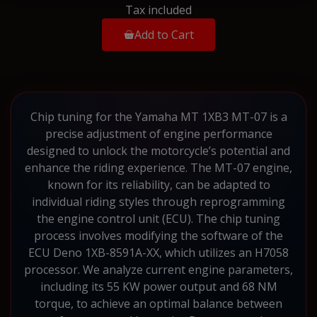
Tax included
Add to Cart
Chip tuning for the Yamaha MT 1XB3 MT-07 is a
precise adjustment of engine performance
designed to unlock the motorcycle’s potential and
enhance the riding experience. The MT-07 engine,
known for its reliability, can be adapted to
individual riding styles through reprogramming
the engine control unit (ECU). The chip tuning
process involves modifying the software of the
ECU Deno 1XB-8591A-XX, which utilizes an H7058
processor. We analyze current engine parameters,
including its 55 KW power output and 68 NM
torque, to achieve an optimal balance between