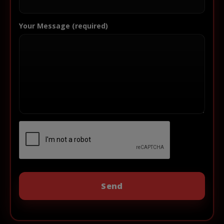
Your Message (required)