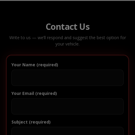
Contact Us
Write to us — we’ll respond and suggest the best option for
your vehicle.
Your Name (required)
Your Email (required)
Subject (required)