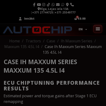
Rīga, Lejas iela 13A
|
+371 27744725
|
+371 25549777
Ienākt
€0.00
EN
Home
Tractors
Case
Ih Maxxum Series
Maxxum 135 4.5L I4
Case Ih Maxxum Series Maxxum
135 4.5L I4
CASE IH MAXXUM SERIES
MAXXUM 135 4.5L I4
ECU CHIPTUNING PERFORMANCE
RESULTS
Estimated power and torque gains after Stage 1 ECU
remapping