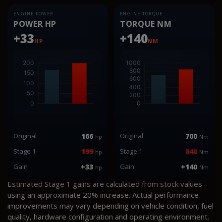
ENGINE POWER
ENGINE TORQUE
POWER HP
TORQUE NM
+33
+140
HP
NM
Original
166
Original
700
hp
Nm
Stage 1
199
Stage 1
840
hp
Nm
Gain
+33
Gain
+140
hp
Nm
Estimated Stage 1 gains are calculated from stock values
using an approximate 20% increase. Actual performance
improvements may vary depending on vehicle condition, fuel
quality, hardware configuration and operating environment.