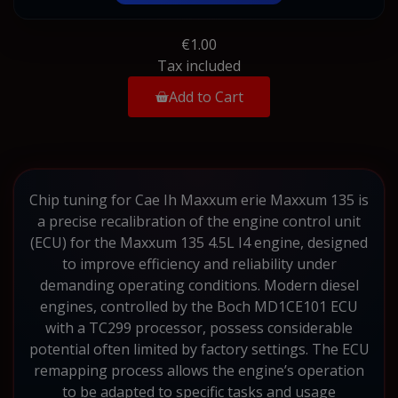
€1.00
Tax included
Add to Cart
Chip tuning for Cae Ih Maxxum erie Maxxum 135 is
a precise recalibration of the engine control unit
(ECU) for the Maxxum 135 4.5L I4 engine, designed
to improve efficiency and reliability under
demanding operating conditions. Modern diesel
engines, controlled by the Boch MD1CE101 ECU
with a TC299 processor, possess considerable
potential often limited by factory settings. The ECU
remapping process allows the engine’s operation
to be adapted to specific tasks and usage