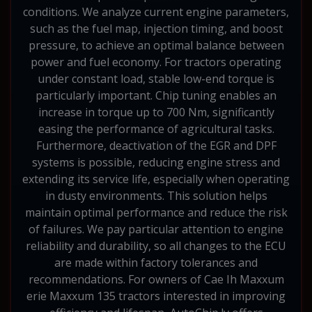
conditions. We analyze current engine parameters,
such as the fuel map, injection timing, and boost
pressure, to achieve an optimal balance between
power and fuel economy. For tractors operating
under constant load, stable low-end torque is
particularly important. Chip tuning enables an
increase in torque up to 700 Nm, significantly
easing the performance of agricultural tasks.
Furthermore, deactivation of the EGR and DPF
systems is possible, reducing engine stress and
extending its service life, especially when operating
in dusty environments. This solution helps
maintain optimal performance and reduce the risk
of failures. We pay particular attention to engine
reliability and durability, so all changes to the ECU
are made within factory tolerances and
recommendations. For owners of Cae Ih Maxxum
erie Maxxum 135 tractors interested in improving