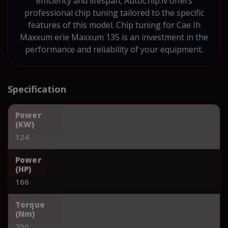
efficiency and lifespan, AutoChip.lv offers
professional chip tuning tailored to the specific
features of this model. Chip tuning for Cae Ih
Maxxum erie Maxxum 135 is an investment in the
performance and reliability of your equipment.
Specification
Power
(KW)
124
Power
(HP)
166
Torque
(Nm)
700