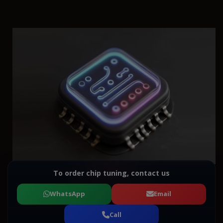
To order chip tuning, contact us
WhatsApp
Email
Call