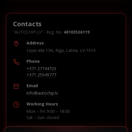
Contacts
"AUTOCHIP.LV" · Reg. No.
40103536119
Address
Lejas iela 13A, Riga, Latvia, LV-1013
Phone
+371 27744725
+371 25549777
Email
info@autochip.lv
Working Hours
Mon – Fri: 9:00 – 18:00
Sat – Sun: closed