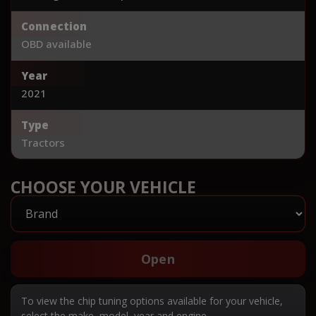
Connection
OBD available
Year
2021
Type
Tractors
CHOOSE YOUR VEHICLE
Open
To view the chip tuning options available for your vehicle,
select the make, model, year and engine.