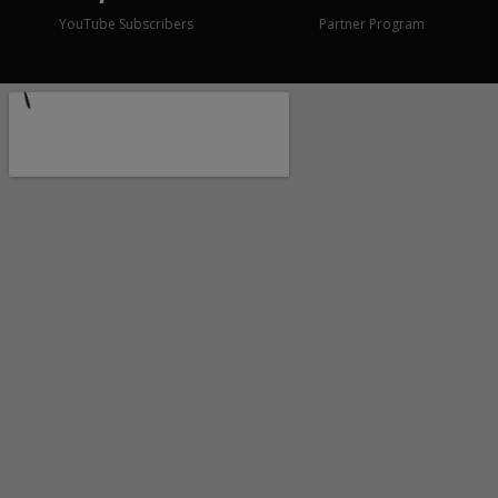
YouTube Subscribers
Partner Program