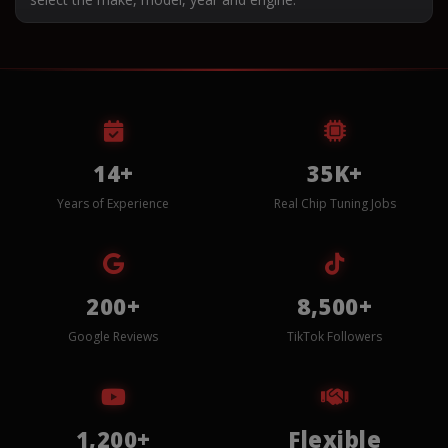
14+
35K+
Years of Experience
Real Chip Tuning Jobs
200+
8,500+
Google Reviews
TikTok Followers
1,200+
Flexible