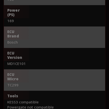
Power
(PS)
169
ECU
Brand
Bosch
ECU
Version
MD1CE101
ECU
Micro
TC299
Tools
KESS3 compatible
Powergate not compatible