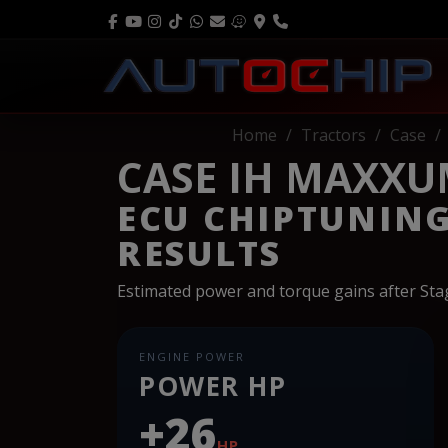
Home
Tractors
Case
CASE IH MAXXUM
ECU CHIPTUNIN
RESULTS
Estimated power and torque gains after St
ENGINE POWER
POWER HP
+26
HP