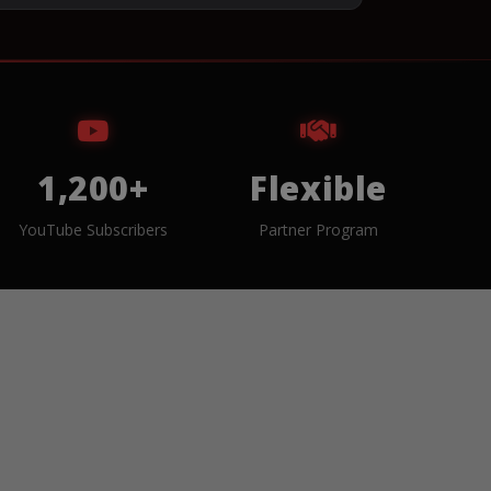
1,200+
Flexible
YouTube Subscribers
Partner Program