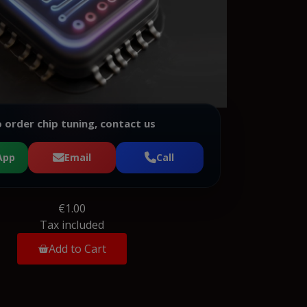
 order chip tuning, contact us
App
Email
Call
€1.00
Tax included
Add to Cart