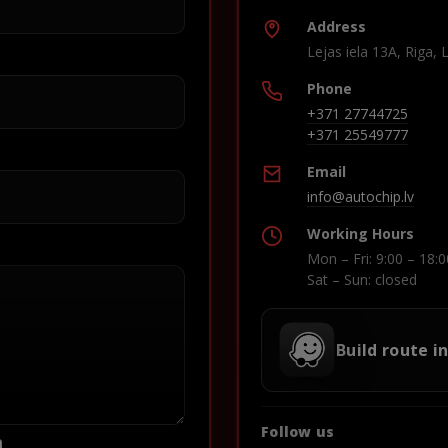
Address
Lejas iela 13A, Riga, 
Phone
+371 27744725
+371 25549777
Email
info@autochip.lv
Working Hours
Mon – Fri: 9:00 – 18:0
Sat – Sun: closed
Build route i
Follow us