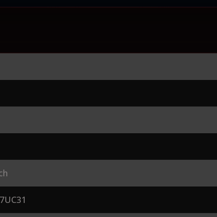
ch
7UC31