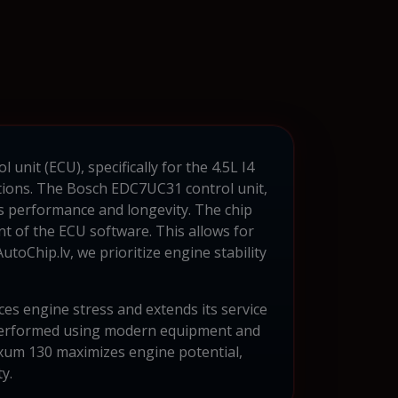
unit (ECU), specifically for the 4.5L I4
ations. The Bosch EDC7UC31 control unit,
ts performance and longevity. The chip
t of the ECU software. This allows for
toChip.lv, we prioritize engine stability
ces engine stress and extends its service
 performed using modern equipment and
xxum 130 maximizes engine potential,
y.