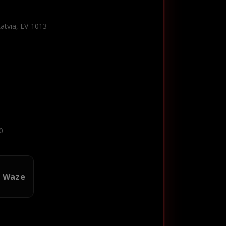
Latvia, LV-1013
0
n Waze