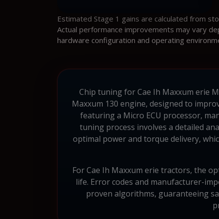
Estimated Stage 1 gains are calculated from st
Actual performance improvements may vary depen
hardware configuration and operating environm
Chip tuning for Cae Ih Maxxum erie Maxx
Maxxum 130 engine, designed to improve 
featuring a Micro ECU processor, mana
tuning process involves a detailed an
optimal power and torque delivery, which
For Cae Ih Maxxum erie tractors, the opt
life. Error codes and manufacturer-i
proven algorithms, guaranteeing saf
p