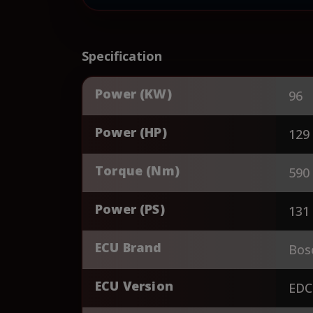
Specification
Power (KW)
96
Power (HP)
129
Torque (Nm)
590
Power (PS)
131
ECU Brand
Bos
ECU Version
EDC