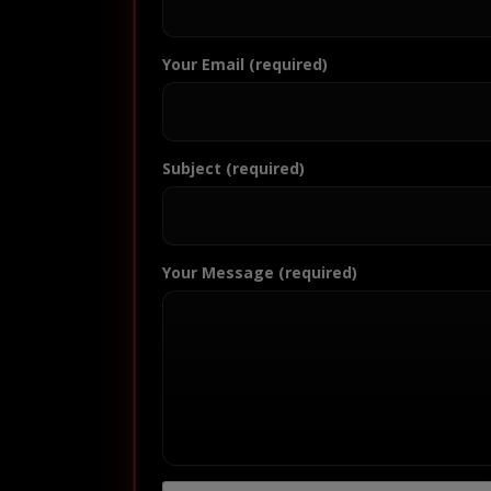
Your Email (required)
Subject (required)
Your Message (required)