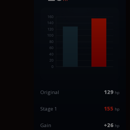
129
Original
hp
155
Stage 1
hp
+26
Gain
hp