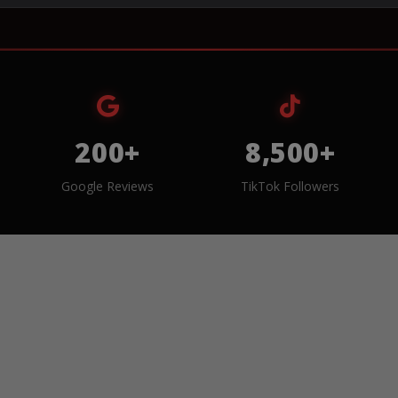
200+
8,500+
Google Reviews
TikTok Followers