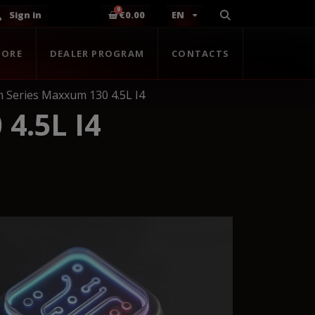
Sign in
€0.00
EN
TORE
DEALER PROGRAM
CONTACTS
 Series Maxxum 130 4.5L I4
4.5L I4