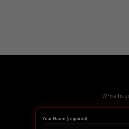
Write to u
Your Name (required)