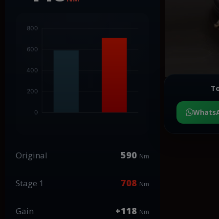
To
Whats
590
Original
Nm
708
Stage 1
Nm
+118
Gain
Nm