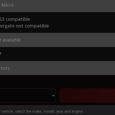
 Micro
S3 compatible
ergate not compatible
 available
7
ctors
r vehicle, select the make, model, year and engine.