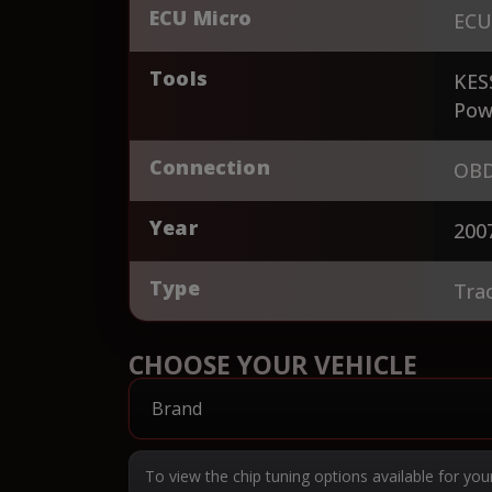
ECU Micro
ECU
Tools
KES
Pow
Connection
OBD
Year
200
Type
Tra
CHOOSE YOUR VEHICLE
To view the chip tuning options available for you