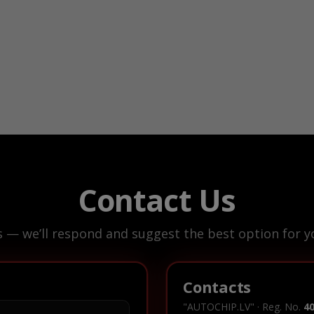
Contact Us
s — we’ll respond and suggest the best option for yo
Contacts
"AUTOCHIP.LV" · Reg. No.
4