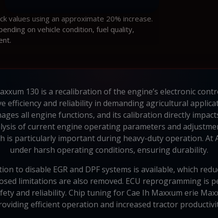
ock values using an approximate 20% increase.
ding on vehicle condition, fuel quality,
ent.
um 130 is a recalibration of the engine’s electronic control 
efficiency and reliability in demanding agricultural applic
ges all engine functions, and its calibration directly impac
alysis of current engine operating parameters and adjustmen
 is particularly important during heavy-duty operation. At Au
under harsh operating conditions, ensuring durability.
ion to disable EGR and DPF systems is available, which redu
mposed limitations are also removed. ECU reprogramming is
ety and reliability. Chip tuning for Cae Ih Maxxum erie Ma
roviding efficient operation and increased tractor productivit