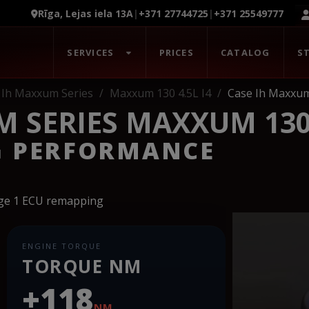
Rīga, Lejas iela 13A
|
+371 27744725
|
+371 25549777
SERVICES
PRICES
CATALOG
S
Ih Maxxum Series
Maxxum 130 4.5L I4
Case Ih Maxxum
 SERIES MAXXUM 130 
G PERFORMANCE
age 1 ECU remapping
ENGINE TORQUE
TORQUE NM
+118
NM