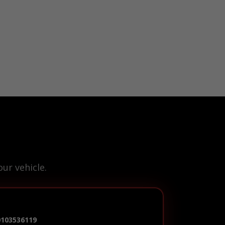
ur vehicle.
0103536119