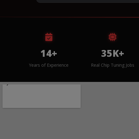
14+
35K+
Years of Experience
Real Chip Tuning Jobs