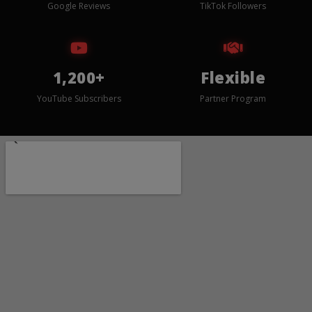
Google Reviews
TikTok Followers
1,200+
Flexible
YouTube Subscribers
Partner Program