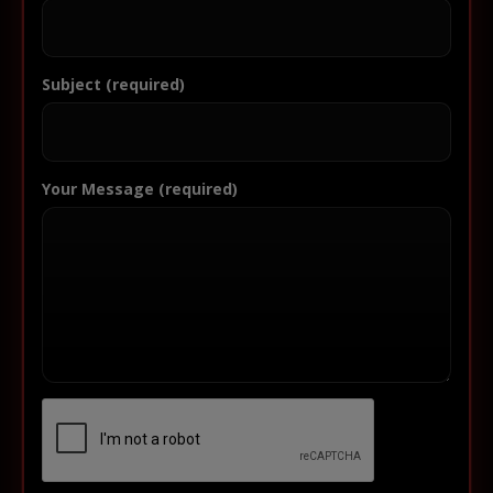
Subject (required)
Your Message (required)