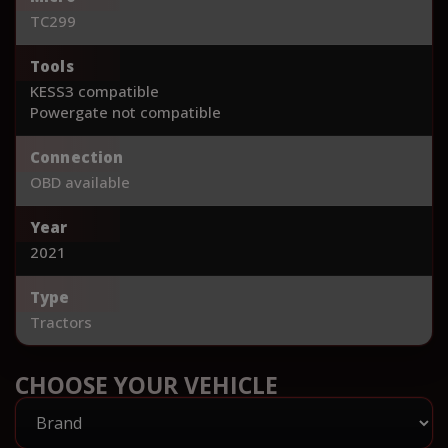
TC299
Tools
KESS3 compatible
Powergate not compatible
Connection
OBD available
Year
2021
Type
Tractors
CHOOSE YOUR VEHICLE