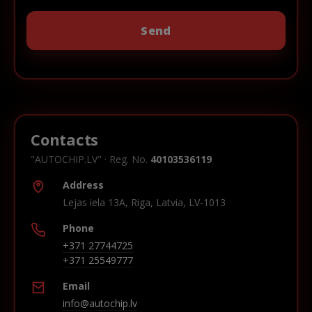
Contacts
"AUTOCHIP.LV" · Reg. No.
40103536119
Address
Lejas iela 13A, Riga, Latvia, LV-1013
Phone
+371 27744725
+371 25549777
Email
info@autochip.lv