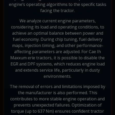
engine’s operating algorithms to the specific tasks
facing the tractor.
We analyze current engine parameters,
considering its load and operating conditions, to
achieve an optimal balance between power and
fuel economy. During chip tuning, fuel delivery
maps, injection timing, and other performance-
affecting parameters are adjusted. For Cae Ih
Maxxum erie tractors, it is possible to disable the
EGR and DPF systems, which reduces engine load
and extends service life, particularly in dusty
environments.
The removal of errors and limitations imposed by
the manufacturer is also performed. This
contributes to more stable engine operation and
prevents unexpected failures. Optimization of
torque (up to 637 Nm) ensures confident tractor