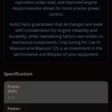
operation under load, and improved engine
responsiveness allows for more precise power
control.
AutoChip.lv guarantees that all changes are made
with consideration for engine reliability and
durability, while maintaining factory warranties on
mechanical components. Chip tuning for Cae Ih
Maxxum erie Maxxum 125 is an investment in the
performance and lifespan of your equipment.
Specification
Power
(KW)
114
Power