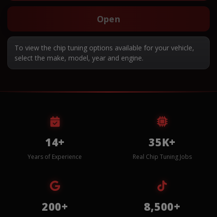
Open
To view the chip tuning options available for your vehicle,
select the make, model, year and engine.
14+
35K+
Years of Experience
Real Chip Tuning Jobs
200+
8,500+