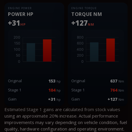
ENGINE POWER
ENGINE TORQUE
POWER HP
TORQUE NM
+31
+127
HP
NM
Original
153
Original
637
hp
Nm
Stage 1
184
Stage 1
764
hp
Nm
Gain
+31
Gain
+127
hp
Nm
Estimated Stage 1 gains are calculated from stock values
using an approximate 20% increase. Actual performance
improvements may vary depending on vehicle condition, fuel
quality, hardware configuration and operating environment.