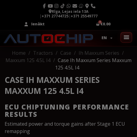
Rīga, Lejas iela 13A
|
+371 27744725
|
+371 25549777
Ienākt
€0.00
EN
Home
Tractors
Case
Ih Maxxum Series
Maxxum 125 4.5L I4
Case Ih Maxxum Series Maxxum
125 4.5L I4
CASE IH MAXXUM SERIES
MAXXUM 125 4.5L I4
ECU CHIPTUNING PERFORMANCE
RESULTS
Estimated power and torque gains after Stage 1 ECU
remapping