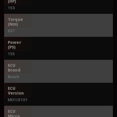
(HP)
153
Torque
(Nm)
637
Power
(PS)
155
ECU
Brand
Bosch
ECU
Version
MD1CE101
ECU
Micro