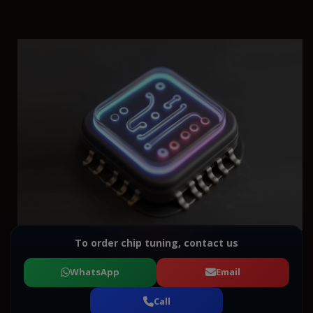
To order chip tuning, contact us
WhatsApp
Email
Call