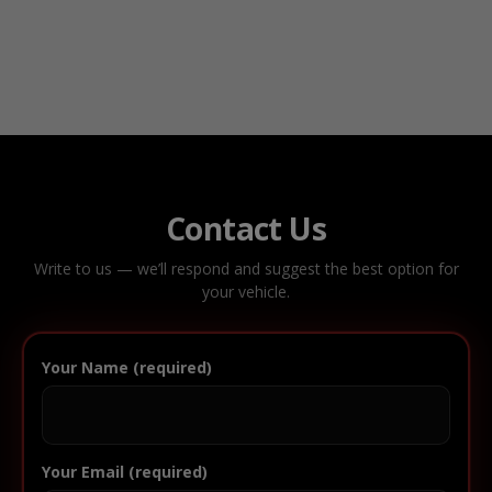
Contact Us
Write to us — we’ll respond and suggest the best option for
your vehicle.
Your Name (required)
Your Email (required)