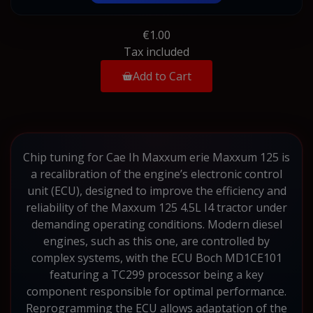
€1.00
Tax included
Add to Cart
Chip tuning for Cae Ih Maxxum erie Maxxum 125 is
a recalibration of the engine’s electronic control
unit (ECU), designed to improve the efficiency and
reliability of the Maxxum 125 4.5L I4 tractor under
demanding operating conditions. Modern diesel
engines, such as this one, are controlled by
complex systems, with the ECU Boch MD1CE101
featuring a TC299 processor being a key
component responsible for optimal performance.
Reprogramming the ECU allows adaptation of the