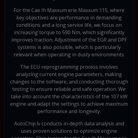
For the Cae Ih Maxxum erie Maxxum 115, where
key objectives are performance in demanding
conditions and a long service life, we focus on
increasing torque to 590 Nm, which significantly
improves traction. Adjustment of the EGR and DPF
systems is also possible, which is particularly
relevant when operating in dusty environments.
The ECU reprogramming process involves
analyzing current engine parameters, making
changes to the software, and conducting thorough
testing to ensure reliable and safe operation. We
take into account the characteristics of the 107 kW
engine and adapt the settings to achieve maximum
performance and longevity.
AutoChip.lv conducts in-depth data analysis and
uses proven solutions to optimize engine