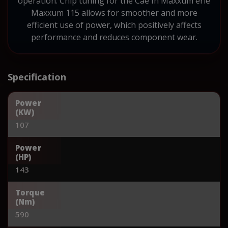
operation. Chip tuning for the Cae Ih Maxxum erie
Maxxum 115 allows for smoother and more
efficient use of power, which positively affects
performance and reduces component wear.
Specification
Power
(KW)
107
Power
(HP)
143
Torque
(Nm)
590