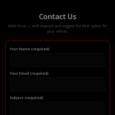
Contact Us
Write to us — we’ll respond and suggest the best option for
your vehicle.
Your Name (required)
Your Email (required)
Subject (required)