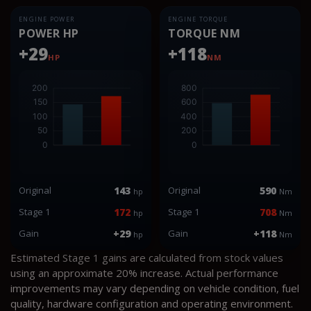
ENGINE POWER
ENGINE TORQUE
POWER HP
TORQUE NM
+29
+118
HP
NM
Original
143
Original
590
hp
Nm
Stage 1
172
Stage 1
708
hp
Nm
Gain
+29
Gain
+118
hp
Nm
Estimated Stage 1 gains are calculated from stock values
using an approximate 20% increase. Actual performance
improvements may vary depending on vehicle condition, fuel
quality, hardware configuration and operating environment.