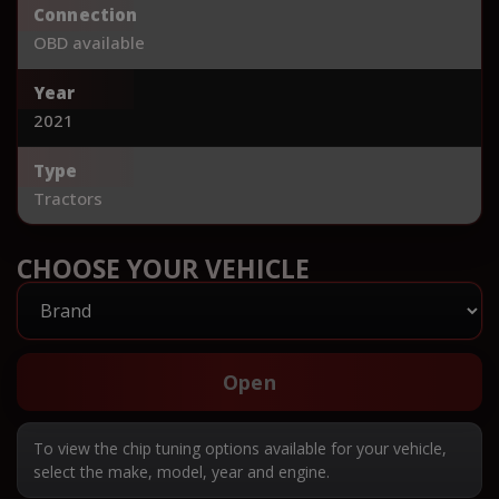
Connection
OBD available
Year
2021
Type
Tractors
CHOOSE YOUR VEHICLE
Open
To view the chip tuning options available for your vehicle,
select the make, model, year and engine.