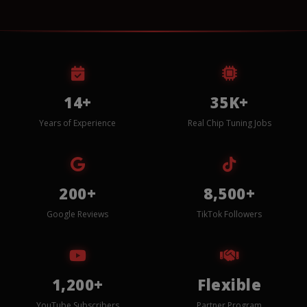
14+
35K+
Years of Experience
Real Chip Tuning Jobs
200+
8,500+
Google Reviews
TikTok Followers
1,200+
Flexible
YouTube Subscribers
Partner Program