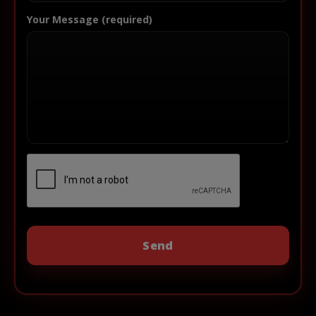
Your Message (required)