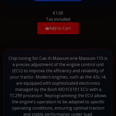
€1.00
Tax included
Add to Cart
Chip tuning for Cae Ih Maxxum erie Maxxum 115 is
a precise adjustment of the engine control unit
(ECU) to improve the efficiency and reliability of
your tractor. Modern engines, such as the 4.5L I4,
are equipped with sophisticated electronics
managed by the Boch MD1CE101 ECU with a
TC299 processor. Reprogramming the ECU allows
the engine’s operation to be adapted to specific
operating conditions, ensuring optimal traction
and stable performance under load.