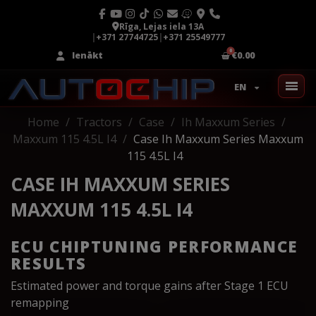
Rīga, Lejas iela 13A
|
+371 27744725
|
+371 25549777
Ienākt
€0.00
EN
Home
Tractors
Case
Ih Maxxum Series
Maxxum 115 4.5L I4
Case Ih Maxxum Series Maxxum
115 4.5L I4
CASE IH MAXXUM SERIES
MAXXUM 115 4.5L I4
ECU CHIPTUNING PERFORMANCE
RESULTS
Estimated power and torque gains after Stage 1 ECU
remapping