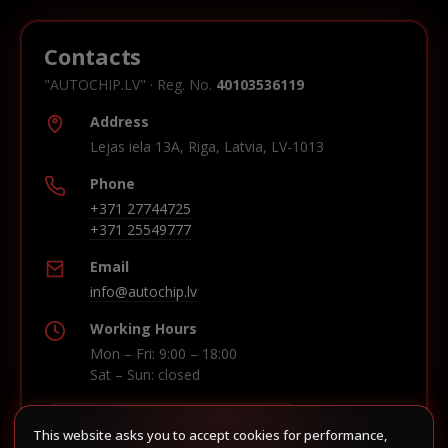
Contacts
"AUTOCHIP.LV" · Reg. No.
40103536119
Address
Lejas iela 13A, Riga, Latvia, LV-1013
Phone
+371 27744725
+371 25549777
Email
info@autochip.lv
Working Hours
Mon – Fri: 9:00 – 18:00
Sat – Sun: closed
This website asks you to accept cookies for performance,
Build route in Waze