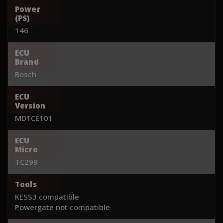
Power
(PS)
146
ECU
Brand
Bosch
ECU
Version
MD1CE101
ECU
Micro
TC299
Tools
KESS3 compatible
Powergate not compatible