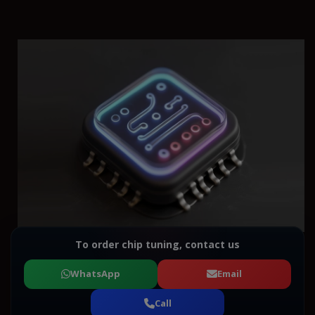
To order chip tuning, contact us
WhatsApp
Email
Call