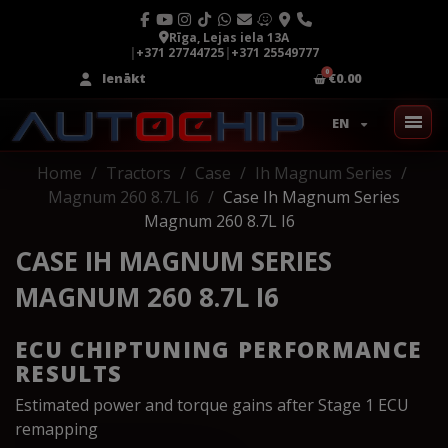
Rīga, Lejas iela 13A
|
+371 27744725
|
+371 25549777
Ienākt
€0.00
EN
Home
Tractors
Case
Ih Magnum Series
Magnum 260 8.7L I6
Case Ih Magnum Series
Magnum 260 8.7L I6
CASE IH MAGNUM SERIES
MAGNUM 260 8.7L I6
ECU CHIPTUNING PERFORMANCE
RESULTS
Estimated power and torque gains after Stage 1 ECU
remapping