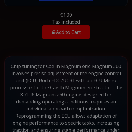
€1.00
Tax included
Add to Cart
Chip tuning for Cae Ih Magnum erie Magnum 260
involves precise adjustment of the engine control
unit (ECU) Boch EDC7UC31 with an ECU Micro
processor for the Cae Ih Magnum erie tractor. The
8.7L I6 Magnum 260 engine, designed for
demanding operating conditions, requires an
individual approach to optimization.
Reprogramming the ECU allows adaptation of
engine performance to specific tasks, increasing
traction and ensuring stable performance under