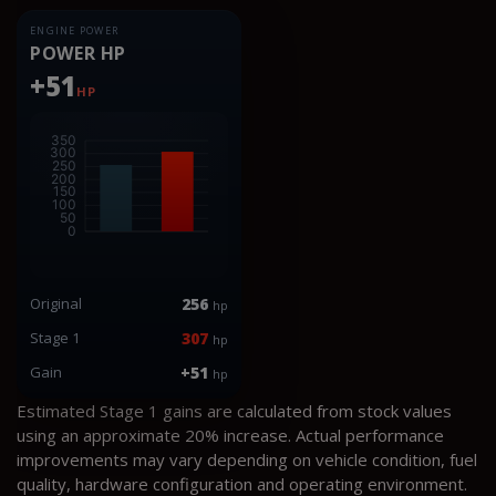
ENGINE POWER
POWER HP
+51
HP
Original
256
hp
Stage 1
307
hp
Gain
+51
hp
Estimated Stage 1 gains are calculated from stock values
using an approximate 20% increase. Actual performance
improvements may vary depending on vehicle condition, fuel
quality, hardware configuration and operating environment.