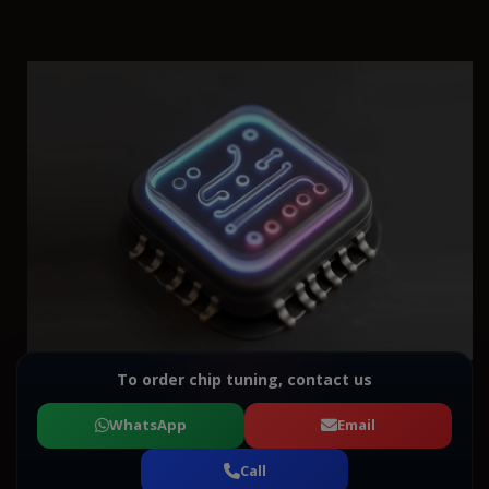
To order chip tuning, contact us
WhatsApp
Email
Call