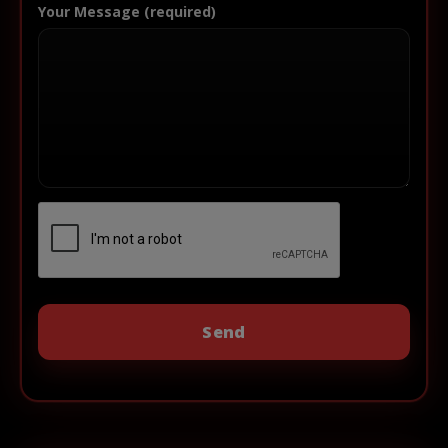
Your Message (required)