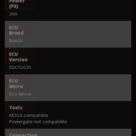
Power
(PS)
260
ECU
Brand
Bosch
ECU
Version
EDC7UC31
ECU
Micro
ECU Micro
Tools
KESS3 compatible
Powergate not compatible
Connection