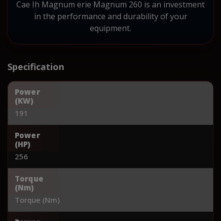
Cae Ih Magnum erie Magnum 260 is an investment
in the performance and durability of your
equipment.
Specification
Power
(KW)
191
Power
(HP)
256
Torque
(Nm)
Torque (Nm)