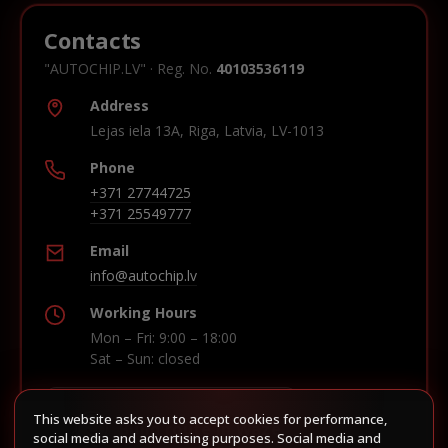
Contacts
"AUTOCHIP.LV" · Reg. No.
40103536119
Address
Lejas iela 13A, Riga, Latvia, LV-1013
Phone
+371 27744725
+371 25549777
Email
info@autochip.lv
Working Hours
Mon – Fri: 9:00 – 18:00
Sat – Sun: closed
This website asks you to accept cookies for performance,
Build route in Waze
social media and advertising purposes. Social media and