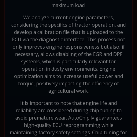
maximum load.
We analyze current engine parameters,
considering the specifics of tractor operation, and
develop a calibration file that is uploaded to the
ECU via the diagnostic interface. This process not
only improves engine responsiveness but also, if
necessary, allows disabling of the EGR and DPF
systems, which is particularly relevant for
operation in dusty environments. Engine
optimization aims to increase useful power and
torque, positively impacting the efficiency of
agricultural work.
It is important to note that engine life and
reliability are considered during chip tuning to
avoid premature wear. AutoChip.lv guarantees
high-quality ECU reprogramming while
maintaining factory safety settings. Chip tuning for