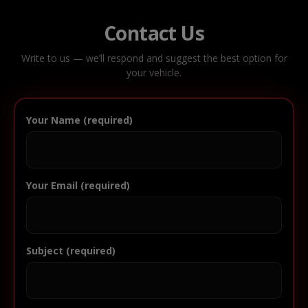
Contact Us
Write to us — we’ll respond and suggest the best option for
your vehicle.
Your Name (required)
Your Email (required)
Subject (required)