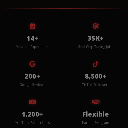
14+
35K+
Years of Experience
Real Chip Tuning Jobs
200+
8,500+
Google Reviews
TikTok Followers
1,200+
Flexible
YouTube Subscribers
Partner Program