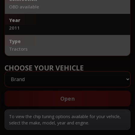
OBD available
Year
2011
Type
Tractors
CHOOSE YOUR VEHICLE
Open
To view the chip tuning options available for your vehicle,
select the make, model, year and engine.