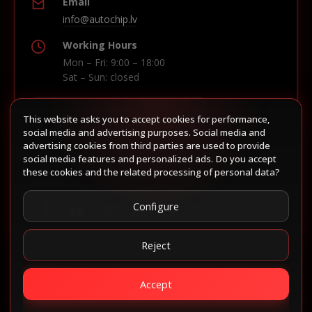
Email
info@autochip.lv
Working Hours
Mon – Fri: 9:00 – 18:00
Sat – Sun: closed
This website asks you to accept cookies for performance,
Build route in Waze
social media and advertising purposes. Social media and
advertising cookies from third parties are used to provide
social media features and personalized ads. Do you accept
these cookies and the related processing of personal data?
Follow us
Configure
Reject
Accept