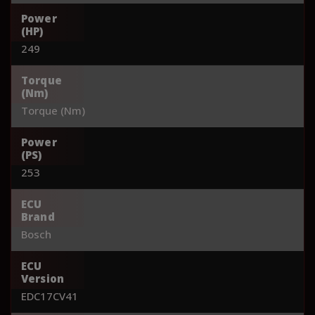
Power
(HP)
249
Torque
(Nm)
Torque (Nm)
Power
(PS)
253
ECU
Brand
Bosch
ECU
Version
EDC17CV41