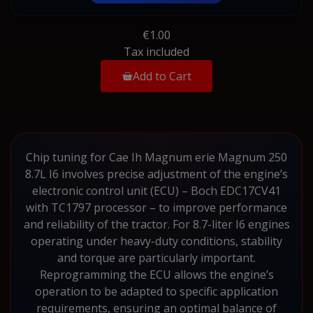
€1.00
Tax included
Add to Cart
Chip tuning for Cae Ih Magnum erie Magnum 250
8.7L I6 involves precise adjustment of the engine’s
electronic control unit (ECU) – Boch EDC17CV41
with TC1797 processor – to improve performance
and reliability of the tractor. For 8.7-liter I6 engines
operating under heavy-duty conditions, stability
and torque are particularly important.
Reprogramming the ECU allows the engine’s
operation to be adapted to specific application
requirements, ensuring an optimal balance of