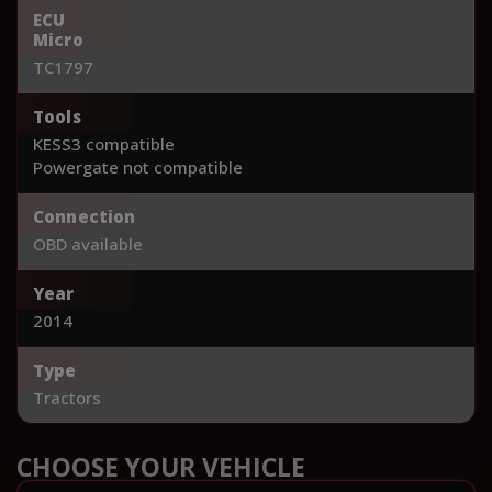
ECU
Micro
TC1797
Tools
KESS3 compatible
Powergate not compatible
Connection
OBD available
Year
2014
Type
Tractors
CHOOSE YOUR VEHICLE