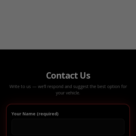
Contact Us
Write to us — we’ll respond and suggest the best option for
your vehicle.
Your Name (required)