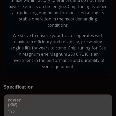
made within factory tolerances and do not have
adverse effects on the engine. Chip tuning is aimed
at optimizing engine performance, ensuring its
stable operation in the most demanding
conditions.
We strive to ensure your tractor operates with
maximum efficiency and reliability, preserving
engine life for years to come. Chip tuning for Cae
Ih Magnum erie Magnum 250 8.7L I6 is an
investment in the performance and durability of
your equipment.
Specification
Power
(KW)
186