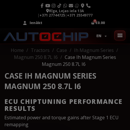
Rīga, Lejas iela 13A
|
+371 27744725
|
+371 25549777
Ienākt
€0.00
EN
Home
Tractors
Case
Ih Magnum Series
Magnum 250 8.7L I6
Case Ih Magnum Series
Magnum 250 8.7L I6
CASE IH MAGNUM SERIES
MAGNUM 250 8.7L I6
ECU CHIPTUNING PERFORMANCE
RESULTS
Estimated power and torque gains after Stage 1 ECU
remapping