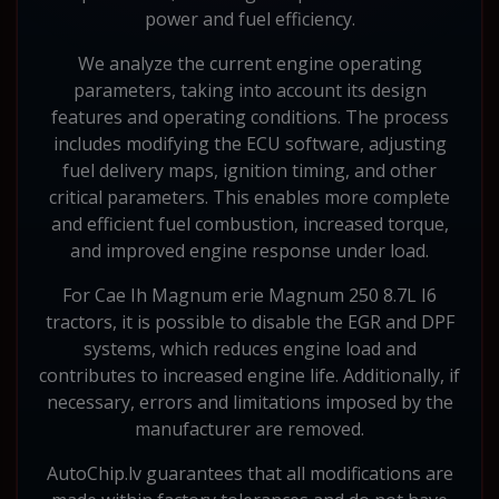
power and fuel efficiency.
We analyze the current engine operating
parameters, taking into account its design
features and operating conditions. The process
includes modifying the ECU software, adjusting
fuel delivery maps, ignition timing, and other
critical parameters. This enables more complete
and efficient fuel combustion, increased torque,
and improved engine response under load.
For Cae Ih Magnum erie Magnum 250 8.7L I6
tractors, it is possible to disable the EGR and DPF
systems, which reduces engine load and
contributes to increased engine life. Additionally, if
necessary, errors and limitations imposed by the
manufacturer are removed.
AutoChip.lv guarantees that all modifications are