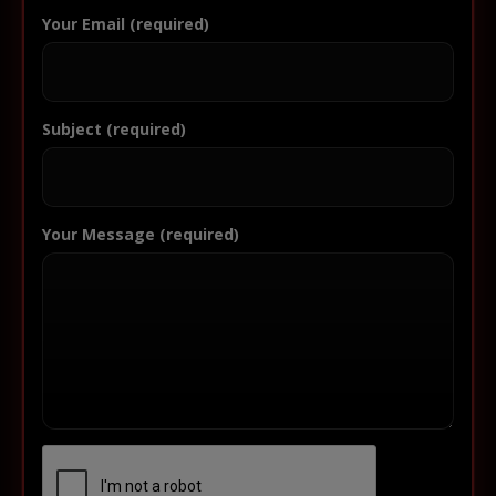
Your Email (required)
Subject (required)
Your Message (required)