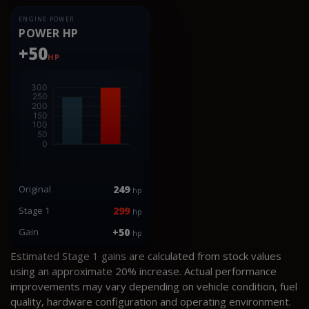
ENGINE POWER
POWER HP
+50
HP
Original
249
hp
Stage 1
299
hp
Gain
+50
hp
Estimated Stage 1 gains are calculated from stock values
using an approximate 20% increase. Actual performance
improvements may vary depending on vehicle condition, fuel
quality, hardware configuration and operating environment.