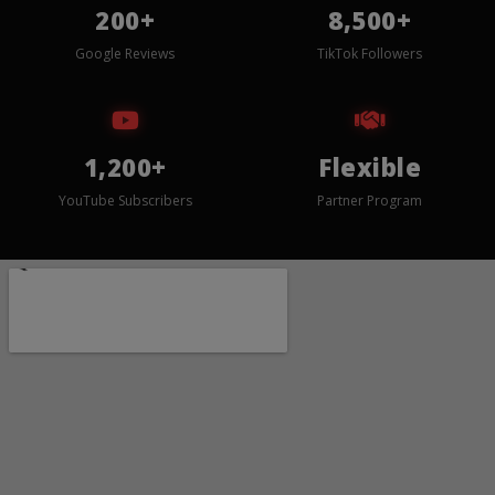
200+
8,500+
Google Reviews
TikTok Followers
1,200+
Flexible
YouTube Subscribers
Partner Program