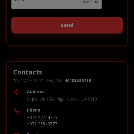
Contacts
"AUTOCHIP.LV" · Reg. No.
40103536119
Address
Lejas iela 13A, Riga, Latvia, LV-1013
Phone
+371 27744725
+371 25549777