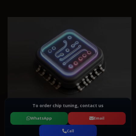
To order chip tuning, contact us
WhatsApp
Email
Call