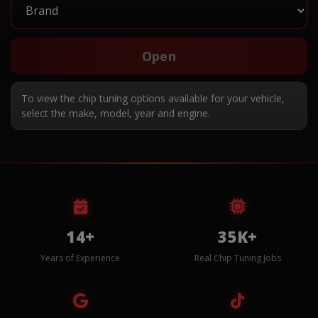
Open
To view the chip tuning options available for your vehicle,
select the make, model, year and engine.
14+
35K+
Years of Experience
Real Chip Tuning Jobs